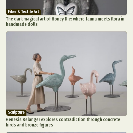
Fiber & Textile Art
The dark magical art of Honey Die: where fauna meets flora in
handmade dolls
Sculpture
Genesis Belanger explores contradiction through concrete
birds and bronze figures