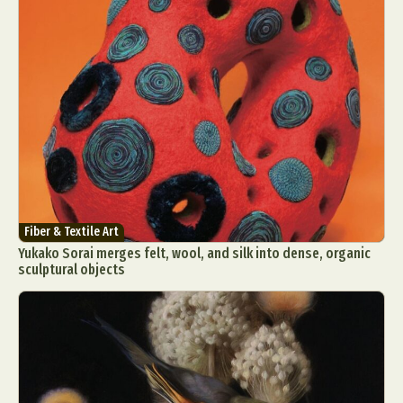
Fiber & Textile Art
Yukako Sorai merges felt, wool, and silk into dense, organic
sculptural objects