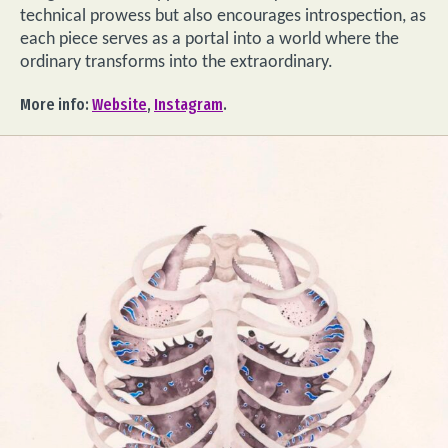
technical prowess but also encourages introspection, as
each piece serves as a portal into a world where the
ordinary transforms into the extraordinary.
More info:
Website
,
Instagram
.