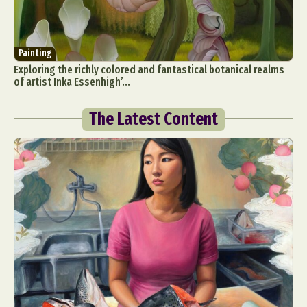
Painting
Exploring the richly colored and fantastical botanical realms
of artist Inka Essenhigh’...
The Latest Content