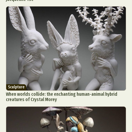
Sculpture
When worlds collide: the enchanting human-animal hybrid
creatures of Crystal Morey