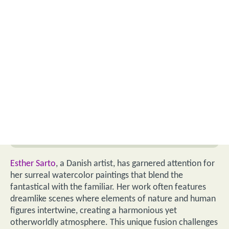
Esther Sarto
, a Danish artist, has garnered attention for
her surreal watercolor paintings that blend the
fantastical with the familiar. Her work often features
dreamlike scenes where elements of nature and human
figures intertwine, creating a harmonious yet
otherworldly atmosphere. This unique fusion challenges