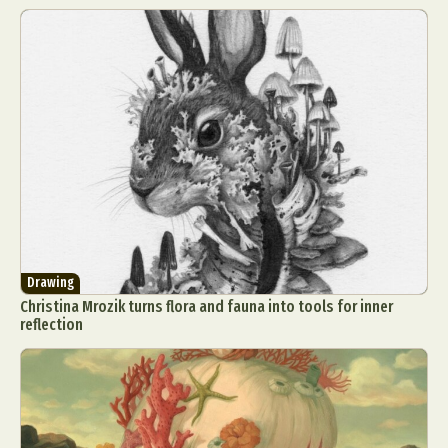
Drawing
Christina Mrozik turns flora and fauna into tools for inner
reflection