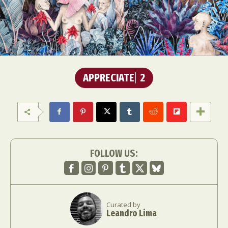
APPRECIATE
2
FOLLOW US:
Curated by
Leandro Lima