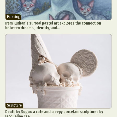
Painting
Irem Kurban’s surreal pastel art explores the connection
between dreams, identity, and...
Sculpture
Death by Sugar: a cute and creepy porcelain sculptures by
Jacqueline Tse