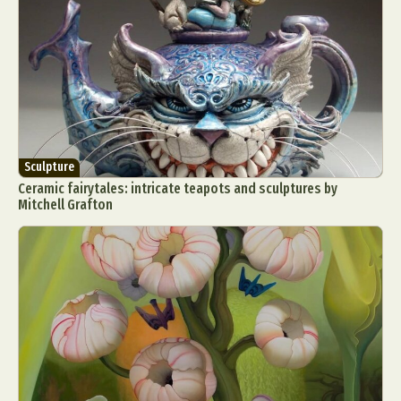
Sculpture
Ceramic fairytales: intricate teapots and sculptures by
Mitchell Grafton