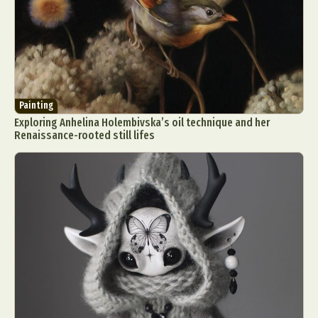
Painting
Exploring Anhelina Holembivska’s oil technique and her
Renaissance-rooted still lifes