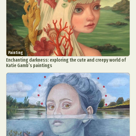
Painting
Enchanting darkness: exploring the cute and creepy world of
Katie Gamb’s paintings