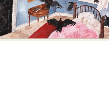
Abstract Photography
Aerial Photography
Animal Photography
Applied Arts
Architectural Photography
Architecture
Artistic Nude
Astrophotography
Carving
Ceramic Art
CGI
Classic Art
Collage & Manipulation
Conceptual Photography
Crafting
Creative Photography
Decor Design
Digital Art
Digital Installation
Drawing
Environmental Art
Everyday Life Photography
Exhibition
Fashion Design
Fiber & Textile Art