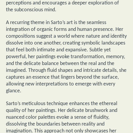
perceptions and encourages a deeper exploration of
the subconscious mind.
A recurring theme in Sarto’s art is the seamless
integration of organic forms and human presence. Her
compositions suggest a world where nature and identity
dissolve into one another, creating symbolic landscapes
that feel both intimate and expansive. Subtle yet
powerful, her paintings evoke transformation, memory,
and the delicate balance between the real and the
imagined. Through fluid shapes and intricate details, she
captures an essence that lingers beyond the surface,
allowing new interpretations to emerge with every
glance.
Sarto’s meticulous technique enhances the ethereal
quality of her paintings. Her delicate brushwork and
nuanced color palettes evoke a sense of fluidity,
dissolving the boundaries between reality and
imagination. This approach not only showcases her