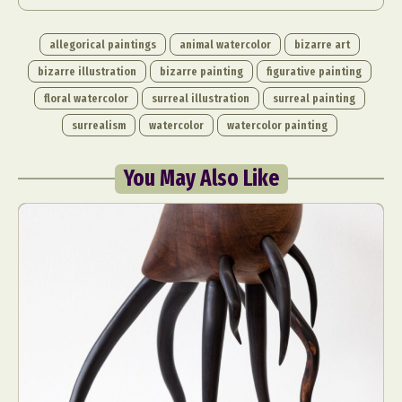
allegorical paintings
animal watercolor
bizarre art
bizarre illustration
bizarre painting
figurative painting
floral watercolor
surreal illustration
surreal painting
surrealism
watercolor
watercolor painting
You May Also Like