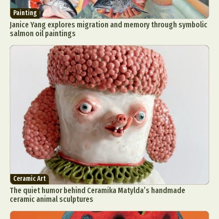
Painting
Janice Yang explores migration and memory through symbolic
salmon oil paintings
Ceramic Art
The quiet humor behind Ceramika Matylda’s handmade
ceramic animal sculptures