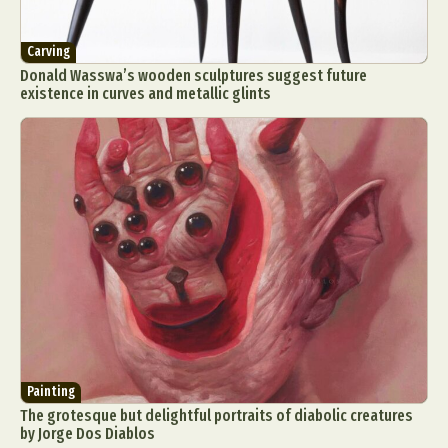
Carving
Donald Wasswa’s wooden sculptures suggest future
existence in curves and metallic glints
Painting
The grotesque but delightful portraits of diabolic creatures
by Jorge Dos Diablos