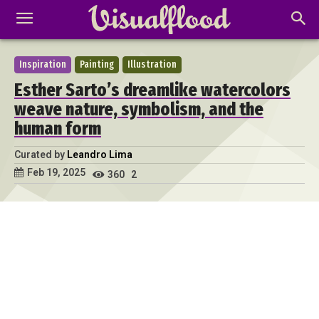
Inspiration
Painting
Illustration
Esther Sarto’s dreamlike watercolors
weave nature, symbolism, and the
human form
Curated by
Leandro Lima
Feb 19, 2025
360
2