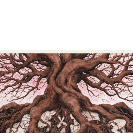
Food Art
Furniture Design
Glass Art
Graphic Arts
Illustration
Installation
Interactive Art
Intervention
Landscape Photography
Macro Photography
Makeup Art
Mixed Media
Muralism & Grafitti
Nature
Painting
Paper Art
People & Portraiture
Photo Collage
Photography
Plant Photography
Plastic Arts
Pop Culture
Sculpture
Surreal & Fantasy Photography
Tattoo
Underwater Photography
Urban Photography
Videos