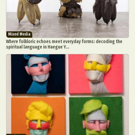
Mixed Media
Where folkloric echoes meet everyday forms: decoding the
spiritual language in Haegue Y...