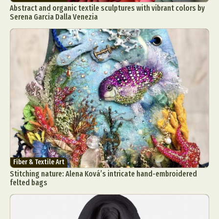
Abstract and organic textile sculptures with vibrant colors by
Serena Garcia Dalla Venezia
Fiber & Textile Art
Stitching nature: Alena Ková’s intricate hand-embroidered
felted bags