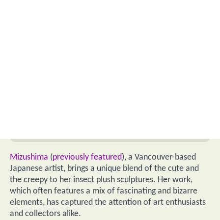
Mizushima
(
previously featured
), a Vancouver-based
Japanese artist, brings a unique blend of the cute and
the creepy to her insect plush sculptures. Her work,
which often features a mix of fascinating and bizarre
elements, has captured the attention of art enthusiasts
and collectors alike.