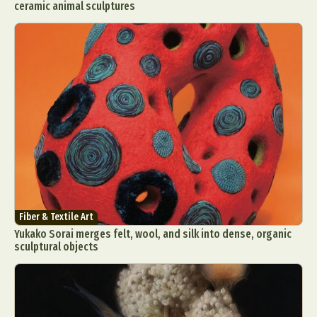
ceramic animal sculptures
Fiber & Textile Art
Yukako Sorai merges felt, wool, and silk into dense, organic
sculptural objects