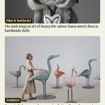
Fiber & Textile Art
The dark magical art of Honey Die: where fauna meets flora in
handmade dolls
Sculpture