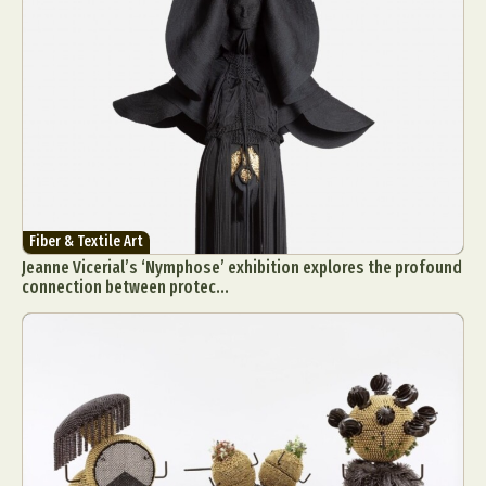
Fiber & Textile Art
Jeanne Vicerial’s ‘Nymphose’ exhibition explores the profound
connection between protec...