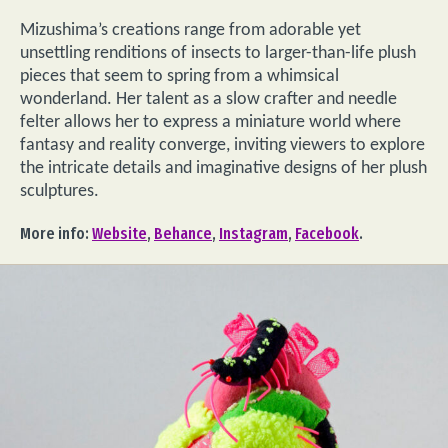
Mizushima’s creations range from adorable yet
unsettling renditions of insects to larger-than-life plush
pieces that seem to spring from a whimsical
wonderland. Her talent as a slow crafter and needle
felter allows her to express a miniature world where
fantasy and reality converge, inviting viewers to explore
the intricate details and imaginative designs of her plush
sculptures.
More info:
Website
,
Behance
,
Instagram
,
Facebook
.