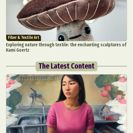
Fiber & Textile Art
Exploring nature through textile: the enchanting sculptures of
Kami Goertz
The Latest Content