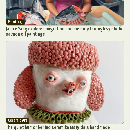
Painting
Janice Yang explores migration and memory through symbolic
salmon oil paintings
Ceramic Art
The quiet humor behind Ceramika Matylda’s handmade