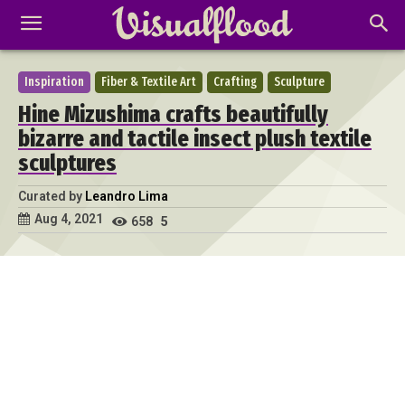
Inspiration
Fiber & Textile Art
Crafting
Sculpture
Hine Mizushima crafts beautifully
bizarre and tactile insect plush textile
sculptures
Curated by
Leandro Lima
Aug 4, 2021
658
5