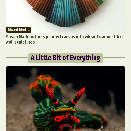
Mixed Media
Susan Maddux turns painted canvas into vibrant garment-like
wall sculptures
A Little Bit of Everything