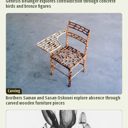
Genesis Belanger explores contradiction through concrete
birds and bronze figures
Carving
Brothers Saman and Sasan Oskouei explore absence through
carved wooden furniture pieces