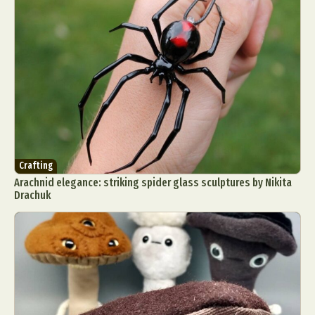
Crafting
Arachnid elegance: striking spider glass sculptures by Nikita
Drachuk