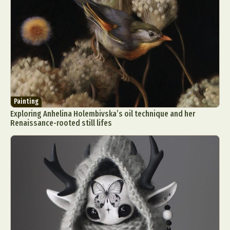
Painting
Exploring Anhelina Holembivska’s oil technique and her
Renaissance-rooted still lifes