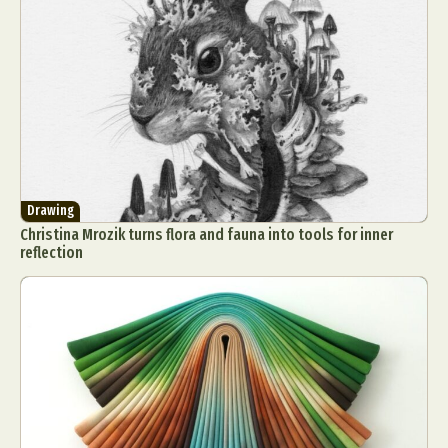
Drawing
Christina Mrozik turns flora and fauna into tools for inner
reflection