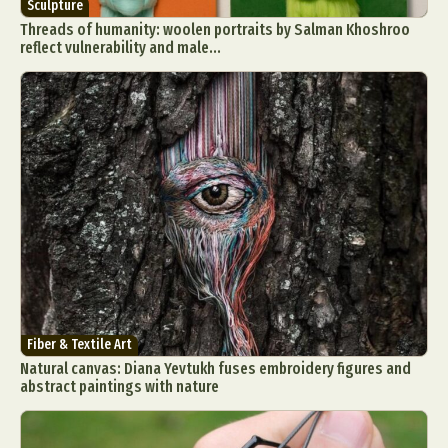
Sculpture
Threads of humanity: woolen portraits by Salman Khoshroo
reflect vulnerability and male...
Fiber & Textile Art
Natural canvas: Diana Yevtukh fuses embroidery figures and
abstract paintings with nature