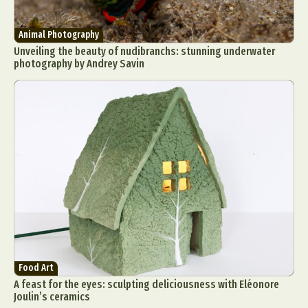
Animal Photography
Unveiling the beauty of nudibranchs: stunning underwater
photography by Andrey Savin
Food Art
A feast for the eyes: sculpting deliciousness with Eléonore
Joulin’s ceramics