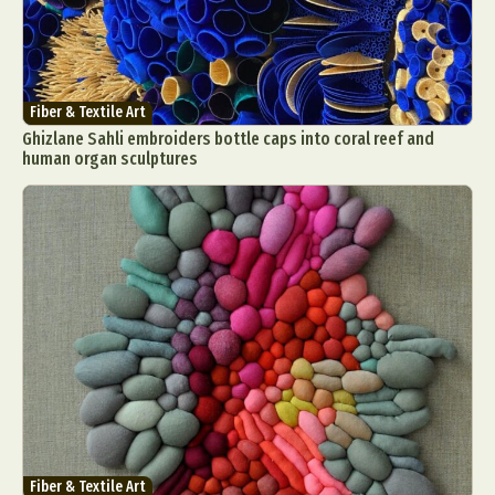
Fiber & Textile Art
Ghizlane Sahli embroiders bottle caps into coral reef and
human organ sculptures
Fiber & Textile Art