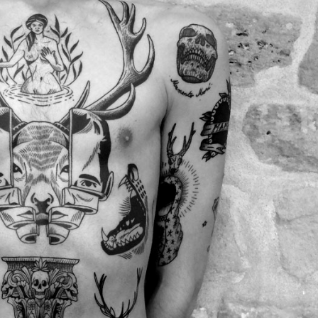
y Life Photography
Exhibition
Fashion Design
Fiber & Textile Art
Furniture Design
Glass Art
Graphic Arts
Illustration
Installatio
eractive Art
Intervention
Landscape Photography
Macro Photogr
up Art
Mixed Media
Muralism & Grafitti
Nature
Painting
Pape
eople & Portraiture
Photo Collage
Photography
Plant Photograp
ic Arts
Pop Culture
Sculpture
Surreal & Fantasy Photography
T
Underwater Photography
Urban Photography
Videos