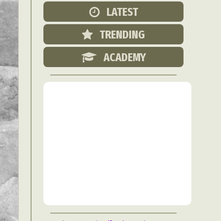
Food Art
LATEST
n
TRENDING
aphy
r Art
ACADEMY
hy
attoo