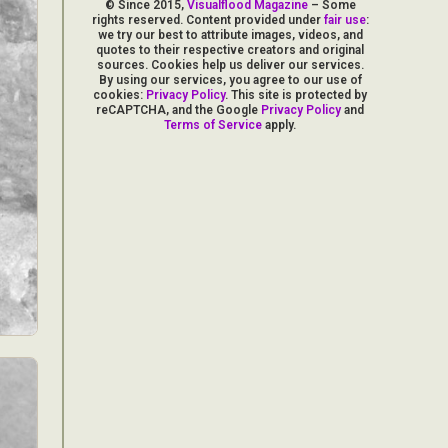
© Since 2015,
Visualflood Magazine
– Some
rights reserved. Content provided under
fair use
:
we try our best to attribute images, videos, and
quotes to their respective creators and original
sources. Cookies help us deliver our services.
By using our services, you agree to our use of
cookies:
Privacy Policy
. This site is protected by
reCAPTCHA, and the Google
Privacy Policy
and
Terms of Service
apply.