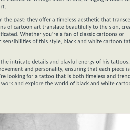
rt.
 the past; they offer a timeless aesthetic that transc
s of cartoon art translate beautifully to the skin, cre
ticated. Whether you’re a fan of classic cartoons or
 sensibilities of this style, black and white cartoon ta
the intricate details and playful energy of his tattoos
 movement and personality, ensuring that each piece is
’re looking for a tattoo that is both timeless and trend
’ work and explore the world of black and white cart