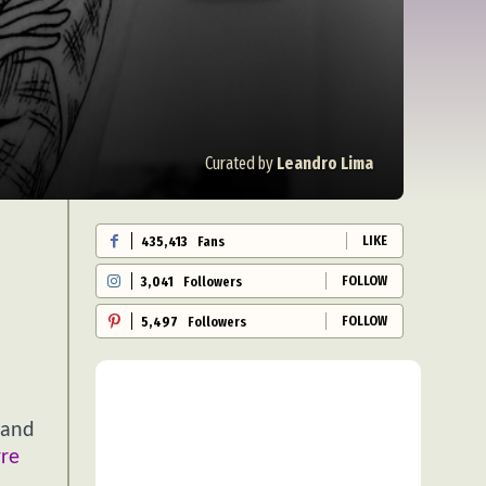
Curated by
Leandro Lima
LIKE
435,413
Fans
FOLLOW
3,041
Followers
FOLLOW
5,497
Followers
 and
rre