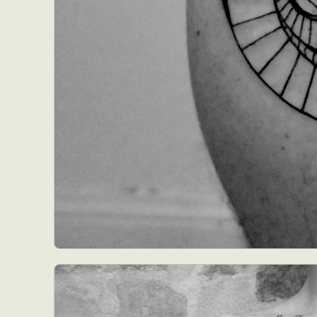
Abst
Ar
C