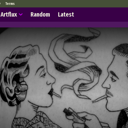
y
Terms
Artflux
Random
Latest