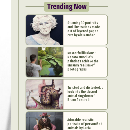
Trending Now
Stunning 3D portraits
and illustrations made
out of layered paper
cuts by Ale Rambar
Masterful illusions:
Renato Muccillo’s
paintings achieve the
uncanny realism of
photographs
Twisted and distorted: a
look into the absurd
animal kingdom of
Bruno Pontiroli
Adorable realistic
portraits of personified
animals by Lucia