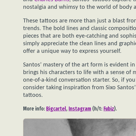
nostalgia and whimsy to the world of body a
These tattoos are more than just a blast from
trends. The bold lines and classic composition
pieces that are both eye-catching and sophis
simply appreciate the clean lines and graphic
offer a unique way to express yourself.
Santos’ mastery of the art form is evident in 
brings his characters to life with a sense of
one-of-a-kind conversation starter. So, if you
consider taking inspiration from Sixo Santos
tattoos.
More info:
Bigcartel
,
Instagram
(h/t:
Fubiz
).