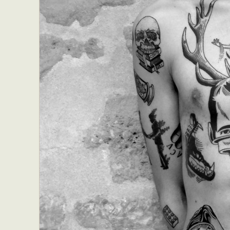
Everyda
Int
Make
P
Plast