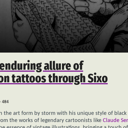
enduring allure of
on tattoos through Sixo
484
ken the art form by storm with his unique style of black
rom the works of legendary cartoonists like
Claude Se
he essence of vintage illustrations, bringing a touch of