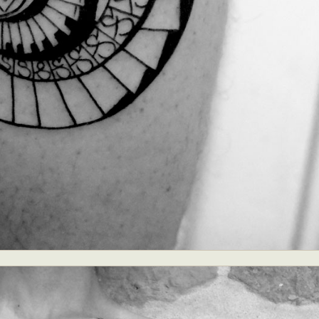
ract Photography
Aerial Photography
Animal Photography
Applie
chitectural Photography
Architecture
Artistic Nude
Astrophotogr
Carving
Ceramic Art
CGI
Classic Art
Collage & Manipulation
onceptual Photography
Crafting
Creative Photography
Decor Des
Digital Art
Digital Installation
Drawing
Environmental Art