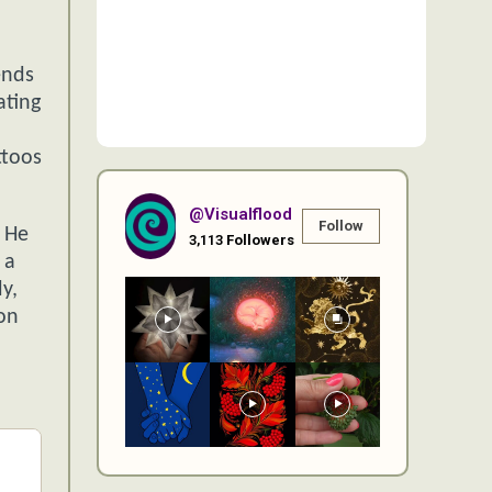
ends
ating
ttoos
@visualflood
Follow
. He
3,113
Followers
 a
y,
oon