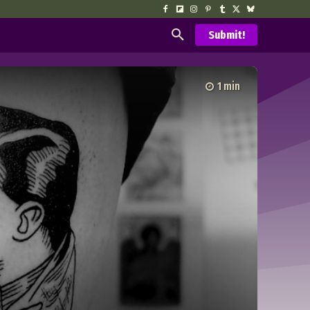
Submit!
1
min