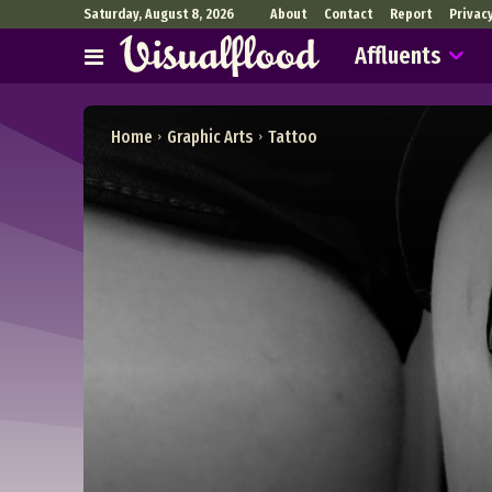
Saturday, August 8, 2026
About
Contact
Report
Privac
Affluents
Home
Graphic Arts
Tattoo