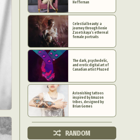
Heffernan
Celestial beauty: a
journey through Xenie
Zasetskaya’s ethereal
female portraits
The dark, psychedelic,
and erotic digital art of
Canadian artist Phazed
Astonishing tattoos
inspired by Amazon
d Arts
tribes, designed by
Brian Gomes
aphy
ign
RANDOM