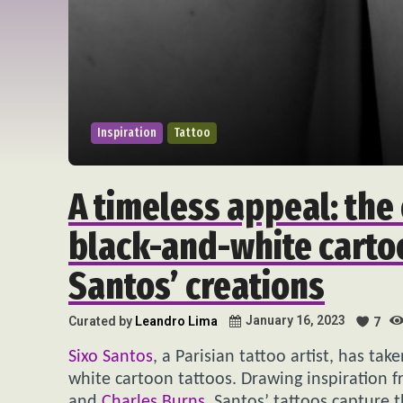
Inspiration
Tattoo
A timeless appeal: the 
black-and-white carto
Santos’ creations
January 16, 2023
Curated by
Leandro Lima
7
Sixo Santos
, a Parisian tattoo artist, has ta
white cartoon tattoos. Drawing inspiration f
and
Charles Burns
, Santos’ tattoos capture t