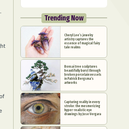
.
Trending Now
Cheryl Lee’s jewelry
artistry captures the
essence of magical fairy
ght
tale realms
Bonsai tree sculptures
beautifully burst through
broken porcelain vessels
in Patrick Bergsma’s
artworks
of
Capturing reality in every
stroke: the mesmerizing
hyper-realistic eye
e
drawings by Jose Vergara