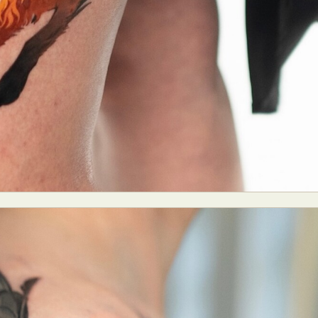
ract Photography
Aerial Photography
Animal Photography
Applie
chitectural Photography
Architecture
Artistic Nude
Astrophotogr
Carving
Ceramic Art
CGI
Classic Art
Collage & Manipulation
onceptual Photography
Crafting
Creative Photography
Decor Des
Digital Art
Digital Installation
Drawing
Environmental Art