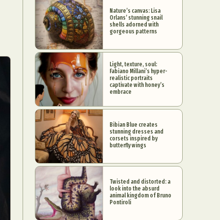
Nature’s canvas: Lisa
Orlans’ stunning snail
shells adorned with
gorgeous patterns
Light, texture, soul:
Fabiano Millani’s hyper-
realistic portraits
captivate with honey’s
embrace
Bibian Blue creates
stunning dresses and
corsets inspired by
butterfly wings
Twisted and distorted: a
look into the absurd
animal kingdom of Bruno
Pontiroli