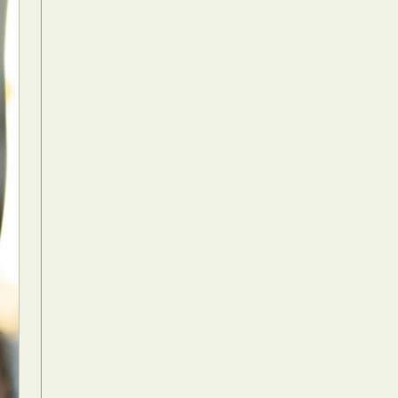
Food Art
n
aphy
r Art
hy
attoo