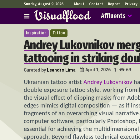
Sunday, August 9, 2026
About
Contact
Report
Privacy
Affluents
Inspiration
Tattoo
Andrey Lukovnikov mer
tattooing in striking do
69
April 1, 2026
Curated by
Leandro Lima
1
Ukrainian tattoo artist
Andrey Lukovnikov
ha
double exposure tattoo style, working from h
the visual effect of clipping masks from Ad
edges mimics digital composition — as if ins
fragments of an overarching visual narrative
computer software, particularly Photoshop, b
essential for achieving the multidimensional a
approach. Beyond flawless technical execu