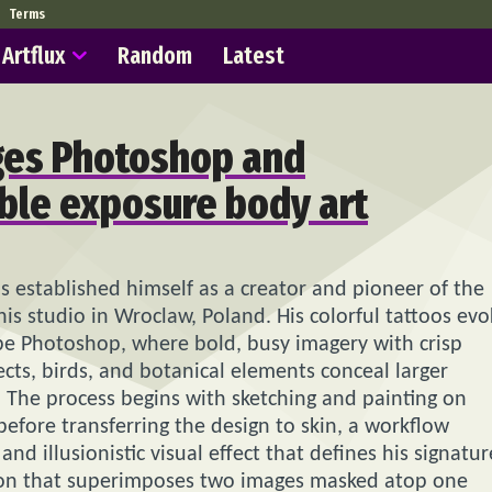
Terms
Artflux
Random
Latest
ges Photoshop and
uble exposure body art
s established himself as a creator and pioneer of the
is studio in Wroclaw, Poland. His colorful tattoos evo
obe Photoshop, where bold, busy imagery with crisp
ects, birds, and botanical elements conceal larger
. The process begins with sketching and painting on
efore transferring the design to skin, a workflow
nd illusionistic visual effect that defines his signatur
tion that superimposes two images masked atop one