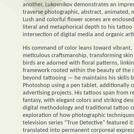
another, Lukovnikov demonstrates an impressi
traverse photographic, abstract, animated, m
Lush and colorful flower scenes are enclosed
literal and metaphorical depth to his tattoo 
intersection of digital media and organic arti
His command of color leans toward vibrant, t
meticulous craftsmanship, transforming skin 
birds are adorned with floral patterns, lin
framework rooted within the beauty of the n
beyond tattooing — he maintains his skills 
Photoshop using a pen tablet, additionally c
advertising projects. His tattoos span from r
fantasy, with elegant colors and striking de
digital methodology and traditional tattoo c
exploration of how photographic techniques 
television series “True Detective” featured 
translated into permanent corporeal express