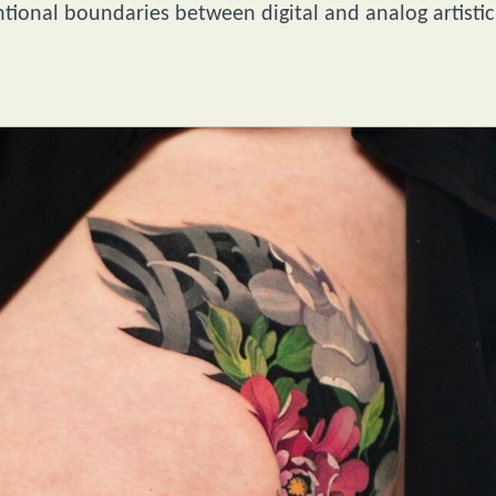
tional boundaries between digital and analog artistic