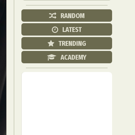
RANDOM
LATEST
TRENDING
ACADEMY