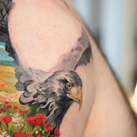
y Life Photography
Exhibition
Fashion Design
Fiber & Textile Art
Furniture Design
Glass Art
Graphic Arts
Illustration
Installatio
eractive Art
Intervention
Landscape Photography
Macro Photogr
up Art
Mixed Media
Muralism & Grafitti
Nature
Painting
Pape
eople & Portraiture
Photo Collage
Photography
Plant Photograp
ic Arts
Pop Culture
Sculpture
Surreal & Fantasy Photography
T
Underwater Photography
Urban Photography
Videos