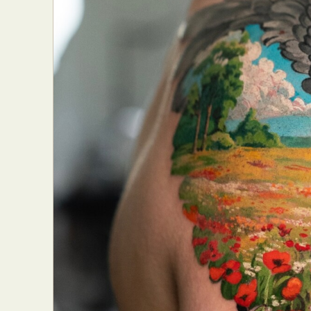
Everyda
Int
Make
P
Plast