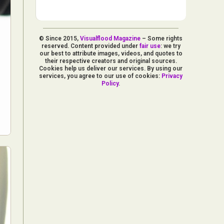
© Since 2015,
Visualflood Magazine
– Some rights
reserved. Content provided under
fair use
: we try
our best to attribute images, videos, and quotes to
their respective creators and original sources.
Cookies help us deliver our services. By using our
services, you agree to our use of cookies:
Privacy
Policy
.
d Arts
aphy
ign