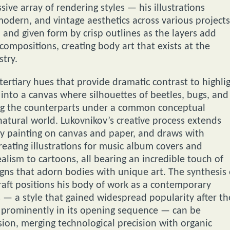
ve array of rendering styles — his illustrations
odern, and vintage aesthetics across various projects
 and given form by crisp outlines as the layers add
compositions, creating body art that exists at the
stry.
ertiary hues that provide dramatic contrast to highli
into a canvas where silhouettes of beetles, bugs, and
king the counterparts under a common conceptual
atural world. Lukovnikov’s creative process extends
by painting on canvas and paper, and draws with
reating illustrations for music album covers and
ealism to cartoons, all bearing an incredible touch of
signs that adorn bodies with unique art. The synthesis 
raft positions his body of work as a contemporary
— a style that gained widespread popularity after th
it prominently in its opening sequence — can be
ion, merging technological precision with organic