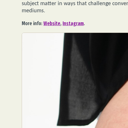
subject matter in ways that challenge conven
mediums.
More info:
Website
,
Instagram
.