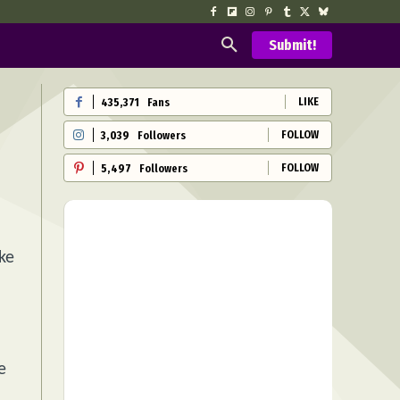
Submit!
LIKE
435,371
Fans
FOLLOW
3,039
Followers
FOLLOW
5,497
Followers
ke
e