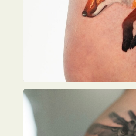
Abst
Ar
C