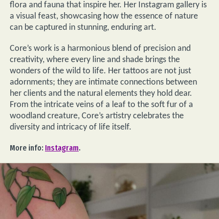
flora and fauna that inspire her. Her Instagram gallery is
a visual feast, showcasing how the essence of nature
can be captured in stunning, enduring art.
Core’s work is a harmonious blend of precision and
creativity, where every line and shade brings the
wonders of the wild to life. Her tattoos are not just
adornments; they are intimate connections between
her clients and the natural elements they hold dear.
From the intricate veins of a leaf to the soft fur of a
woodland creature, Core’s artistry celebrates the
diversity and intricacy of life itself.
More info:
Instagram
.