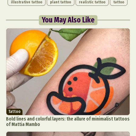
illustrative tattoo
plant tattoo
realistic tattoo
tattoo
You May Also Like
Tattoo
Bold lines and colorful layers: the allure of minimalist tattoos
of Mattia Mambo