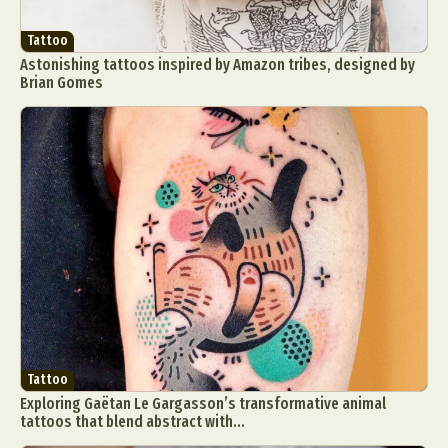
Tattoo
Astonishing tattoos inspired by Amazon tribes, designed by
Brian Gomes
Tattoo
Exploring Gaëtan Le Gargasson’s transformative animal
tattoos that blend abstract with...