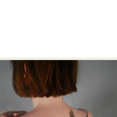
Food Art
Furniture Design
Glass Art
Graphic Arts
Illustration
Installation
Interactive Art
Intervention
Landscape Photography
Macro Photography
Makeup Art
Mixed Media
Muralism & Grafitti
Nature
Painting
Paper Art
People & Portraiture
Photo Collage
Photography
Plant Photography
Plastic Arts
Pop Culture
Sculpture
Surreal & Fantasy Photography
Tattoo
Underwater Photography
Urban Photography
Videos