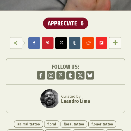
APPRECIATE
6
FOLLOW US:
Curated by
Leandro Lima
animal tattoo
floral
floral tattoo
flower tattoo