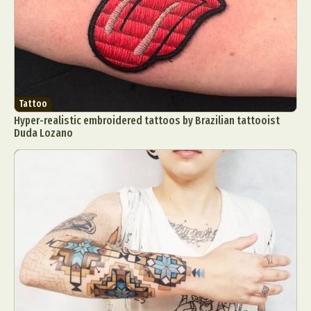
Tattoo
Hyper-realistic embroidered tattoos by Brazilian tattooist
Duda Lozano