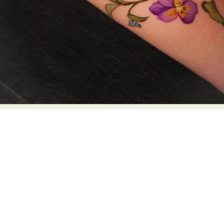
Abstract Photography
Aerial Photography
Animal Photography
Applied Arts
Architectural Photography
Architecture
Artistic Nude
Astrophotography
Carving
Ceramic Art
CGI
Classic Art
Collage & Manipulation
Conceptual Photography
Crafting
Creative Photography
Decor Design
Digital Art
Digital Installation
Drawing
Environmental Art
Everyday Life Photography
Exhibition
Fashion Design
Fiber & Textile Art