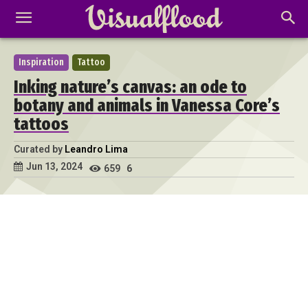
Inspiration
Tattoo
Inking nature’s canvas: an ode to
botany and animals in Vanessa Core’s
tattoos
Curated by
Leandro Lima
Jun 13, 2024
659
6