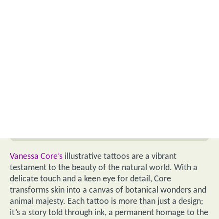
Vanessa Core’s
illustrative tattoos are a vibrant
testament to the beauty of the natural world. With a
delicate touch and a keen eye for detail, Core
transforms skin into a canvas of botanical wonders and
animal majesty. Each tattoo is more than just a design;
it’s a story told through ink, a permanent homage to the