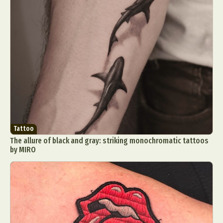
Tattoo
The allure of black and gray: striking monochromatic tattoos
by MIRO