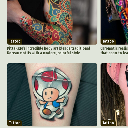
Tattoo
Tattoo
PittaKKM’s incredible body art blends traditional
Chromatic realis
Korean motifs with a modern, colorful style
that seem to lea
Tattoo
Tattoo