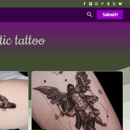
Submit!
tic tattoo