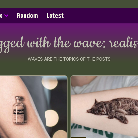
x
Random
Latest
gged with the wave:
realis
WAVES ARE THE TOPICS OF THE POSTS