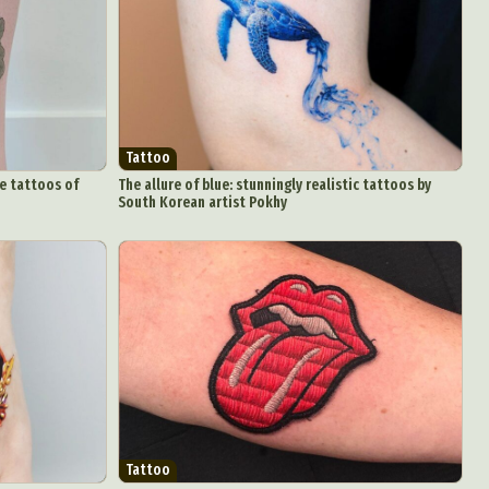
Tattoo
ve tattoos of
The allure of blue: stunningly realistic tattoos by
South Korean artist Pokhy
Tattoo