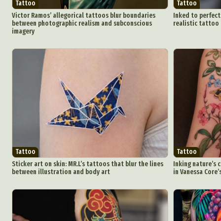
Tattoo
Tattoo
Victor Ramos’ allegorical tattoos blur boundaries
Inked to perfect
between photographic realism and subconscious
realistic tattoo
imagery
Abst
Ar
C
Everyda
Tattoo
Tattoo
Sticker art on skin: MR.L’s tattoos that blur the lines
Inking nature’s 
between illustration and body art
in Vanessa Core’
Int
Make
P
Plast