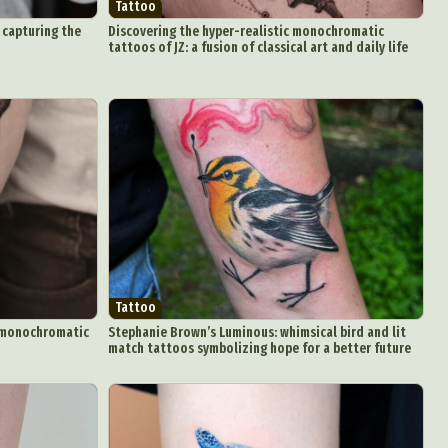
Tattoo
 capturing the
Discovering the hyper-realistic monochromatic
tattoos of JZ: a fusion of classical art and daily life
d Arts
aphy
ign
Food Art
Tattoo
n
ng monochromatic
Stephanie Brown’s Luminous: whimsical bird and lit
match tattoos symbolizing hope for a better future
aphy
r Art
hy
attoo