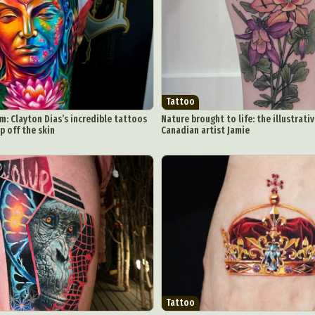
Underwater Photography
Urban Photography
Videos
Tattoo
m: Clayton Dias’s incredible tattoos
Nature brought to life: the illustrati
p off the skin
Canadian artist Jamie
Tattoo