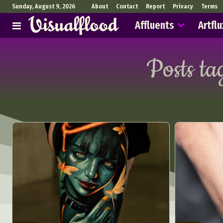
Sunday, August 9, 2026
About
Contact
Report
Privacy
Terms
Affluents
Artflu
Posts ta