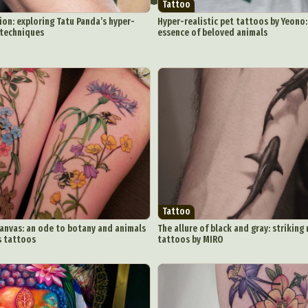
Tattoo
ion: exploring Tatu Panda’s hyper-
Hyper-realistic pet tattoos by Yeono:
 techniques
essence of beloved animals
ract Photography
Aerial Photography
Animal Photography
Applie
chitectural Photography
Architecture
Artistic Nude
Astrophotogr
Carving
Ceramic Art
CGI
Classic Art
Collage & Manipulation
onceptual Photography
Crafting
Creative Photography
Decor Des
Digital Art
Digital Installation
Drawing
Environmental Art
y Life Photography
Exhibition
Fashion Design
Fiber & Textile Art
Tattoo
Furniture Design
Glass Art
Graphic Arts
Illustration
Installatio
canvas: an ode to botany and animals
The allure of black and gray: striki
s tattoos
tattoos by MIRO
eractive Art
Intervention
Landscape Photography
Macro Photogr
up Art
Mixed Media
Muralism & Grafitti
Nature
Painting
Pape
eople & Portraiture
Photo Collage
Photography
Plant Photograp
ic Arts
Pop Culture
Sculpture
Surreal & Fantasy Photography
T