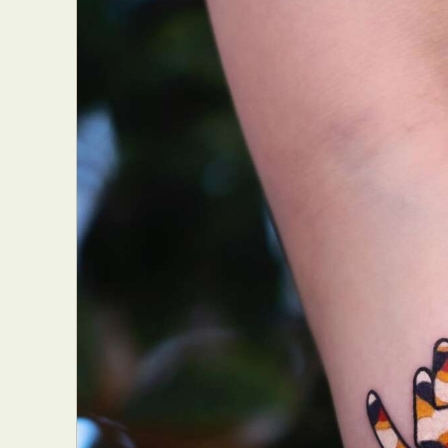
Abst
Ar
C