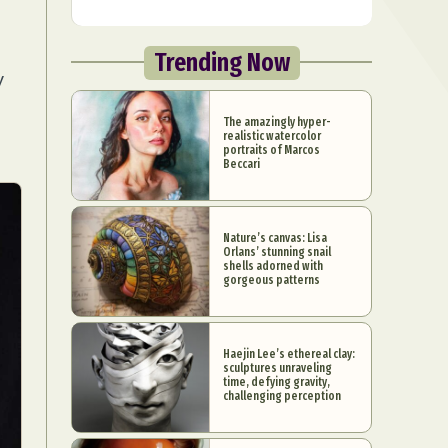
Trending Now
y
The amazingly hyper-
realistic watercolor
portraits of Marcos
Beccari
Nature’s canvas: Lisa
Orlans’ stunning snail
shells adorned with
gorgeous patterns
Haejin Lee’s ethereal clay:
sculptures unraveling
time, defying gravity,
challenging perception