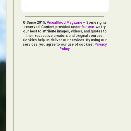
© Since 2015,
Visualflood Magazine
– Some rights
reserved. Content provided under
fair use
: we try
our best to attribute images, videos, and quotes to
their respective creators and original sources.
Cookies help us deliver our services. By using our
services, you agree to our use of cookies:
Privacy
Policy
.
d Arts
aphy
ign