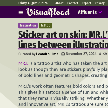
Friday, August 7, 2026
About
Contact
Report
Privacy
Affluents
Inspiration
Tattoo
Sticker art on skin: MR.L
lines between illustrati
November 27, 2024
Curated by
Leandro Lima
4
MR.L
is a tattoo artist who has taken the art
look as though they are stickers playfully pl
of bold lines and geometric shapes, creating 
MR.L’s work often features bold colors and p
This gives his tattoos a sense of fun and wh
that they remain visually striking. Whether 
and innovative art, MR.L’s tattoos are sure t