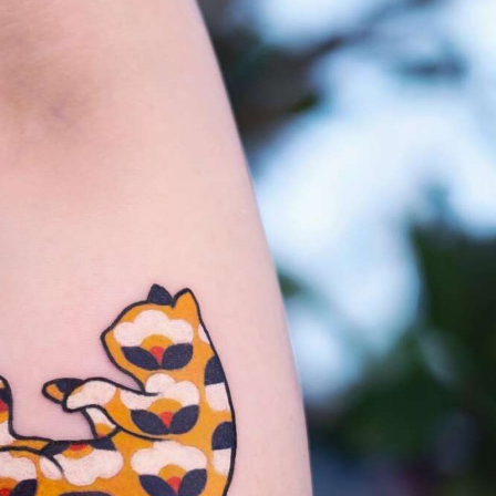
ract Photography
Aerial Photography
Animal Photography
Applie
chitectural Photography
Architecture
Artistic Nude
Astrophotogr
Carving
Ceramic Art
CGI
Classic Art
Collage & Manipulation
onceptual Photography
Crafting
Creative Photography
Decor Des
Digital Art
Digital Installation
Drawing
Environmental Art