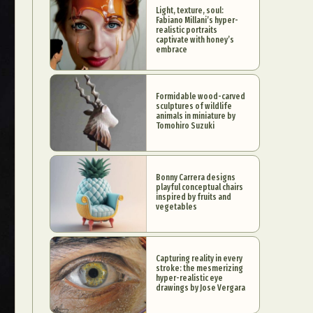
Light, texture, soul:
Fabiano Millani’s hyper-
realistic portraits
captivate with honey’s
embrace
Formidable wood-carved
sculptures of wildlife
animals in miniature by
Tomohiro Suzuki
Bonny Carrera designs
playful conceptual chairs
inspired by fruits and
vegetables
Capturing reality in every
stroke: the mesmerizing
hyper-realistic eye
drawings by Jose Vergara