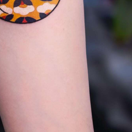
y Life Photography
Exhibition
Fashion Design
Fiber & Textile Art
Furniture Design
Glass Art
Graphic Arts
Illustration
Installatio
eractive Art
Intervention
Landscape Photography
Macro Photogr
up Art
Mixed Media
Muralism & Grafitti
Nature
Painting
Pape
eople & Portraiture
Photo Collage
Photography
Plant Photograp
ic Arts
Pop Culture
Sculpture
Surreal & Fantasy Photography
T
Underwater Photography
Urban Photography
Videos