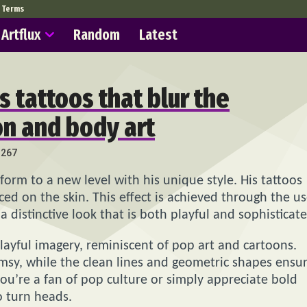
Terms
Artflux
Random
Latest
’s tattoos that blur the
on and body art
267
 form to a new level with his unique style. His tattoos
aced on the skin. This effect is achieved through the u
a distinctive look that is both playful and sophisticate
layful imagery, reminiscent of pop art and cartoons.
imsy, while the clean lines and geometric shapes ensu
you’re a fan of pop culture or simply appreciate bold
o turn heads.