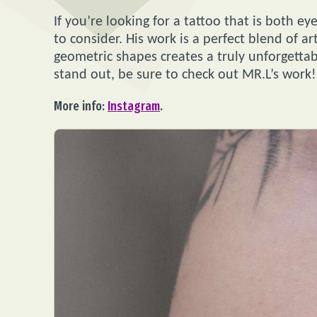
If you’re looking for a tattoo that is both ey
to consider. His work is a perfect blend of ar
geometric shapes creates a truly unforgettable
stand out, be sure to check out MR.L’s work!
More info:
Instagram
.