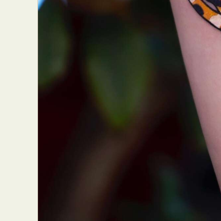
Everyda
Int
Make
P
Plast