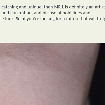
e-catching and unique, then MR.L is definitely an artist
t and illustration, and his use of bold lines and
 look. So, if you’re looking for a tattoo that will trul