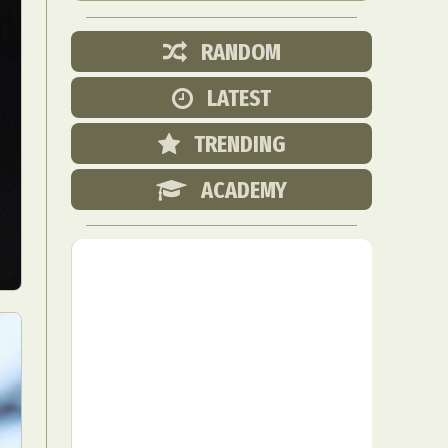
RANDOM
LATEST
TRENDING
ACADEMY