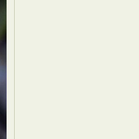
Food Art
n
aphy
r Art
hy
attoo