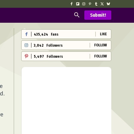
Submit!
LIKE
435,424
Fans
FOLLOW
3,042
Followers
FOLLOW
5,497
Followers
se
d.
re