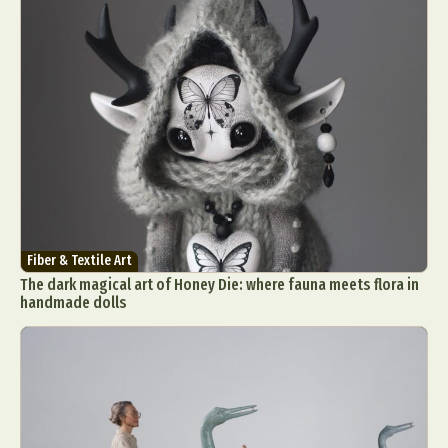
Fiber & Textile Art
The dark magical art of Honey Die: where fauna meets flora in
handmade dolls