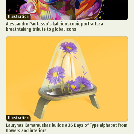
Illustration
Alessandro Pautasso’s kaleidoscopic portraits: a
breathtaking tribute to global icons
Illustration
Laurynas Kamarauskas builds a 36 Days of Type alphabet from
flowers and interiors