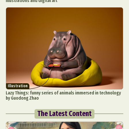
illustrations and digital art
Illustration
Lazy Things: funny series of animals immersed in technology
by Guodong Zhao
The Latest Content