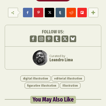
FOLLOW US:
Curated by
Leandro Lima
digital illustration
editorial illustration
figurative illustration
Illustration
You May Also Like