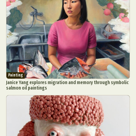
Painting
Janice Yang explores migration and memory through symbolic
salmon oil paintings