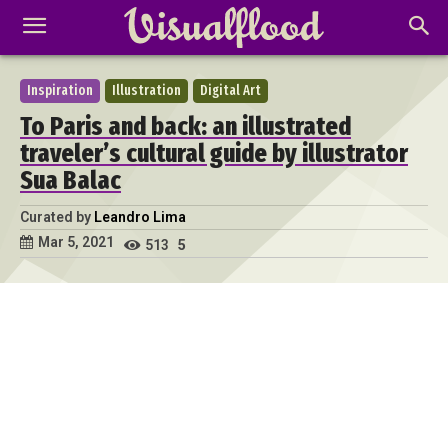
Inspiration
Illustration
Digital Art
To Paris and back: an illustrated
traveler’s cultural guide by illustrator
Sua Balac
Curated by
Leandro Lima
Mar 5, 2021
513
5