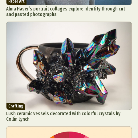
Paper Art
Alma Haser’s portrait collages explore identity through cut
and pasted photographs
Crafting
Lush ceramic vessels decorated with colorful crystals by
Collin Lynch