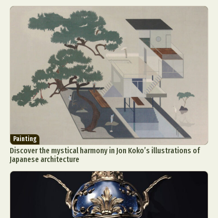
Painting
Discover the mystical harmony in Jon Koko’s illustrations of
Japanese architecture