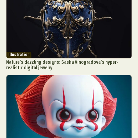
Illustration
Nature’s dazzling designs: Sasha Vinogradova’s hyper-
realistic digital jewelry