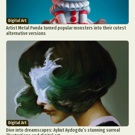
Digital Art
Artist Metal Panda turned popular monsters into their cutest
alternative versions
Digital Art
Dive into dreamscapes: Aykut Aydogdu’s stunning surreal