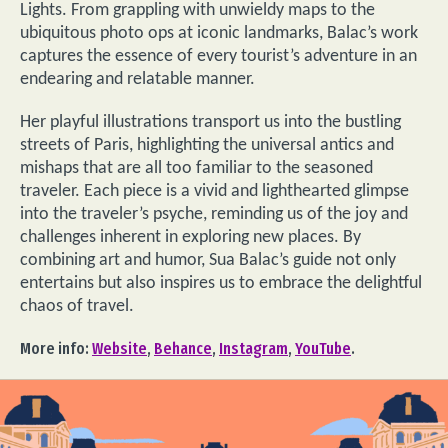
Lights. From grappling with unwieldy maps to the
ubiquitous photo ops at iconic landmarks, Balac’s work
captures the essence of every tourist’s adventure in an
endearing and relatable manner.
Her playful illustrations transport us into the bustling
streets of Paris, highlighting the universal antics and
mishaps that are all too familiar to the seasoned
traveler. Each piece is a vivid and lighthearted glimpse
into the traveler’s psyche, reminding us of the joy and
challenges inherent in exploring new places. By
combining art and humor, Sua Balac’s guide not only
entertains but also inspires us to embrace the delightful
chaos of travel.
More info:
Website
,
Behance
,
Instagram
,
YouTube
.