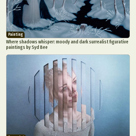
Painting
Where shadows whisper: moody and dark surrealist figurative
paintings by Syd Bee