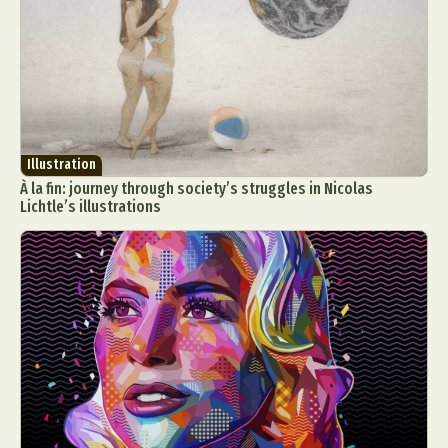
Food Art
Furniture Design
Glass Art
Graphic Arts
Illustration
Installation
Interactive Art
Intervention
Landscape Photography
Macro Photography
Makeup Art
Mixed Media
Muralism & Grafitti
Nature
Painting
Paper Art
Illustration
People & Portraiture
Photo Collage
À la fin: journey through society’s struggles in Nicolas
Lichtle’s illustrations
Photography
Plant Photography
Plastic Arts
Pop Culture
Sculpture
Surreal & Fantasy Photography
Tattoo
Underwater Photography
Urban Photography
Videos