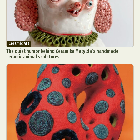
Ceramic Art
The quiet humor behind Ceramika Matylda’s handmade
ceramic animal sculptures