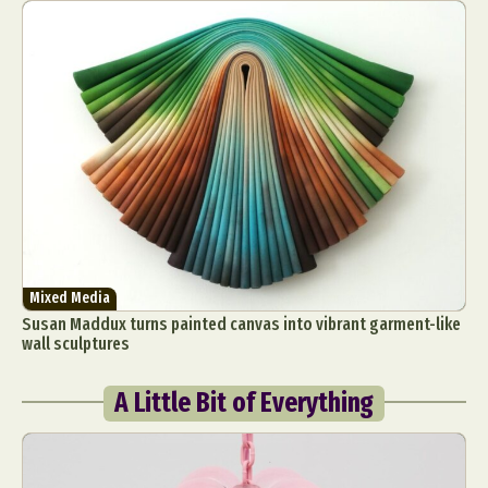
Mixed Media
Susan Maddux turns painted canvas into vibrant garment-like
wall sculptures
A Little Bit of Everything