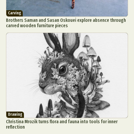
Carving
Brothers Saman and Sasan Oskouei explore absence through
carved wooden furniture pieces
Drawing
Christina Mrozik turns flora and fauna into tools for inner
reflection