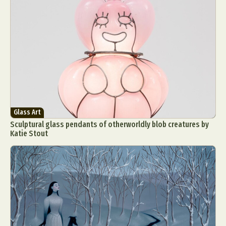
Glass Art
Sculptural glass pendants of otherworldly blob creatures by
Katie Stout