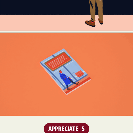
APPRECIATE
5