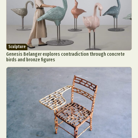
Sculpture
Genesis Belanger explores contradiction through concrete
birds and bronze figures