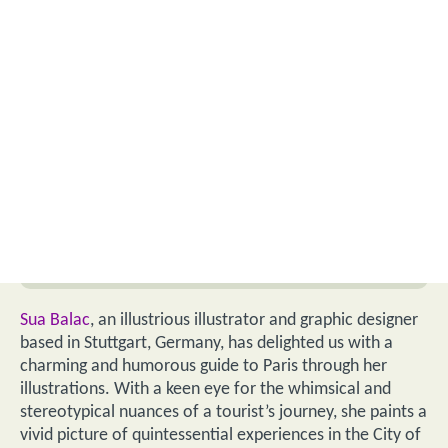
Sua Balac
, an illustrious illustrator and graphic designer
based in Stuttgart, Germany, has delighted us with a
charming and humorous guide to Paris through her
illustrations. With a keen eye for the whimsical and
stereotypical nuances of a tourist’s journey, she paints a
vivid picture of quintessential experiences in the City of