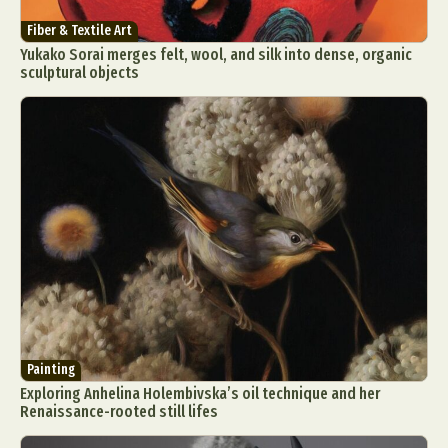
Fiber & Textile Art
Yukako Sorai merges felt, wool, and silk into dense, organic
sculptural objects
Painting
Exploring Anhelina Holembivska’s oil technique and her
Renaissance-rooted still lifes