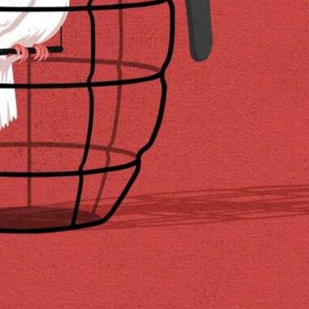
y Life Photography
Exhibition
Fashion Design
Fiber & Textile Art
Furniture Design
Glass Art
Graphic Arts
Illustration
Installatio
eractive Art
Intervention
Landscape Photography
Macro Photogr
up Art
Mixed Media
Muralism & Grafitti
Nature
Painting
Pape
eople & Portraiture
Photo Collage
Photography
Plant Photograp
ic Arts
Pop Culture
Sculpture
Surreal & Fantasy Photography
T
Underwater Photography
Urban Photography
Videos