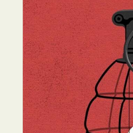
Abst
Ar
C