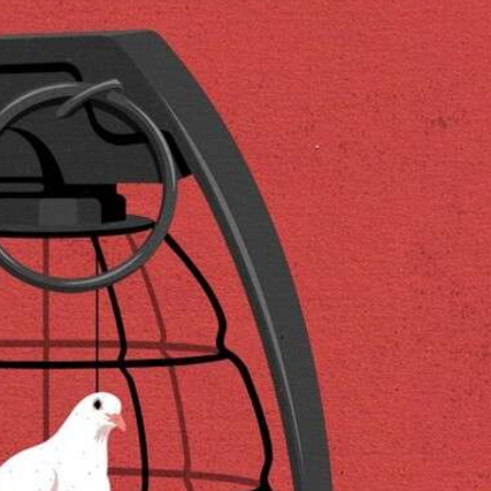
ract Photography
Aerial Photography
Animal Photography
Applie
chitectural Photography
Architecture
Artistic Nude
Astrophotogr
Carving
Ceramic Art
CGI
Classic Art
Collage & Manipulation
onceptual Photography
Crafting
Creative Photography
Decor Des
Digital Art
Digital Installation
Drawing
Environmental Art