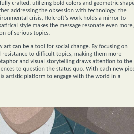
fully crafted, utilizing bold colors and geometric shap
ether addressing the obsession with technology, the
onmental crisis, Holcroft’s work holds a mirror to
 satirical style makes the message resonate even more,
n of serious topics.
w art can be a tool for social change. By focusing on
 resistance to difficult topics, making them more
etaphor and visual storytelling draws attention to the
diences to question the status quo. With each new pie
s artistic platform to engage with the world in a