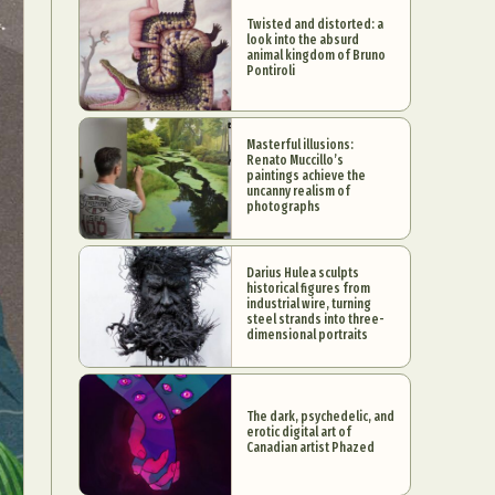
Twisted and distorted: a
look into the absurd
animal kingdom of Bruno
Pontiroli
Masterful illusions:
Renato Muccillo’s
paintings achieve the
uncanny realism of
photographs
Darius Hulea sculpts
historical figures from
industrial wire, turning
steel strands into three-
dimensional portraits
The dark, psychedelic, and
erotic digital art of
Canadian artist Phazed