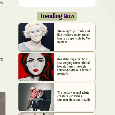
es
Trending Now
Stunning 3D portraits and
illustrations made out of
layered paper cuts by Ale
Rambar
ce,
Beautiful imperfection:
challenging conventional
beauty norms through
Emma Sheldrake’s female
portraits
The human-animal hybrid
creatures of Italian
sculptor Alessandro Gallo