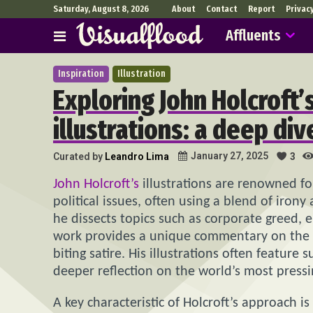
Saturday, August 8, 2026
About
Contact
Report
Privac
Affluents
Inspiration
Illustration
Exploring John Holcroft’s
illustrations: a deep di
January 27, 2025
Curated by
Leandro Lima
3
John Holcroft’s
illustrations are renowned fo
political issues, often using a blend of iron
he dissects topics such as corporate greed, 
work provides a unique commentary on the s
biting satire. His illustrations often featur
deeper reflection on the world’s most press
A key characteristic of Holcroft’s approach i