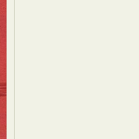
Food Art
n
aphy
r Art
hy
attoo