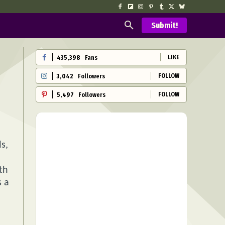
Submit!
LIKE
435,398
Fans
FOLLOW
3,042
Followers
FOLLOW
5,497
Followers
s,
th
s a