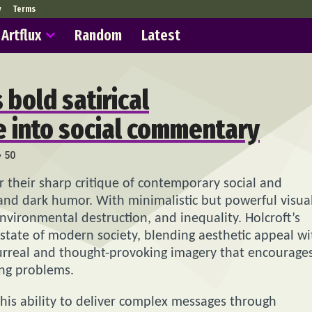
y
Terms
Artflux
Random
Latest
 bold satirical
ve into social commentary
50
r their sharp critique of contemporary social and
y and dark humor. With minimalistic but powerful visual
environmental destruction, and inequality. Holcroft’s
tate of modern society, blending aesthetic appeal wi
e surreal and thought-provoking imagery that encourage
ing problems.
s his ability to deliver complex messages through