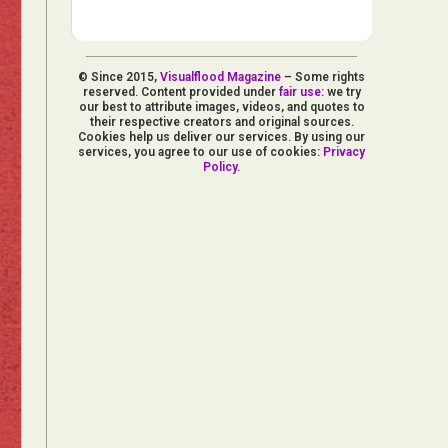
© Since 2015,
Visualflood Magazine
– Some rights
reserved. Content provided under
fair use
: we try
our best to attribute images, videos, and quotes to
their respective creators and original sources.
Cookies help us deliver our services. By using our
services, you agree to our use of cookies:
Privacy
Policy
.
d Arts
aphy
ign