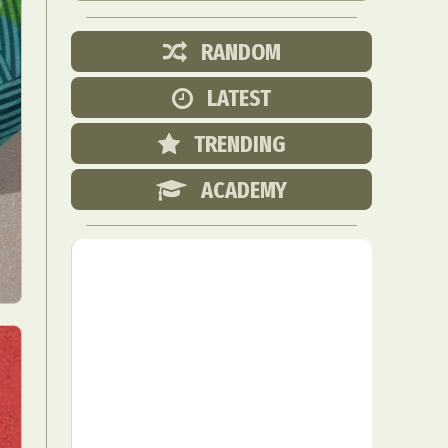
RANDOM
LATEST
TRENDING
ACADEMY