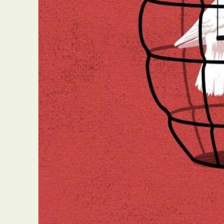
Everyda
Int
Make
P
Plast