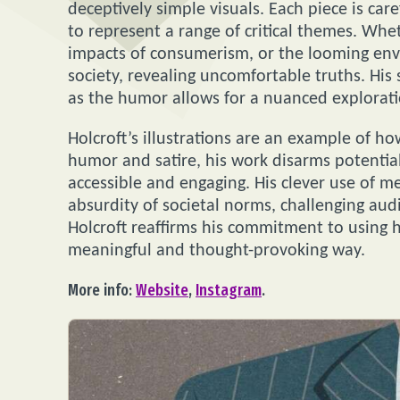
deceptively simple visuals. Each piece is care
to represent a range of critical themes. Wh
impacts of consumerism, or the looming envir
society, revealing uncomfortable truths. His
as the humor allows for a nuanced exploratio
Holcroft’s illustrations are an example of ho
humor and satire, his work disarms potential
accessible and engaging. His clever use of m
absurdity of societal norms, challenging au
Holcroft reaffirms his commitment to using hi
meaningful and thought-provoking way.
More info:
Website
,
Instagram
.