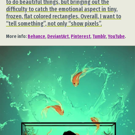
to do beautiful things, but bringing out the
difficulty to catch the emotional aspect in tiny,
frozen, flat colored rectangles. Overall, I want to
“tell something”, not only “show pixels”.
More info:
Behance
,
DeviantArt
,
Pinterest
,
Tumblr
,
YouTube
.