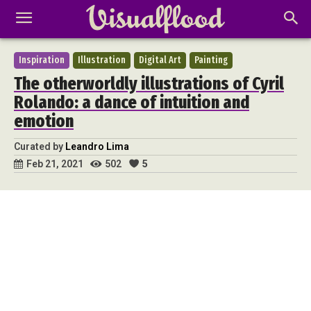
Inspiration
Illustration
Digital Art
Painting
The otherworldly illustrations of Cyril
Rolando: a dance of intuition and
emotion
Curated by
Leandro Lima
502
5
Feb 21, 2021