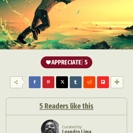
APPRECIATE
5
5
Readers like this
Curated by
Leandro Lima