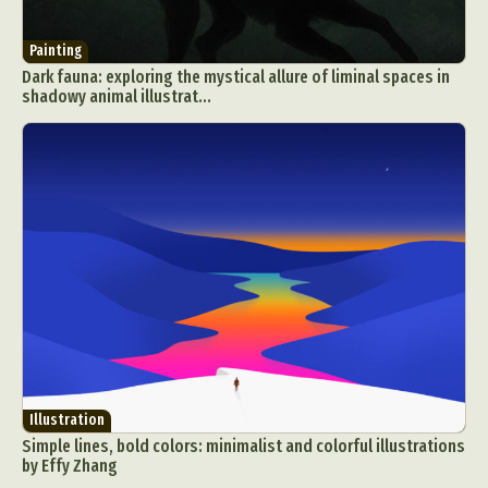
Painting
Dark fauna: exploring the mystical allure of liminal spaces in
shadowy animal illustrat...
Illustration
Simple lines, bold colors: minimalist and colorful illustrations
by Effy Zhang