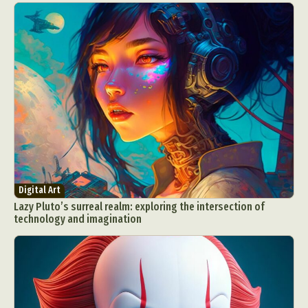
Digital Art
Lazy Pluto’s surreal realm: exploring the intersection of
technology and imagination