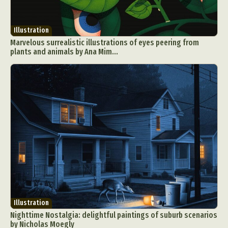
Illustration
Marvelous surrealistic illustrations of eyes peering from
plants and animals by Ana Mim...
Illustration
Nighttime Nostalgia: delightful paintings of suburb scenarios
by Nicholas Moegly