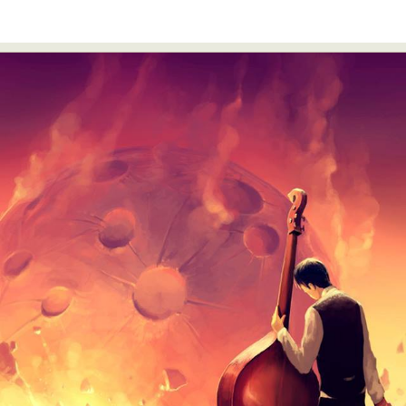
Food Art
Furniture Design
Glass Art
Graphic Arts
Illustration
Installation
Interactive Art
Intervention
Landscape Photography
Macro Photography
Makeup Art
Mixed Media
Muralism & Grafitti
Nature
Painting
Paper Art
People & Portraiture
Photo Collage
Photography
Plant Photography
Plastic Arts
Pop Culture
Sculpture
Surreal & Fantasy Photography
Tattoo
Underwater Photography
Urban Photography
Videos