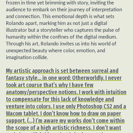
frozen in time yet brimming with story, inviting the
audience to embark on their journey of interpretation
and connection. This emotional depth is what sets
Rolando apart, marking him as not just a digital
illustrator but a storyteller who captures the pulse of
humanity within the confines of the digital medium.
Through his art, Rolando invites us into his world of
unexpected beauty where color, emotion, and
imagination collide.
My artistic approach is set between surreal and
fantasy style… in one word: Otherworldly. I never
took art course that’s why I have few
anatomy/perspective notions. I work with intuition
to compensate for this lack of knowledge and
venture into colors. I use only Photoshop CS2 and a
Wacom tablet. I don’t know how to draw on paper
support. (…) I’m aware my works don’t come within
the scope of a high artistic richness. I don’t want