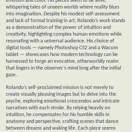
emotion and color. His pieces seem to be alive,
whispering tales of unseen worlds where reality blurs
into imagination. Despite his modest self-assessment
and lack of formal training in art, Rolando’s work stands
as a demonstration of the power of intuition and
creativity, highlighting complex human emotions while
resonating with a universal audience. His choice of
digital tools — namely Photoshop CS2 and a Wacom
tablet — showcases how modern technology can be
harnessed to forge an evocative, otherworldly realm
that lingers in the observer’s mind long after the initial
gaze.
Rolando’s self-proclaimed mission is not merely to
create visually pleasing images but to delve into the
psyche, exploring emotional crescendos and intricate
narratives with each stroke. By relying heavily on
intuition, he compensates for his humble skills in
anatomy and perspective, crafting scenes that dance
between dreams and waking life. Each piece seems