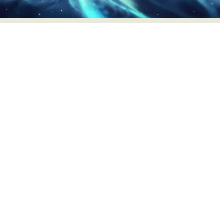
Abstract Photography
Aerial Photography
Animal Photography
Applied Arts
Architectural Photography
Architecture
Artistic Nude
Astrophotography
Carving
Ceramic Art
CGI
Classic Art
Collage & Manipulation
Conceptual Photography
Crafting
Creative Photography
Decor Design
Digital Art
Digital Installation
Drawing
Environmental Art
Everyday Life Photography
Exhibition
Fashion Design
Fiber & Textile Art