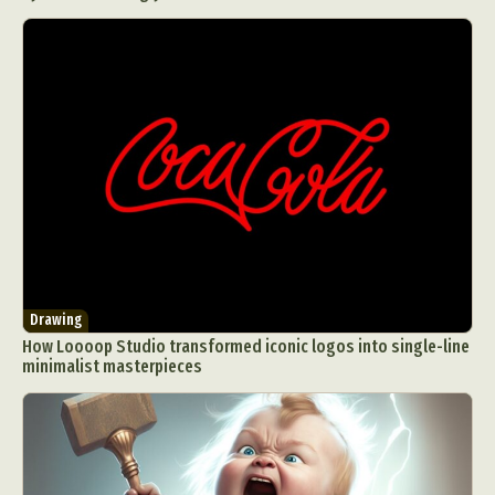
Drawing
How Loooop Studio transformed iconic logos into single-line
minimalist masterpieces