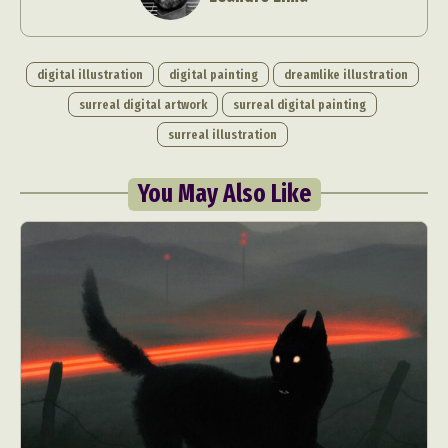
digital illustration
digital painting
dreamlike illustration
surreal digital artwork
surreal digital painting
surreal illustration
You May Also Like