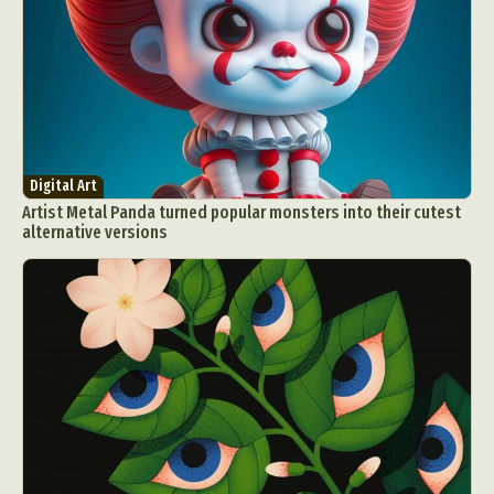
Digital Art
Artist Metal Panda turned popular monsters into their cutest
alternative versions