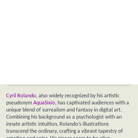
Cyril Rolando
, also widely recognized by his artistic
pseudonym
AquaSixio
, has captivated audiences with a
unique blend of surrealism and fantasy in digital art.
Combining his background as a psychologist with an
innate artistic intuition, Rolando’s illustrations
transcend the ordinary, crafting a vibrant tapestry of