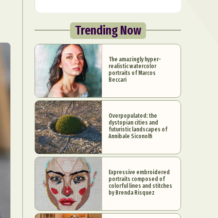
Trending Now
The amazingly hyper-
realistic watercolor
portraits of Marcos
Beccari
Overpopulated: the
dystopian cities and
futuristic landscapes of
Annibale Siconolfi
Expressive embroidered
portraits composed of
colorful lines and stitches
by Brenda Risquez