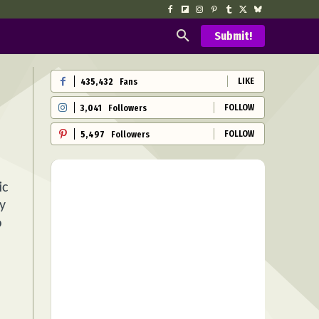
Submit!
LIKE
435,432
Fans
FOLLOW
3,041
Followers
FOLLOW
5,497
Followers
ic
y
o