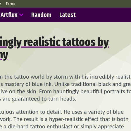
y
Terms
Artflux
Random
Latest
ingly realistic tattoos by
hy
n the tattoo world by storm with his incredibly realist
is mastery of blue ink. Unlike traditional black and gre
ive on the skin. From hauntingly beautiful portraits t
os are guaranteed to turn heads.
culous attention to detail. He uses a variety of blue
rk. The result is a hyper-realistic effect that is both
 a die-hard tattoo enthusiast or simply appreciate