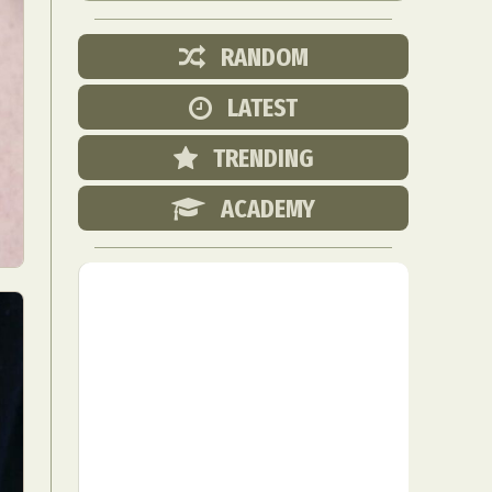
RANDOM
LATEST
TRENDING
ACADEMY