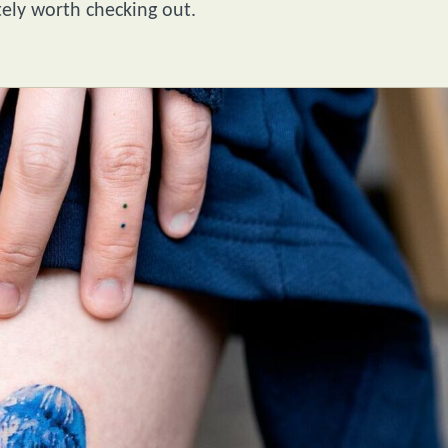
tely worth checking out.