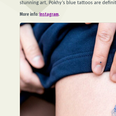
stunning art, Pokhy’s blue tattoos are defini
More info:
Instagram
.