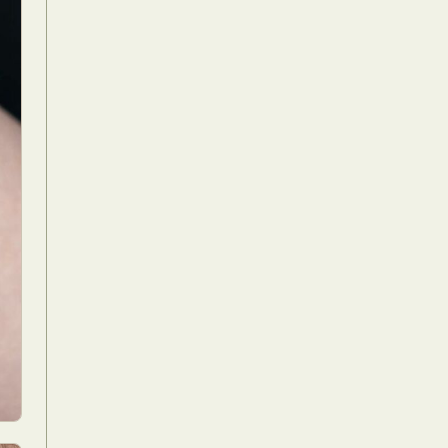
Food Art
n
aphy
r Art
hy
attoo