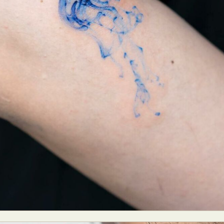
y Life Photography
Exhibition
Fashion Design
Fiber & Textile Art
Furniture Design
Glass Art
Graphic Arts
Illustration
Installatio
eractive Art
Intervention
Landscape Photography
Macro Photogr
up Art
Mixed Media
Muralism & Grafitti
Nature
Painting
Pape
eople & Portraiture
Photo Collage
Photography
Plant Photograp
ic Arts
Pop Culture
Sculpture
Surreal & Fantasy Photography
T
Underwater Photography
Urban Photography
Videos