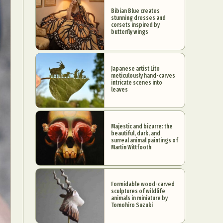
Bibian Blue creates
stunning dresses and
corsets inspired by
butterfly wings
Japanese artist Lito
meticulously hand-carves
intricate scenes into
leaves
Majestic and bizarre: the
beautiful, dark, and
surreal animal paintings of
Martin Wittfooth
Formidable wood-carved
sculptures of wildlife
animals in miniature by
Tomohiro Suzuki