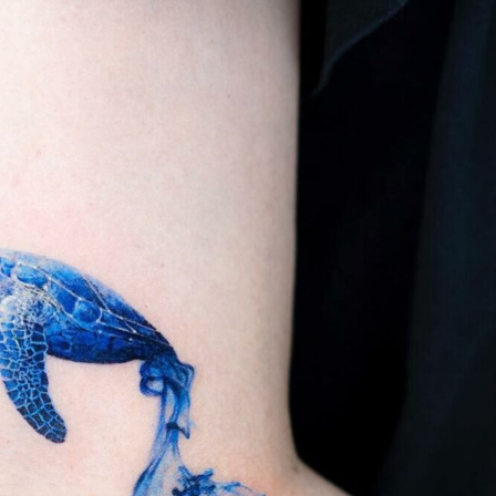
ract Photography
Aerial Photography
Animal Photography
Applie
chitectural Photography
Architecture
Artistic Nude
Astrophotogr
Carving
Ceramic Art
CGI
Classic Art
Collage & Manipulation
onceptual Photography
Crafting
Creative Photography
Decor Des
Digital Art
Digital Installation
Drawing
Environmental Art