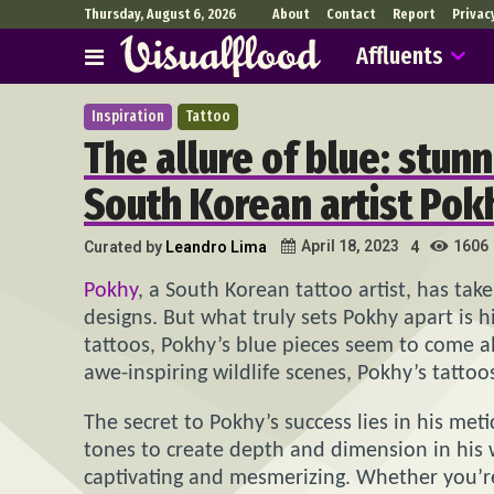
Thursday, August 6, 2026
About
Contact
Report
Privac
Affluents
Inspiration
Tattoo
The allure of blue: stunn
South Korean artist Pok
1606
April 18, 2023
Curated by
Leandro Lima
4
Pokhy
, a South Korean tattoo artist, has take
designs. But what truly sets Pokhy apart is h
tattoos, Pokhy’s blue pieces seem to come al
awe-inspiring wildlife scenes, Pokhy’s tatto
The secret to Pokhy’s success lies in his meti
tones to create depth and dimension in his wo
captivating and mesmerizing. Whether you’re