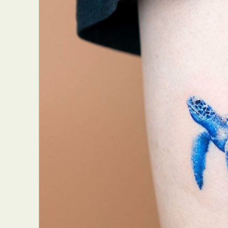
Abst
Ar
C