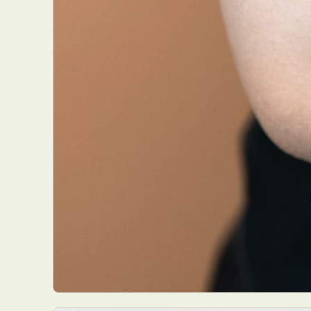
Everyda
Int
Make
P
Plast