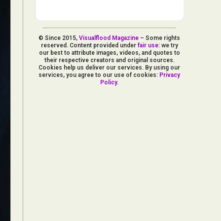
© Since 2015,
Visualflood Magazine
– Some rights
reserved. Content provided under
fair use
: we try
our best to attribute images, videos, and quotes to
their respective creators and original sources.
Cookies help us deliver our services. By using our
services, you agree to our use of cookies:
Privacy
Policy
.
d Arts
aphy
ign