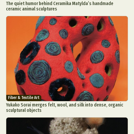
The quiet humor behind Ceramika Matylda’s handmade
ceramic animal sculptures
Fiber & Textile Art
Yukako Sorai merges felt, wool, and silk into dense, organic
sculptural objects