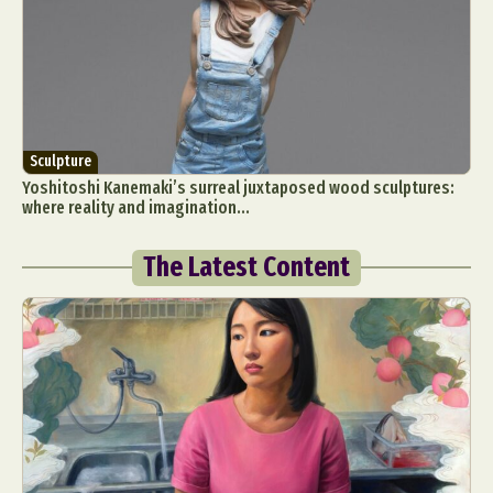
Sculpture
Yoshitoshi Kanemaki’s surreal juxtaposed wood sculptures:
where reality and imagination...
The Latest Content