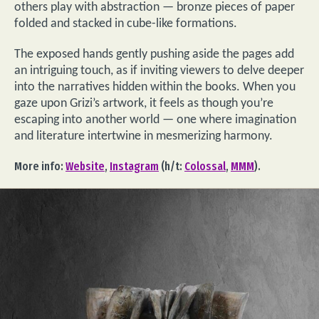
others play with abstraction — bronze pieces of paper
folded and stacked in cube-like formations.
The exposed hands gently pushing aside the pages add
an intriguing touch, as if inviting viewers to delve deeper
into the narratives hidden within the books. When you
gaze upon Grizi’s artwork, it feels as though you’re
escaping into another world — one where imagination
and literature intertwine in mesmerizing harmony.
More info:
Website
,
Instagram
(h/t:
Colossal
,
MMM
).