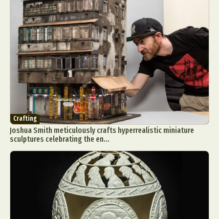
Crafting
Joshua Smith meticulously crafts hyperrealistic miniature
sculptures celebrating the en...