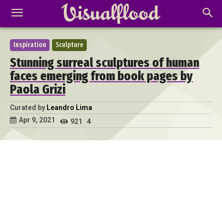
Inspiration
Sculpture
Stunning surreal sculptures of human
faces emerging from book pages by
Paola Grizi
Curated by
Leandro Lima
Apr 9, 2021
921
4