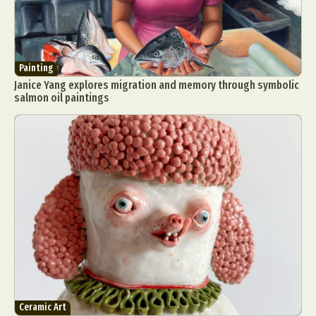
Painting
Janice Yang explores migration and memory through symbolic
salmon oil paintings
Ceramic Art