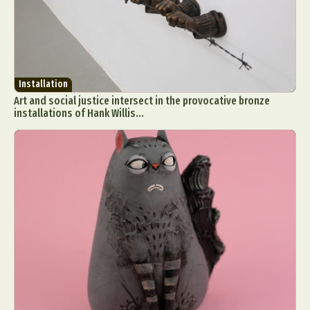
Installation
Art and social justice intersect in the provocative bronze
installations of Hank Willis...