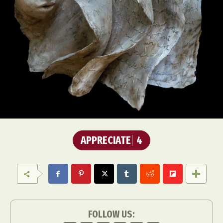
APPRECIATE
4
FOLLOW US: