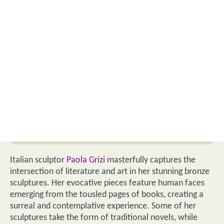
Italian sculptor
Paola Grizi
masterfully captures the
intersection of literature and art in her stunning bronze
sculptures. Her evocative pieces feature human faces
emerging from the tousled pages of books, creating a
surreal and contemplative experience. Some of her
sculptures take the form of traditional novels, while