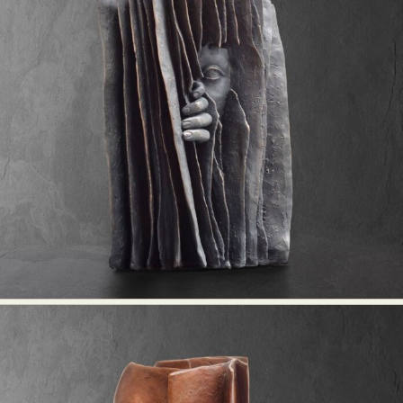
Abstract Photography
Aerial Photography
Animal Photography
Applied Arts
Architectural Photography
Architecture
Artistic Nude
Astrophotography
Carving
Ceramic Art
CGI
Classic Art
Collage & Manipulation
Conceptual Photography
Crafting
Creative Photography
Decor Design
Digital Art
Digital Installation
Drawing
Environmental Art
Everyday Life Photography
Exhibition
Fashion Design
Fiber & Textile Art