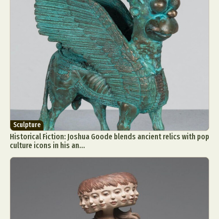
Sculpture
Historical Fiction: Joshua Goode blends ancient relics with pop
culture icons in his an...