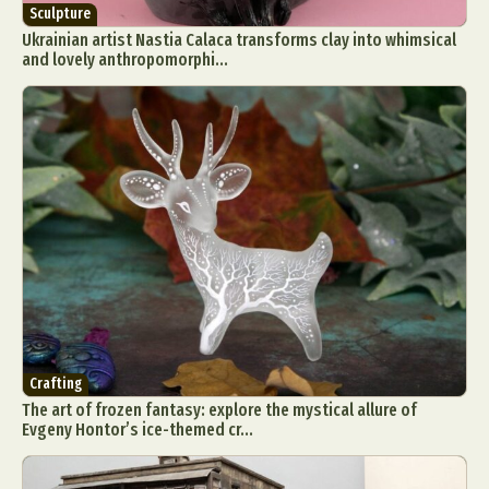
Sculpture
Ukrainian artist Nastia Calaca transforms clay into whimsical
and lovely anthropomorphi...
Crafting
The art of frozen fantasy: explore the mystical allure of
Evgeny Hontor’s ice-themed cr...