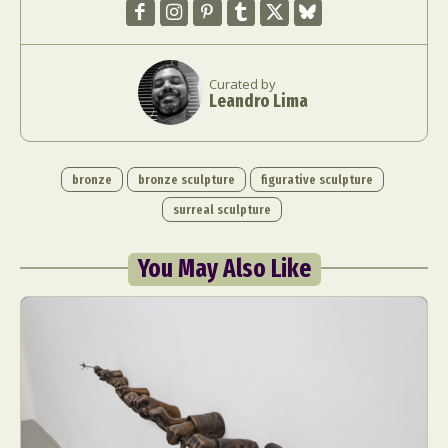
Curated by
Leandro Lima
bronze
bronze sculpture
figurative sculpture
surreal sculpture
You May Also Like