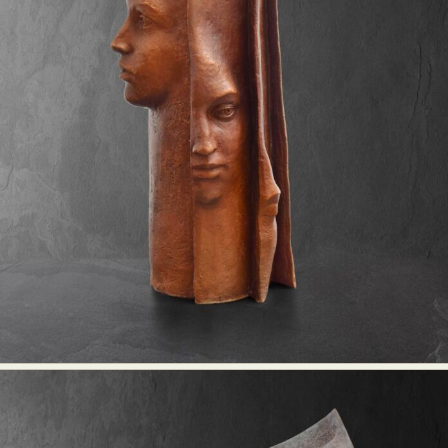
Food Art
Furniture Design
Glass Art
Graphic Arts
Illustration
Installation
Interactive Art
Intervention
Landscape Photography
Macro Photography
Makeup Art
Mixed Media
Muralism & Grafitti
Nature
Painting
Paper Art
People & Portraiture
Photo Collage
Photography
Plant Photography
Plastic Arts
Pop Culture
Sculpture
Surreal & Fantasy Photography
Tattoo
Underwater Photography
Urban Photography
Videos