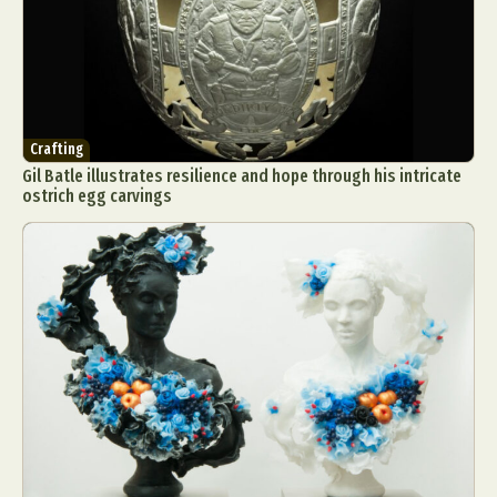
Crafting
Gil Batle illustrates resilience and hope through his intricate
ostrich egg carvings