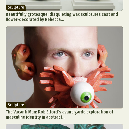
Sculpture
Beautifully grotesque: disquieting wax sculptures cast and
flower-decorated by Rebecca...
Sculpture
The Vacanti Man: Rob Elford’s avant-garde exploration of
masculine identity in abstract...