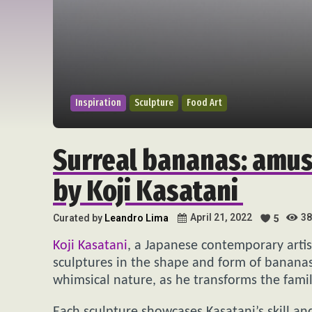
Inspiration
Sculpture
Food Art
Surreal bananas: amus
by Koji Kasatani
38
April 21, 2022
Curated by
Leandro Lima
5
Koji Kasatani
, a Japanese contemporary artis
sculptures in the shape and form of bananas.
whimsical nature, as he transforms the famili