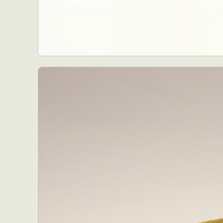
Abst
Ar
C