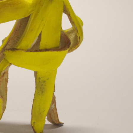
y Life Photography
Exhibition
Fashion Design
Fiber & Textile Art
Furniture Design
Glass Art
Graphic Arts
Illustration
Installatio
eractive Art
Intervention
Landscape Photography
Macro Photogr
up Art
Mixed Media
Muralism & Grafitti
Nature
Painting
Pape
eople & Portraiture
Photo Collage
Photography
Plant Photograp
ic Arts
Pop Culture
Sculpture
Surreal & Fantasy Photography
T
Underwater Photography
Urban Photography
Videos