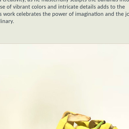
 creativity, as he masterfully sculpts the bananas int
se of vibrant colors and intricate details adds to the
s work celebrates the power of imagination and the jo
inary.