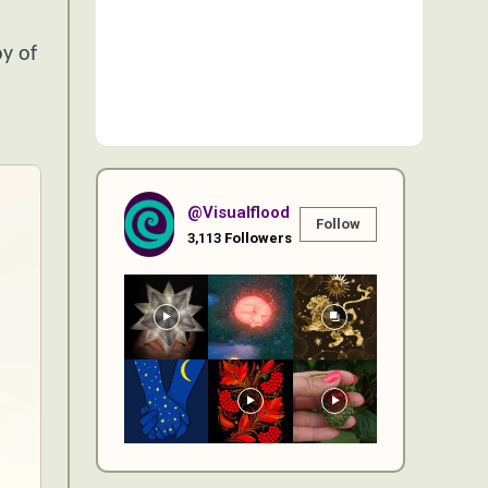
o
y of
@visualflood
Follow
3,113
Followers