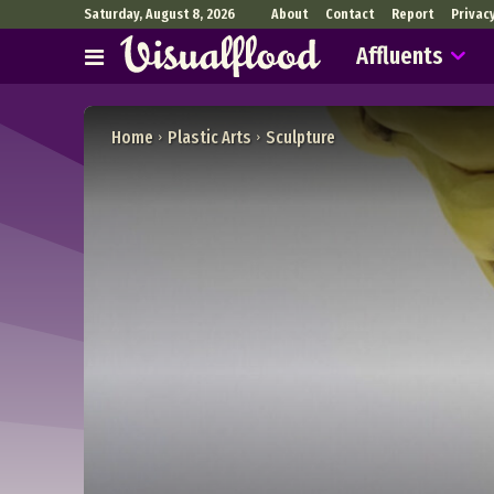
Saturday, August 8, 2026
About
Contact
Report
Privac
Affluents
Home
Plastic Arts
Sculpture