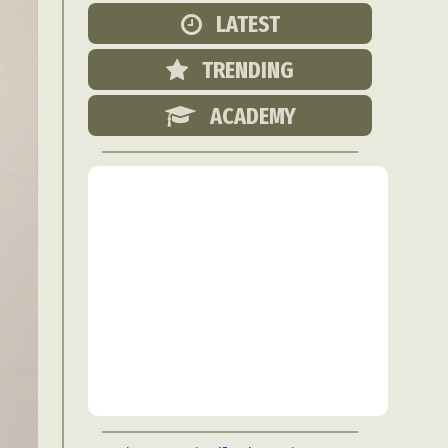
Food Art
LATEST
n
TRENDING
aphy
r Art
ACADEMY
hy
attoo