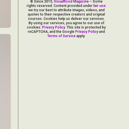
© Since 2015,
Visualflood Magazine
– Some
rights reserved. Content provided under
fair use
:
we try our best to attribute images, videos, and
quotes to their respective creators and original
sources. Cookies help us deliver our services.
By using our services, you agree to our use of
cookies:
Privacy Policy
. This site is protected by
reCAPTCHA, and the Google
Privacy Policy
and
Terms of Service
apply.