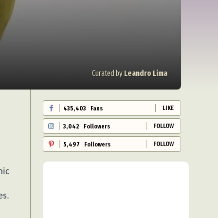
Curated by
Leandro Lima
LIKE
435,403
Fans
FOLLOW
3,042
Followers
FOLLOW
5,497
Followers
mic
es.