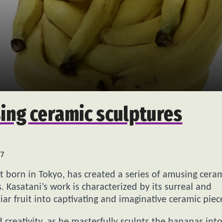
ing ceramic sculptures
7
t born in Tokyo, has created a series of amusing cera
 Kasatani’s work is characterized by its surreal and
ar fruit into captivating and imaginative ceramic piec