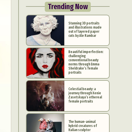
Trending Now
Stunning 3D portraits
and illustrations made
out of layered paper
cuts by Ale Rambar
Beautiful imperfection:
challenging
conventional beauty
norms through Emma
Sheldrake’s female
portraits
Celestial beauty: a
journey through Xenie
Zasetskaya’s ethereal
female portraits
The human-animal
hybrid creatures of
Italian sculptor