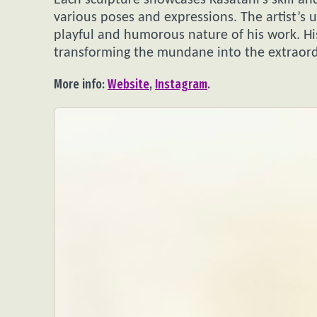
Each sculpture showcases Kasatani’s skill and
various poses and expressions. The artist’s u
playful and humorous nature of his work. Hi
transforming the mundane into the extraord
More info:
Website
,
Instagram
.