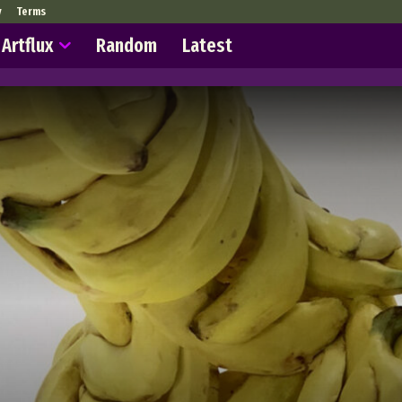
y
Terms
Artflux
Random
Latest