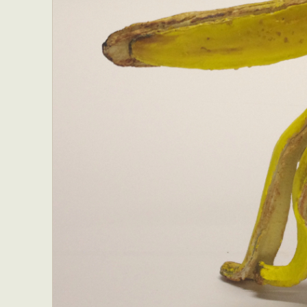
Everyda
Int
Make
P
Plast