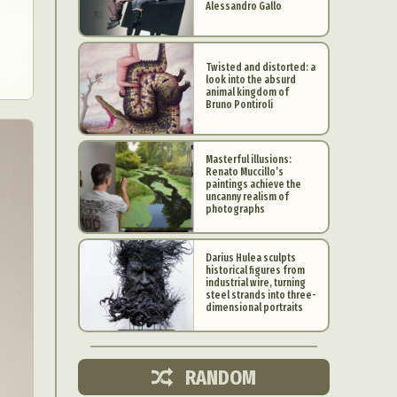
Alessandro Gallo
Twisted and distorted: a
look into the absurd
animal kingdom of
Bruno Pontiroli
Masterful illusions:
Renato Muccillo’s
paintings achieve the
uncanny realism of
photographs
Darius Hulea sculpts
historical figures from
industrial wire, turning
d Arts
steel strands into three-
dimensional portraits
aphy
ign
RANDOM