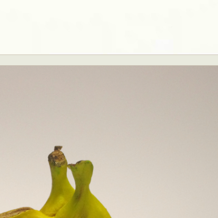
ract Photography
Aerial Photography
Animal Photography
Applie
chitectural Photography
Architecture
Artistic Nude
Astrophotogr
Carving
Ceramic Art
CGI
Classic Art
Collage & Manipulation
onceptual Photography
Crafting
Creative Photography
Decor Des
Digital Art
Digital Installation
Drawing
Environmental Art