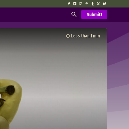
Submit!
Less than 1
min