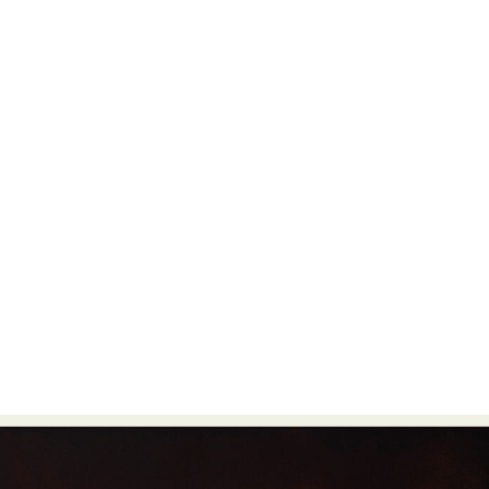
Food Art
Furniture Design
Glass Art
Graphic Arts
Illustration
Installation
Interactive Art
Intervention
Landscape Photography
Macro Photography
Makeup Art
Mixed Media
Muralism & Grafitti
Nature
Painting
Paper Art
People & Portraiture
Photo Collage
Photography
Plant Photography
Plastic Arts
Pop Culture
Sculpture
Surreal & Fantasy Photography
Tattoo
Underwater Photography
Urban Photography
Videos