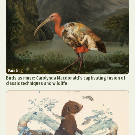
Painting
Birds as muse: Carolynda Macdonald’s captivating fusion of
classic techniques and wildlife