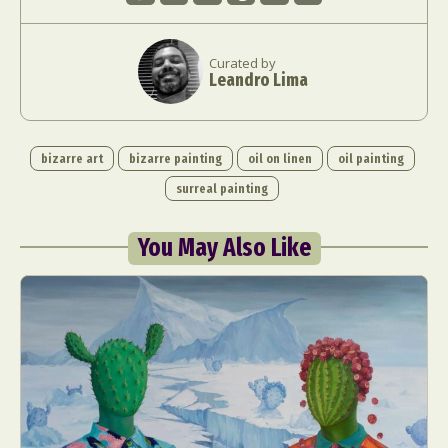
Curated by
Leandro Lima
bizarre art
bizarre painting
oil on linen
oil painting
surreal painting
You May Also Like