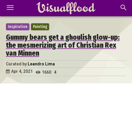
Inspiration
Painting
Gummy bears get a ghoulish glow-up:
the mesmerizing art of Christian Rex
van Minnen
Curated by
Leandro Lima
Apr 4, 2021
1660
4