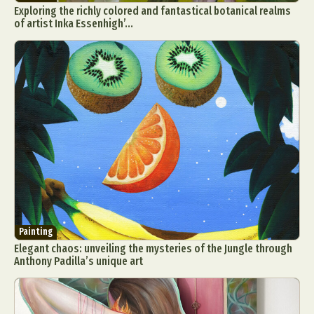
Exploring the richly colored and fantastical botanical realms
of artist Inka Essenhigh’...
Painting
Elegant chaos: unveiling the mysteries of the Jungle through
Anthony Padilla’s unique art