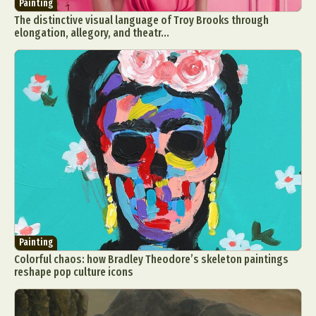
Painting
The distinctive visual language of Troy Brooks through
elongation, allegory, and theatr...
Painting
Colorful chaos: how Bradley Theodore’s skeleton paintings
reshape pop culture icons