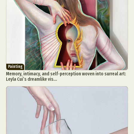
Painting
Memory, intimacy, and self-perception woven into surreal art:
Leyla Cui’s dreamlike vis...