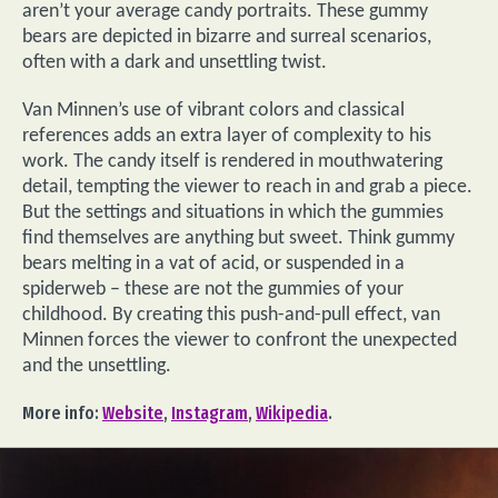
aren’t your average candy portraits. These gummy
bears are depicted in bizarre and surreal scenarios,
often with a dark and unsettling twist.
Van Minnen’s use of vibrant colors and classical
references adds an extra layer of complexity to his
work. The candy itself is rendered in mouthwatering
detail, tempting the viewer to reach in and grab a piece.
But the settings and situations in which the gummies
find themselves are anything but sweet. Think gummy
bears melting in a vat of acid, or suspended in a
spiderweb – these are not the gummies of your
childhood. By creating this push-and-pull effect, van
Minnen forces the viewer to confront the unexpected
and the unsettling.
More info:
Website
,
Instagram
,
Wikipedia
.