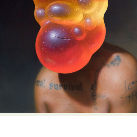
Abstract Photography
Aerial Photography
Animal Photography
Applied Arts
Architectural Photography
Architecture
Artistic Nude
Astrophotography
Carving
Ceramic Art
CGI
Classic Art
Collage & Manipulation
Conceptual Photography
Crafting
Creative Photography
Decor Design
Digital Art
Digital Installation
Drawing
Environmental Art
Everyday Life Photography
Exhibition
Fashion Design
Fiber & Textile Art