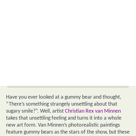
Have you ever looked at a gummy bear and thought,
“There’s something strangely unsettling about that
sugary smile?”. Well, artist
Christian Rex van Minnen
takes that unsettling feeling and turns it into a whole
new art form. Van Minnen’s photorealistic paintings
feature gummy bears as the stars of the show, but these