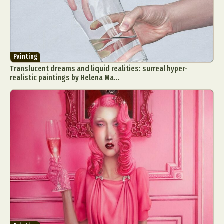
Painting
Translucent dreams and liquid realities: surreal hyper-
realistic paintings by Helena Ma...