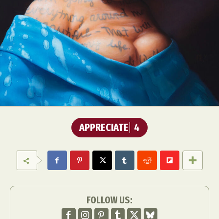
APPRECIATE
4
FOLLOW US: