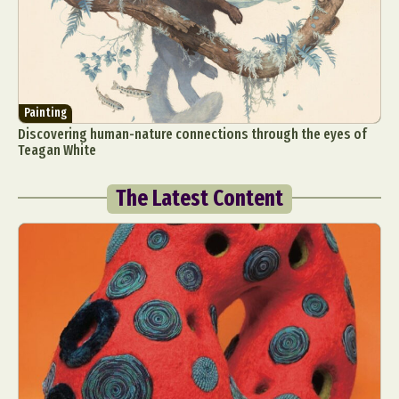
Painting
Discovering human-nature connections through the eyes of
Teagan White
The Latest Content