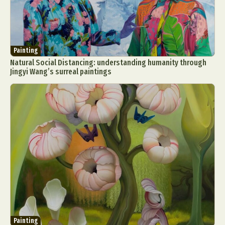
Painting
Natural Social Distancing: understanding humanity through
Jingyi Wang’s surreal paintings
Painting