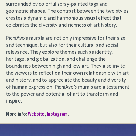
surrounded by colorful spray-painted tags and
geometric shapes. The contrast between the two styles
creates a dynamic and harmonious visual effect that
celebrates the diversity and richness of art history.
PichiAvo’s murals are not only impressive for their size
and technique, but also for their cultural and social
relevance. They explore themes such as identity,
heritage, and globalization, and challenge the
boundaries between high and low art. They also invite
the viewers to reflect on their own relationship with art
and history, and to appreciate the beauty and diversity
of human expression. PichiAvo’s murals are a testament
to the power and potential of art to transform and
inspire.
More info:
Website
,
Instagram
.