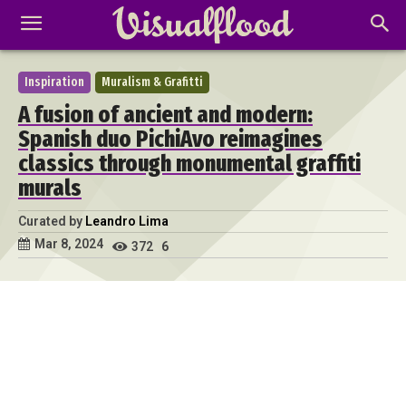
Inspiration
Muralism & Grafitti
A fusion of ancient and modern:
Spanish duo PichiAvo reimagines
classics through monumental graffiti
murals
Curated by
Leandro Lima
Mar 8, 2024
372
6