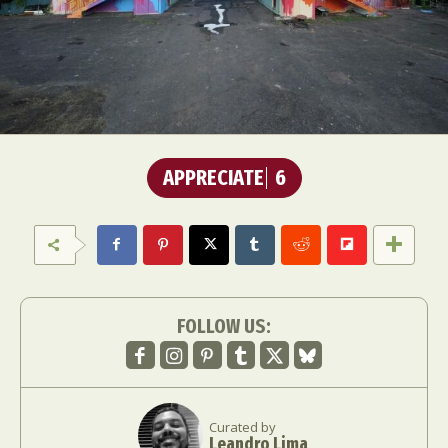
APPRECIATE
6
FOLLOW US:
Curated by
Leandro Lima