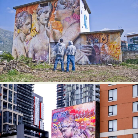
Food Art
Furniture Design
Glass Art
Graphic Arts
Illustration
Installation
Interactive Art
Intervention
Landscape Photography
Macro Photography
Makeup Art
Mixed Media
Muralism & Grafitti
Nature
Painting
Paper Art
People & Portraiture
Photo Collage
Photography
Plant Photography
Plastic Arts
Pop Culture
Sculpture
Surreal & Fantasy Photography
Tattoo
Underwater Photography
Urban Photography
Videos