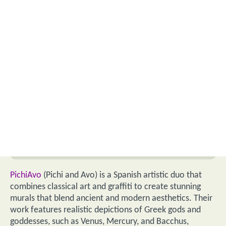
PichiAvo
(Pichi and Avo) is a Spanish artistic duo that
combines classical art and graffiti to create stunning
murals that blend ancient and modern aesthetics. Their
work features realistic depictions of Greek gods and
goddesses, such as Venus, Mercury, and Bacchus,