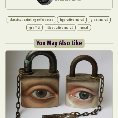
classical painting references
figurative mural
giant mural
graffiti
illustrative mural
mural
You May Also Like