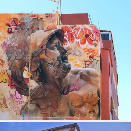
Abstract Photography
Aerial Photography
Animal Photography
Applied Arts
Architectural Photography
Architecture
Artistic Nude
Astrophotography
Carving
Ceramic Art
CGI
Classic Art
Collage & Manipulation
Conceptual Photography
Crafting
Creative Photography
Decor Design
Digital Art
Digital Installation
Drawing
Environmental Art
Everyday Life Photography
Exhibition
Fashion Design
Fiber & Textile Art