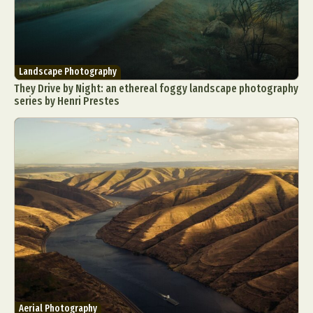
Landscape Photography
They Drive by Night: an ethereal foggy landscape photography
series by Henri Prestes
Aerial Photography