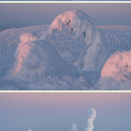
Abstract Photography
Aerial Photography
Animal Photography
Applied Arts
Architectural Photography
Architecture
Artistic Nude
Astrophotography
Carving
Ceramic Art
CGI
Classic Art
Collage & Manipulation
Conceptual Photography
Crafting
Creative Photography
Decor Design
Digital Art
Digital Installation
Drawing
Environmental Art
Everyday Life Photography
Exhibition
Fashion Design
Fiber & Textile Art