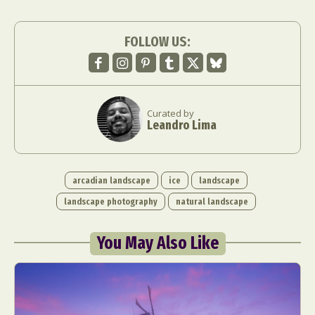
FOLLOW US:
Curated by
Leandro Lima
arcadian landscape
ice
landscape
landscape photography
natural landscape
You May Also Like