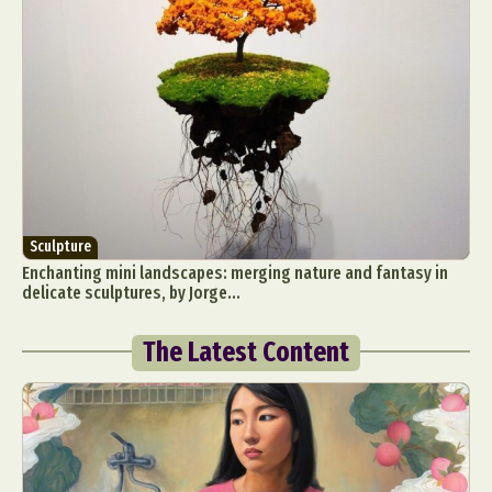
Sculpture
Enchanting mini landscapes: merging nature and fantasy in
delicate sculptures, by Jorge...
The Latest Content