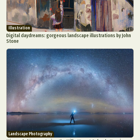
Illustration
Digital daydreams: gorgeous landscape illustrations by John
Stone
Landscape Photography