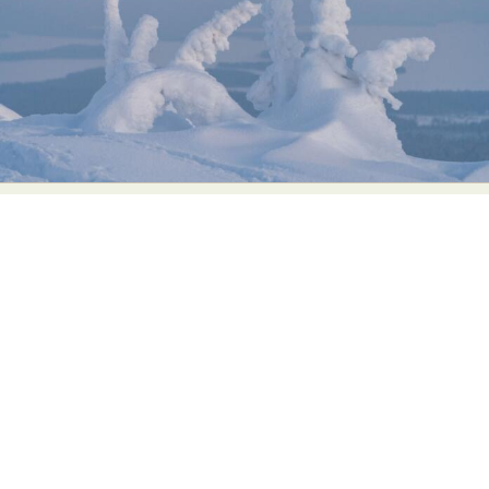
Food Art
Furniture Design
Glass Art
Graphic Arts
Illustration
Installation
Interactive Art
Intervention
Landscape Photography
Macro Photography
Makeup Art
Mixed Media
Muralism & Grafitti
Nature
Painting
Paper Art
People & Portraiture
Photo Collage
Photography
Plant Photography
Plastic Arts
Pop Culture
Sculpture
Surreal & Fantasy Photography
Tattoo
Underwater Photography
Urban Photography
Videos