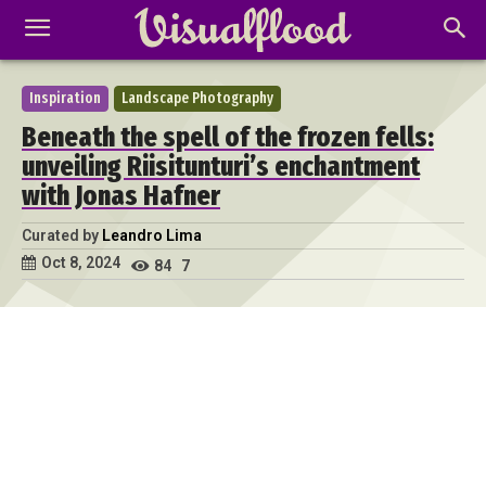
Inspiration
Landscape Photography
Beneath the spell of the frozen fells:
unveiling Riisitunturi’s enchantment
with Jonas Hafner
Curated by
Leandro Lima
Oct 8, 2024
84
7