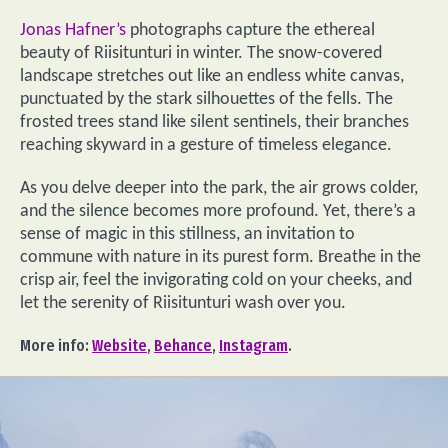
Jonas Hafner’s
photographs capture the ethereal
beauty of Riisitunturi in winter. The snow-covered
landscape stretches out like an endless white canvas,
punctuated by the stark silhouettes of the fells. The
frosted trees stand like silent sentinels, their branches
reaching skyward in a gesture of timeless elegance.
As you delve deeper into the park, the air grows colder,
and the silence becomes more profound. Yet, there’s a
sense of magic in this stillness, an invitation to
commune with nature in its purest form. Breathe in the
crisp air, feel the invigorating cold on your cheeks, and
let the serenity of Riisitunturi wash over you.
More info:
Website
,
Behance
,
Instagram
.