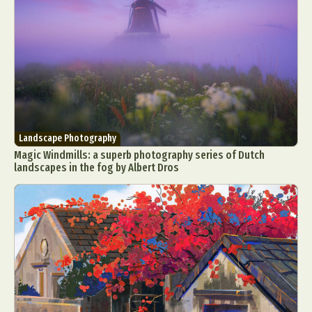
Landscape Photography
Magic Windmills: a superb photography series of Dutch
landscapes in the fog by Albert Dros