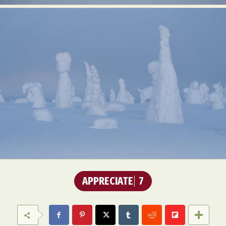
APPRECIATE
7