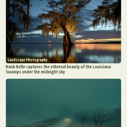
Landscape Photography
Frank Relle captures the ethereal beauty of the Louisiana
Swamps under the midnight sky