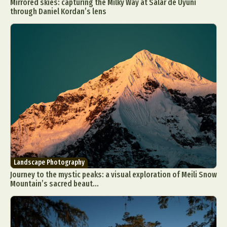
Mirrored skies: capturing the Milky Way at Salar de Uyuni
through Daniel Kordan’s lens
Landscape Photography
Journey to the mystic peaks: a visual exploration of Meili Snow
Mountain’s sacred beaut...