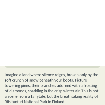
Imagine a land where silence reigns, broken only by the
soft crunch of snow beneath your boots. Picture
towering pines, their branches adorned with a frosting
of diamonds, sparkling in the crisp winter air. This is not
a scene from a fairytale, but the breathtaking reality of
Riisitunturi National Park in Finland.