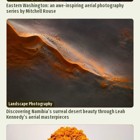
Eastern Washington: an awe-inspiring aerial photography
series by Mitchell Rouse
Landscape Photography
Discovering Namibia’s surreal desert beauty through Leah
Kennedy’s aerial masterpieces