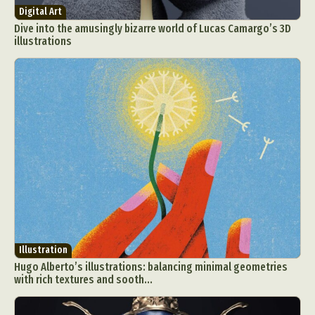
Digital Art
Dive into the amusingly bizarre world of Lucas Camargo’s 3D
illustrations
Illustration
Hugo Alberto’s illustrations: balancing minimal geometries
with rich textures and sooth...