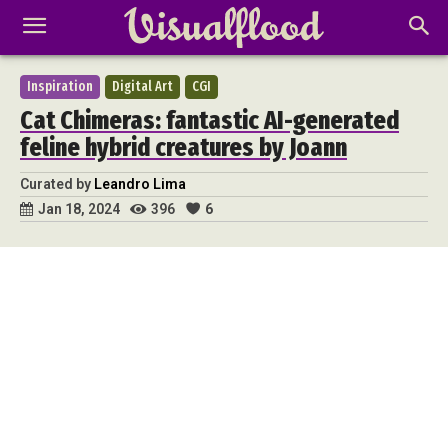
Inspiration
Digital Art
CGI
Cat Chimeras: fantastic AI-generated
feline hybrid creatures by Joann
Curated by
Leandro Lima
396
6
Jan 18, 2024