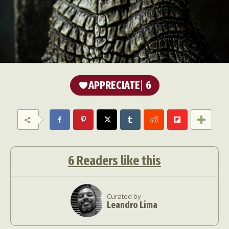
APPRECIATE
6
6
Readers like this
Curated by
Leandro Lima