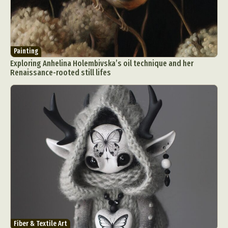
Painting
Exploring Anhelina Holembivska’s oil technique and her
Renaissance-rooted still lifes
Fiber & Textile Art