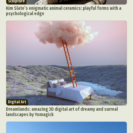
Sculpture
Kim Slate’s enigmatic animal ceramics: playful forms with a
psychological edge
Digital Art
Dreamlands: amazing 3D digital art of dreamy and surreal
landscapes by Yomagick