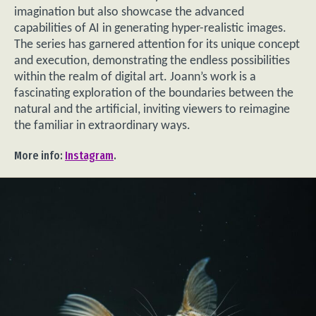
imagination but also showcase the advanced
capabilities of AI in generating hyper-realistic images.
The series has garnered attention for its unique concept
and execution, demonstrating the endless possibilities
within the realm of digital art. Joann’s work is a
fascinating exploration of the boundaries between the
natural and the artificial, inviting viewers to reimagine
the familiar in extraordinary ways.
More info:
Instagram
.