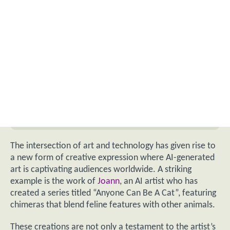
The intersection of art and technology has given rise to
a new form of creative expression where AI-generated
art is captivating audiences worldwide. A striking
example is the work of
Joann
, an AI artist who has
created a series titled “Anyone Can Be A Cat”, featuring
chimeras that blend feline features with other animals.
These creations are not only a testament to the artist’s