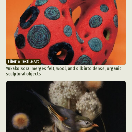
Fiber & Textile Art
Yukako Sorai merges felt, wool, and silk into dense, organic
sculptural objects