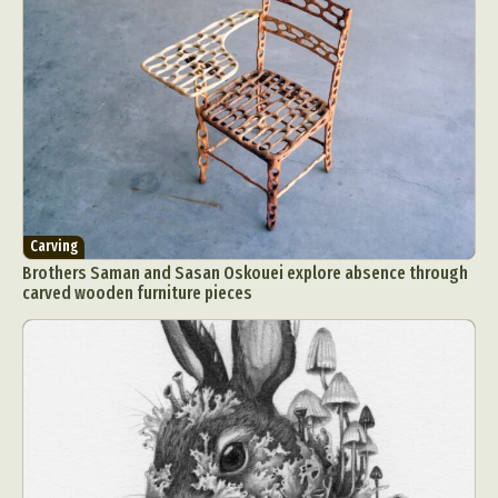
Carving
Brothers Saman and Sasan Oskouei explore absence through
carved wooden furniture pieces