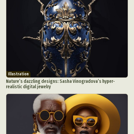
Illustration
Nature’s dazzling designs: Sasha Vinogradova’s hyper-
realistic digital jewelry