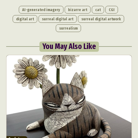
AI-generated imagery
bizarre art
cat
CGI
digital art
surreal digital art
surreal digital artwork
surrealism
You May Also Like