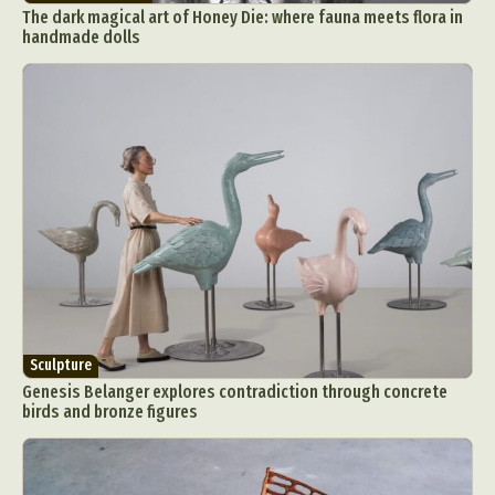
The dark magical art of Honey Die: where fauna meets flora in
handmade dolls
Sculpture
Genesis Belanger explores contradiction through concrete
birds and bronze figures