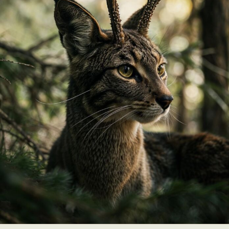
Abstract Photography
Aerial Photography
Animal Photography
Applied Arts
Architectural Photography
Architecture
Artistic Nude
Astrophotography
Carving
Ceramic Art
CGI
Classic Art
Collage & Manipulation
Conceptual Photography
Crafting
Creative Photography
Decor Design
Digital Art
Digital Installation
Drawing
Environmental Art
Everyday Life Photography
Exhibition
Fashion Design
Fiber & Textile Art