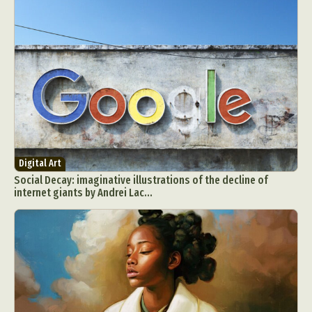
Digital Art
Social Decay: imaginative illustrations of the decline of
internet giants by Andrei Lac...