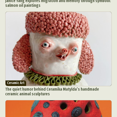
Janice Yang explores migration and memory through symbolic
salmon oil paintings
Ceramic Art
The quiet humor behind Ceramika Matylda’s handmade
ceramic animal sculptures