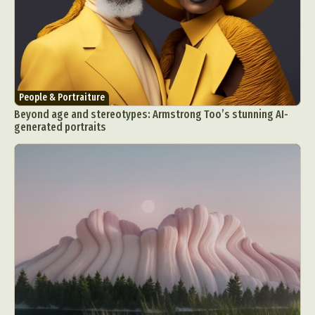
People & Portraiture
Beyond age and stereotypes: Armstrong Too’s stunning AI-
generated portraits