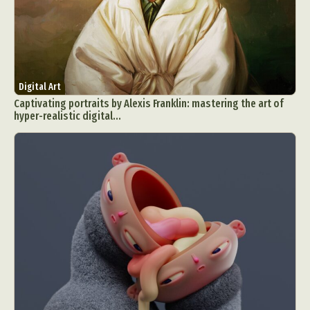
Digital Art
Captivating portraits by Alexis Franklin: mastering the art of
hyper-realistic digital...