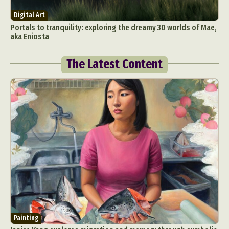
Digital Art
Portals to tranquility: exploring the dreamy 3D worlds of Mae,
aka Eniosta
The Latest Content
Painting