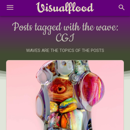
Posts tagged with the wave:
CGI
WAVES ARE THE TOPICS OF THE POSTS