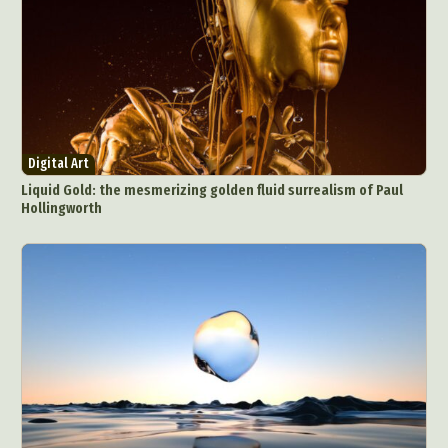
Digital Art
Liquid Gold: the mesmerizing golden fluid surrealism of Paul
Hollingworth