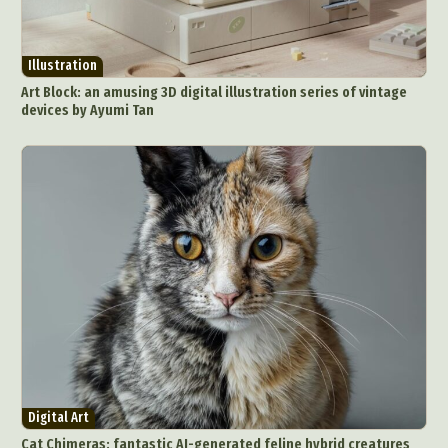
Illustration
Art Block: an amusing 3D digital illustration series of vintage
devices by Ayumi Tan
Digital Art
Cat Chimeras: fantastic AI-generated feline hybrid creatures