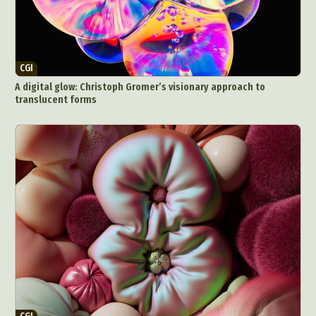
CGI
A digital glow: Christoph Gromer’s visionary approach to
translucent forms