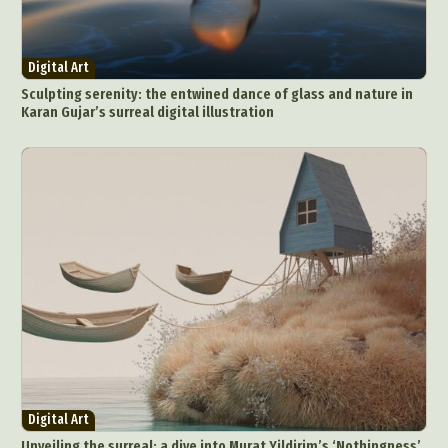
Digital Art
Sculpting serenity: the entwined dance of glass and nature in
Karan Gujar’s surreal digital illustration
Digital Art
Unveiling the surreal: a dive into Murat Yildirim’s ‘Nothingness’