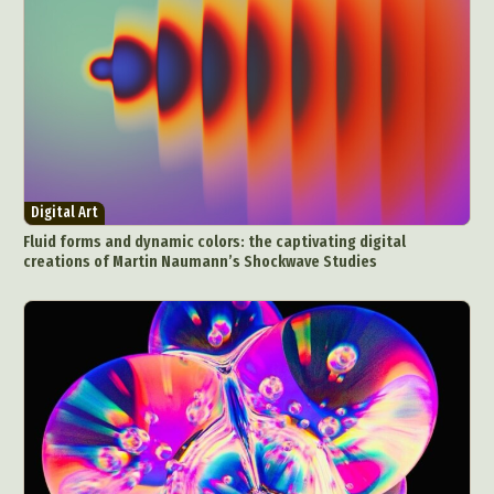
Digital Art
Fluid forms and dynamic colors: the captivating digital
creations of Martin Naumann’s Shockwave Studies