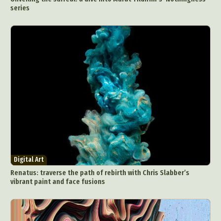
series
Digital Art
Renatus: traverse the path of rebirth with Chris Slabber’s
vibrant paint and face fusions