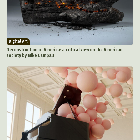
Digital Art
Deconstruction of America: a critical view on the American
society by Mike Campau