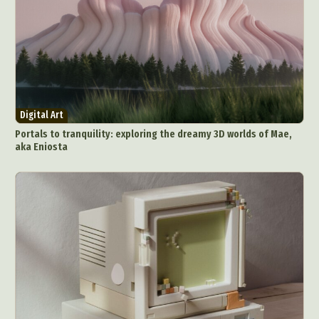
Digital Art
Portals to tranquility: exploring the dreamy 3D worlds of Mae,
aka Eniosta