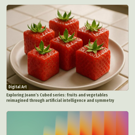
Digital Art
Exploring Joann’s Cubed series: fruits and vegetables
reimagined through artificial intelligence and symmetry