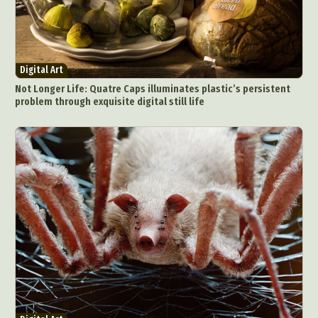
Digital Art
Not Longer Life: Quatre Caps illuminates plastic’s persistent
problem through exquisite digital still life