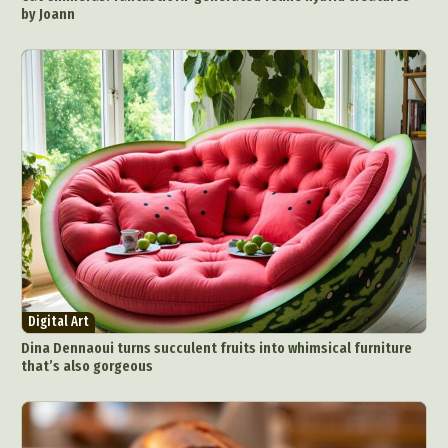
by Joann
Digital Art
Dina Dennaoui turns succulent fruits into whimsical furniture
that’s also gorgeous