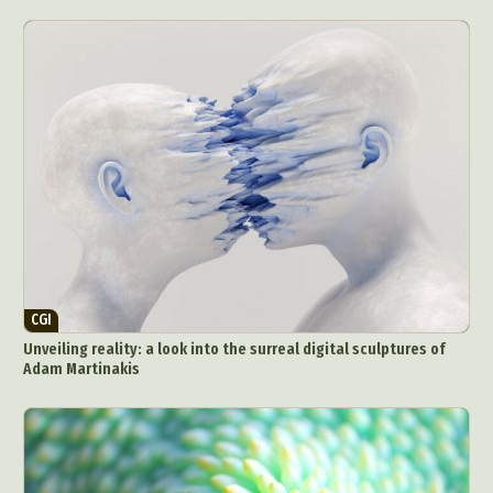
CGI
Unveiling reality: a look into the surreal digital sculptures of
Adam Martinakis