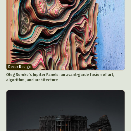
Decor Design
Oleg Soroko’s Jupiter Panels: an avant-garde fusion of art,
algorithm, and architecture