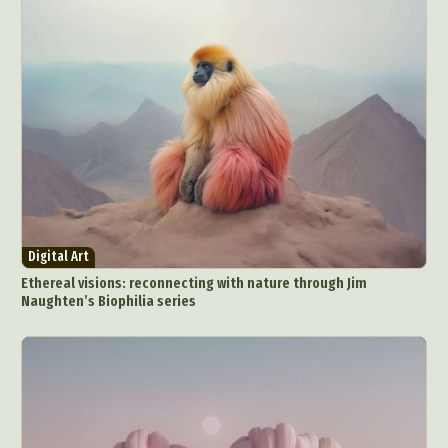
Digital Art
Ethereal visions: reconnecting with nature through Jim
Naughten’s Biophilia series