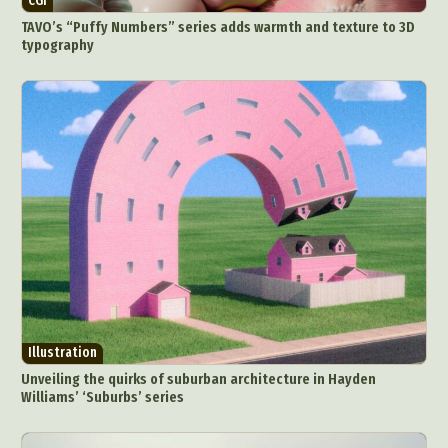
CGI
TAVO’s “Puffy Numbers” series adds warmth and texture to 3D
typography
Illustration
Unveiling the quirks of suburban architecture in Hayden
Williams’ ‘Suburbs’ series