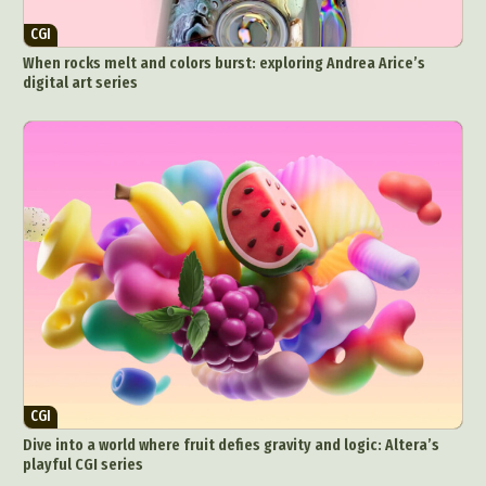
CGI
When rocks melt and colors burst: exploring Andrea Arice’s
digital art series
CGI
Dive into a world where fruit defies gravity and logic: Altera’s
playful CGI series