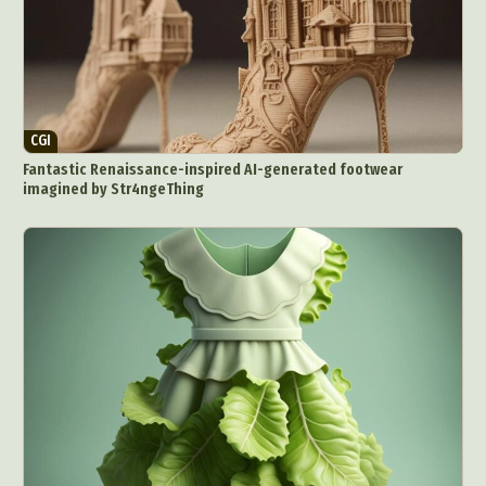
CGI
Fantastic Renaissance-inspired AI-generated footwear
imagined by Str4ngeThing
Abstract Photography
Aerial Photography
Animal Photography
Applied Arts
Architectural Photography
Architecture
Artistic Nude
Astrophotography
Carving
Ceramic Art
CGI
Classic Art
Collage & Manipulation
Conceptual Photography
Crafting
Creative Photography
Decor Design
Digital Art
Digital Installation
Drawing