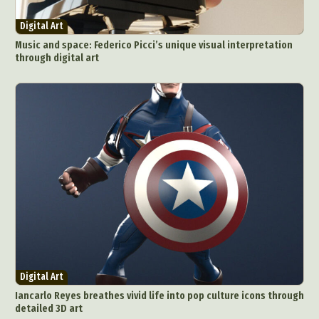
Digital Art
Music and space: Federico Picci’s unique visual interpretation
through digital art
Digital Art
Iancarlo Reyes breathes vivid life into pop culture icons through
detailed 3D art