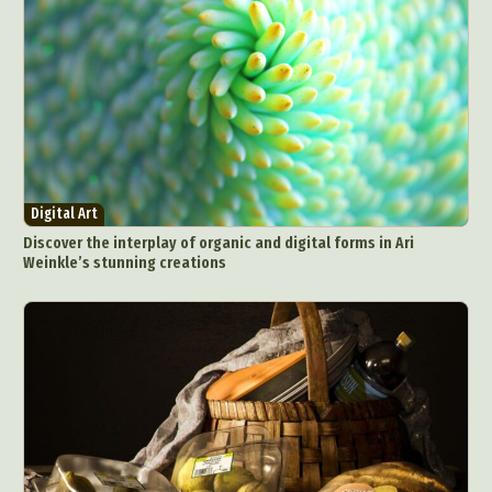
Digital Art
Discover the interplay of organic and digital forms in Ari
Weinkle’s stunning creations