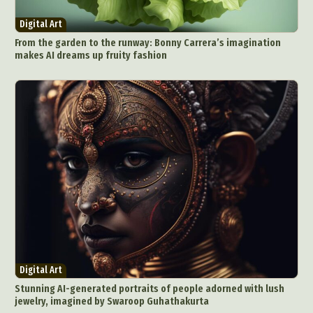
Environmental Art
Everyday Life Photography
Digital Art
Exhibition
Fashion Design
Fiber & Textile Art
From the garden to the runway: Bonny Carrera’s imagination
Food Art
Furniture Design
Glass Art
makes AI dreams up fruity fashion
Graphic Arts
Illustration
Installation
Interactive Art
Intervention
Landscape Photography
Macro Photography
Makeup Art
Mixed Media
Muralism & Grafitti
Nature
Painting
Paper Art
People & Portraiture
Photo Collage
Photography
Plant Photography
Plastic Arts
Pop Culture
Sculpture
Surreal & Fantasy Photography
Tattoo
Underwater Photography
Urban Photography
Digital Art
Videos
Stunning AI-generated portraits of people adorned with lush
jewelry, imagined by Swaroop Guhathakurta