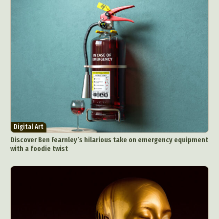
Digital Art
Discover Ben Fearnley’s hilarious take on emergency equipment
with a foodie twist