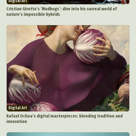
Digital Art
Cristian Girotto’s ‘Mudbugs’: dive into his surreal world of
nature’s impossible hybrids
Digital Art
Rafael Ochoa’s digital masterpieces: blending tradition and
innovation