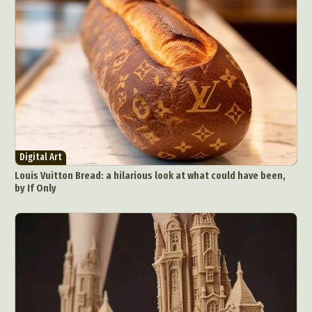
Digital Art
Louis Vuitton Bread: a hilarious look at what could have been,
by If Only