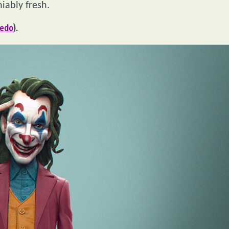
iably fresh.
edo
).