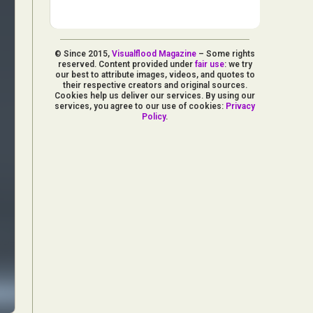
© Since 2015,
Visualflood Magazine
– Some rights
reserved. Content provided under
fair use
: we try
our best to attribute images, videos, and quotes to
their respective creators and original sources.
Cookies help us deliver our services. By using our
services, you agree to our use of cookies:
Privacy
Policy
.
d Arts
aphy
ign