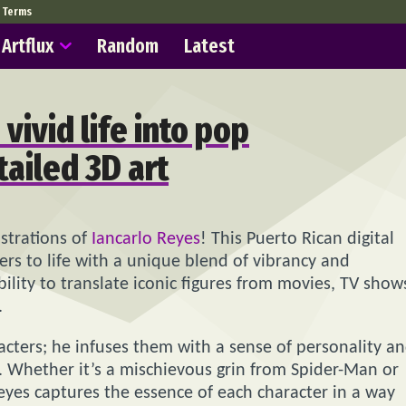
Terms
Artflux
Random
Latest
vivid life into pop
tailed 3D art
strations of
Iancarlo Reyes
! This Puerto Rican digital
ters to life with a unique blend of vibrancy and
bility to translate iconic figures from movies, TV show
.
racters; he infuses them with a sense of personality a
 Whether it’s a mischievous grin from Spider-Man or
yes captures the essence of each character in a way