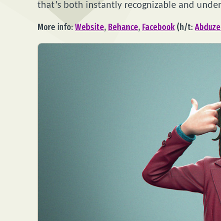
that’s both instantly recognizable and unden
More info:
Website
,
Behance
,
Facebook
(h/t:
Abduze