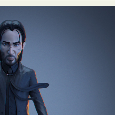
y Life Photography
Exhibition
Fashion Design
Fiber & Textile Art
Furniture Design
Glass Art
Graphic Arts
Illustration
Installatio
eractive Art
Intervention
Landscape Photography
Macro Photogr
up Art
Mixed Media
Muralism & Grafitti
Nature
Painting
Pape
eople & Portraiture
Photo Collage
Photography
Plant Photograp
ic Arts
Pop Culture
Sculpture
Surreal & Fantasy Photography
T
Underwater Photography
Urban Photography
Videos