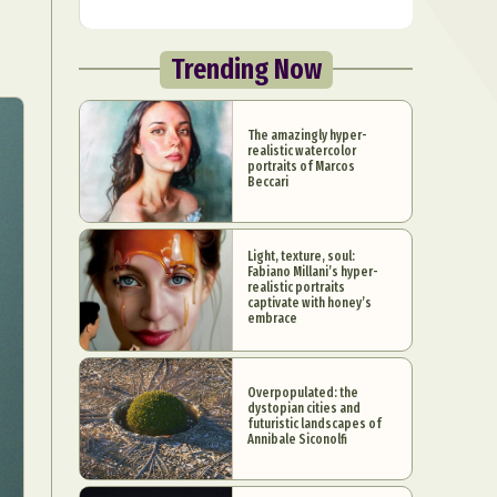
Trending Now
The amazingly hyper-
realistic watercolor
portraits of Marcos
Beccari
Light, texture, soul:
Fabiano Millani’s hyper-
realistic portraits
captivate with honey’s
embrace
Overpopulated: the
dystopian cities and
futuristic landscapes of
Annibale Siconolfi