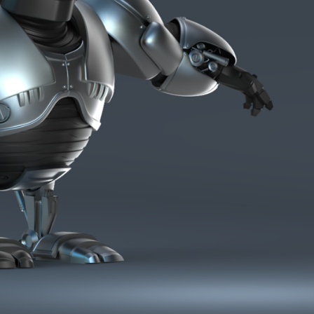
ract Photography
Aerial Photography
Animal Photography
Applie
chitectural Photography
Architecture
Artistic Nude
Astrophotogr
Carving
Ceramic Art
CGI
Classic Art
Collage & Manipulation
onceptual Photography
Crafting
Creative Photography
Decor Des
Digital Art
Digital Installation
Drawing
Environmental Art