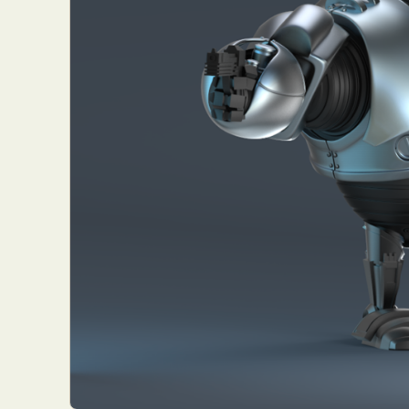
Abst
Ar
C