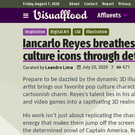
Friday, August 7, 2026
About
Contact
Report
Privacy
Affluents
Inspiration
Digital Art
CGI
Illustration
Iancarlo Reyes breathes 
culture icons through de
671
July 25, 2020
Curated by
Leandro Lima
7
Prepare to be dazzled by the dynamic 3D illu
artist brings our favorite pop culture charac
cartoonish charm. Reyes’s talent lies in his a
and video games into a captivating 3D realm
His work isn’t just about replicating the cha
energy that makes them jump off the screen.
the determined scowl of Captain America, Re