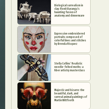
Biological surrealism in
clay: Ronit Baranga’s
haunting fusion of
anatomy and dinnerware
Expressive embroidered
portraits composed of
colorful lines and stitches
by Brenda Risquez
Stella Collins’ Realistic
needle-felted moths: a
fiber artistry masterclass
Majestic and bizarre: the
beautiful, dark, and
surreal animal paintings of
Martin Wittfooth