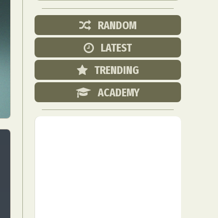
RANDOM
LATEST
TRENDING
ACADEMY