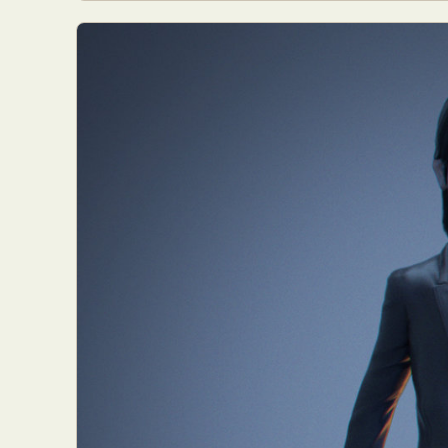
Everyda
Int
Make
P
Plast