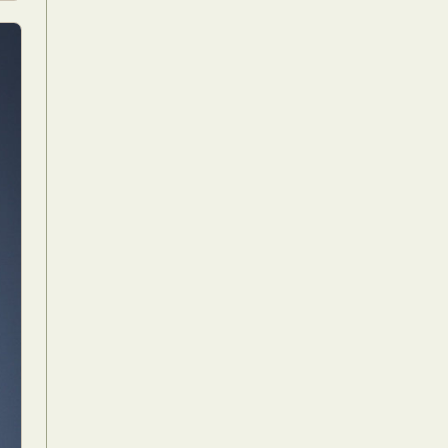
Food Art
n
aphy
r Art
hy
attoo