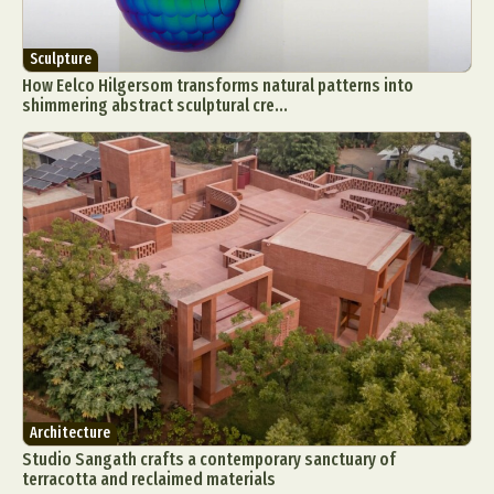
Sculpture
How Eelco Hilgersom transforms natural patterns into
shimmering abstract sculptural cre...
Architecture
Studio Sangath crafts a contemporary sanctuary of
terracotta and reclaimed materials