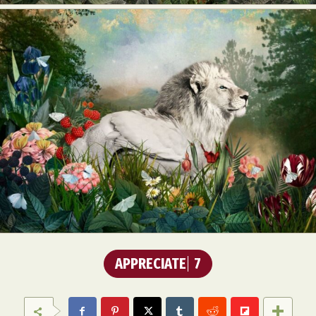
APPRECIATE
7