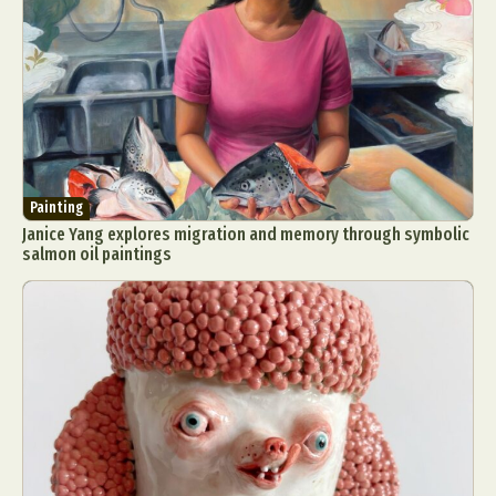
Painting
Janice Yang explores migration and memory through symbolic
salmon oil paintings