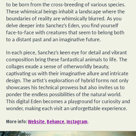
to be born from the cross-breeding of various species.
These whimsical beings inhabit a landscape where the
boundaries of reality are whimsically blurred. As you
delve deeper into Sanchez’s Eden, you find yourself
face-to-face with creatures that seem to belong both
to a distant past and an imaginative future.
In each piece, Sanchez’s keen eye for detail and vibrant
composition bring these fantastical animals to life. The
collages exude a sense of otherworldly beauty,
captivating us with their imaginative allure and intricate
design. The artist’s exploration of hybrid forms not only
showcases his technical prowess but also invites us to
ponder the endless possibilities of the natural world.
This digital Eden becomes a playground for curiosity and
wonder, making each visit an unforgettable experience.
More info:
Website
,
Behance
,
Instagram
.