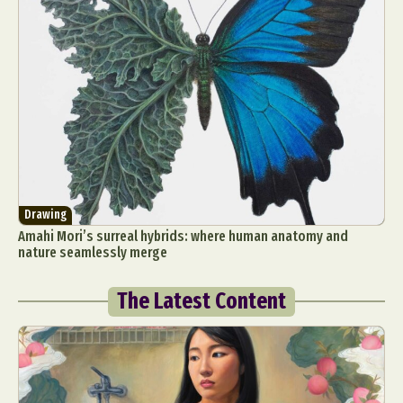
Drawing
Amahi Mori’s surreal hybrids: where human anatomy and
nature seamlessly merge
The Latest Content