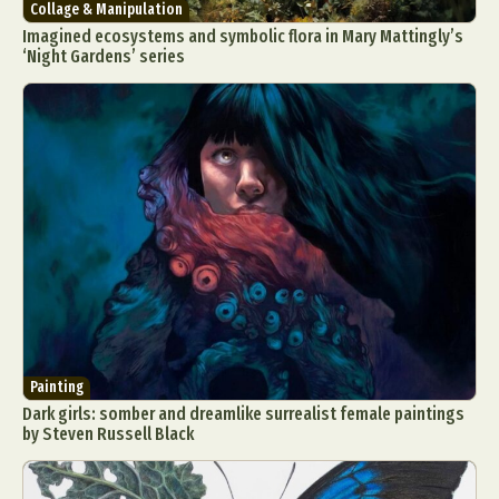
Collage & Manipulation
Imagined ecosystems and symbolic flora in Mary Mattingly’s
‘Night Gardens’ series
Painting
Dark girls: somber and dreamlike surrealist female paintings
by Steven Russell Black