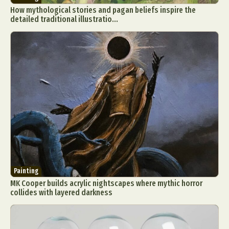
How mythological stories and pagan beliefs inspire the
detailed traditional illustratio...
Painting
MK Cooper builds acrylic nightscapes where mythic horror
collides with layered darkness