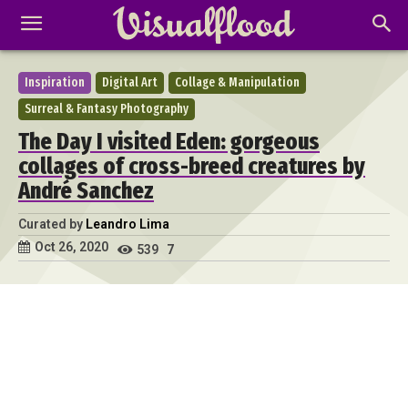
Inspiration
Digital Art
Collage & Manipulation
Surreal & Fantasy Photography
The Day I visited Eden: gorgeous
collages of cross-breed creatures by
André Sanchez
Curated by
Leandro Lima
Oct 26, 2020
539
7