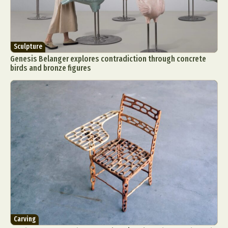
Sculpture
Genesis Belanger explores contradiction through concrete
birds and bronze figures
Carving