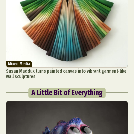
Mixed Media
Susan Maddux turns painted canvas into vibrant garment-like
wall sculptures
A Little Bit of Everything