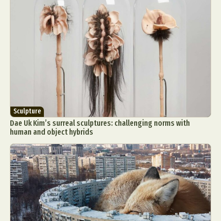
Sculpture
Dae Uk Kim’s surreal sculptures: challenging norms with
human and object hybrids