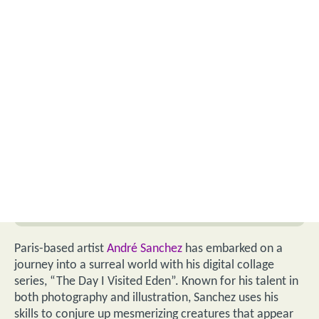
Paris-based artist
André Sanchez
has embarked on a
journey into a surreal world with his digital collage
series, “The Day I Visited Eden”. Known for his talent in
both photography and illustration, Sanchez uses his
skills to conjure up mesmerizing creatures that appear