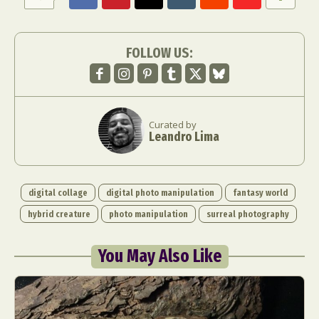
FOLLOW US:
Curated by
Abstract Photography
Aerial Photography
Leandro Lima
Animal Photography
Applied Arts
Architectural Photography
Architecture
Artistic Nude
Astrophotography
Carving
digital collage
digital photo manipulation
fantasy world
Ceramic Art
CGI
Classic Art
hybrid creature
photo manipulation
surreal photography
Collage & Manipulation
Conceptual Photography
Crafting
Creative Photography
Decor Design
You May Also Like
Digital Art
Digital Installation
Drawing
Environmental Art
Everyday Life Photography
Exhibition
Fashion Design
Fiber & Textile Art