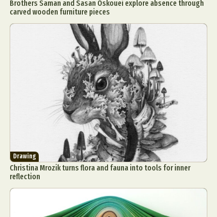
Brothers Saman and Sasan Oskouei explore absence through
carved wooden furniture pieces
Drawing
Christina Mrozik turns flora and fauna into tools for inner
reflection