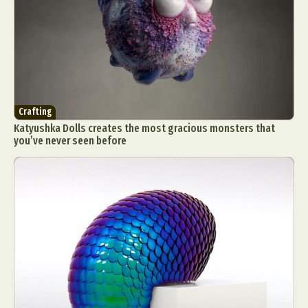
Crafting
Katyushka Dolls creates the most gracious monsters that
you’ve never seen before