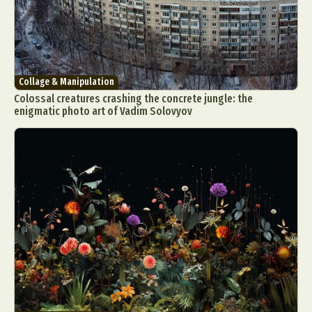
Collage & Manipulation
Colossal creatures crashing the concrete jungle: the
enigmatic photo art of Vadim Solovyov