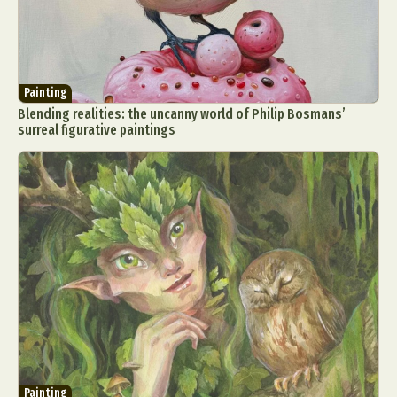
Painting
Blending realities: the uncanny world of Philip Bosmans’
surreal figurative paintings
Painting