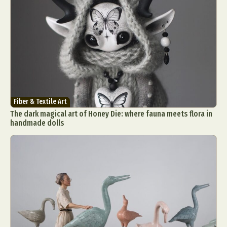
Fiber & Textile Art
The dark magical art of Honey Die: where fauna meets flora in
handmade dolls