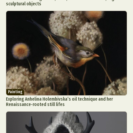
sculptural objects
Painting
Exploring Anhelina Holembivska’s oil technique and her
Renaissance-rooted still lifes