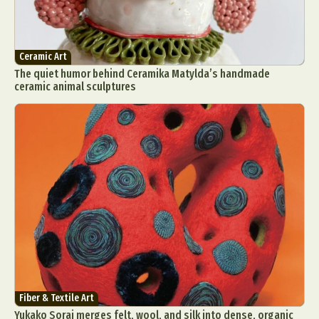
Ceramic Art
The quiet humor behind Ceramika Matylda’s handmade
ceramic animal sculptures
Fiber & Textile Art
Yukako Sorai merges felt, wool, and silk into dense, organic