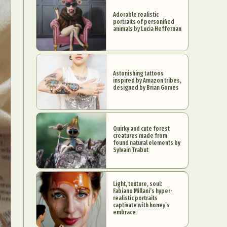
Adorable realistic
portraits of personified
animals by Lucia Heffernan
Astonishing tattoos
inspired by Amazon tribes,
designed by Brian Gomes
Quirky and cute forest
creatures made from
found natural elements by
Sylvain Trabut
Light, texture, soul:
Fabiano Millani’s hyper-
realistic portraits
captivate with honey’s
embrace