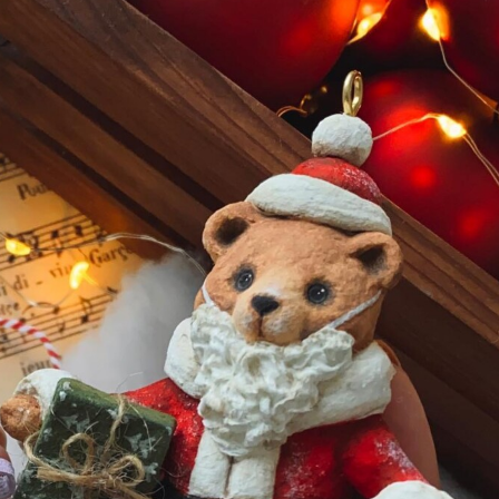
ract Photography
Aerial Photography
Animal Photography
Applie
chitectural Photography
Architecture
Artistic Nude
Astrophotogr
Carving
Ceramic Art
CGI
Classic Art
Collage & Manipulation
onceptual Photography
Crafting
Creative Photography
Decor Des
Digital Art
Digital Installation
Drawing
Environmental Art