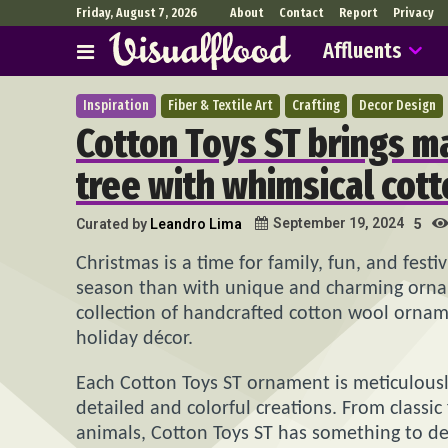
Friday, August 7, 2026
About
Contact
Report
Privacy
Affluents
Inspiration
Fiber & Textile Art
Crafting
Decor Design
Cotton Toys ST brings m
tree with whimsical cot
September 19, 2024
Curated by
Leandro Lima
5
Christmas is a time for family, fun, and festi
season than with unique and charming orna
collection of handcrafted cotton wool ornam
holiday décor.
Each Cotton Toys ST ornament is meticulously
detailed and colorful creations. From classi
animals, Cotton Toys ST has something to de