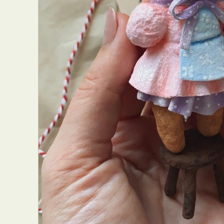
Everyda
Int
Make
P
Plast