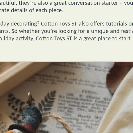
utiful, they’re also a great conversation starter – yo
cate details of each piece.
day decorating? Cotton Toys ST also offers tutorials o
ts. So whether you’re looking for a unique and festi
liday activity, Cotton Toys ST is a great place to start.