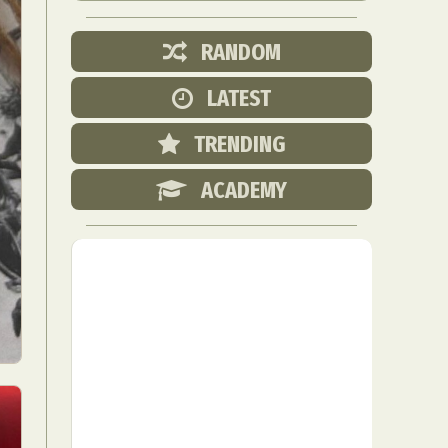
RANDOM
LATEST
TRENDING
ACADEMY