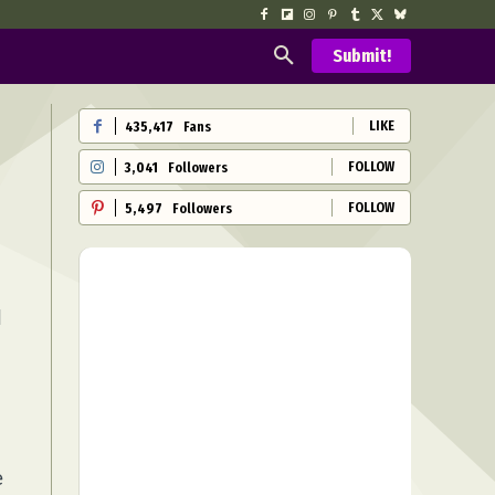
Submit!
LIKE
435,417
Fans
FOLLOW
3,041
Followers
FOLLOW
5,497
Followers
l
e