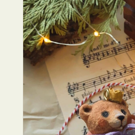
Abst
Ar
C