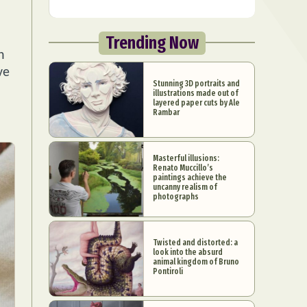
u
Trending Now
n
ve
Stunning 3D portraits and
illustrations made out of
layered paper cuts by Ale
Rambar
Masterful illusions:
Renato Muccillo’s
paintings achieve the
uncanny realism of
photographs
Twisted and distorted: a
look into the absurd
animal kingdom of Bruno
Pontiroli