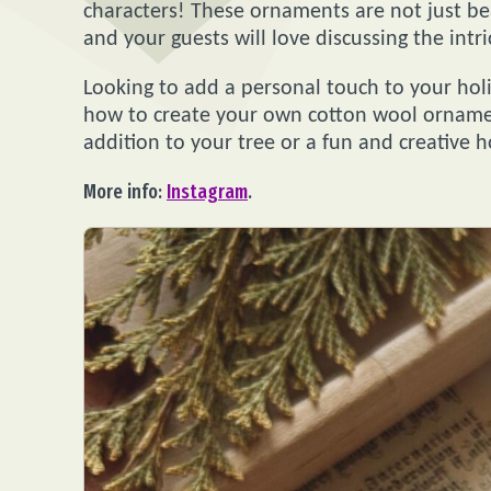
characters! These ornaments are not just bea
and your guests will love discussing the intri
Looking to add a personal touch to your holi
how to create your own cotton wool ornamen
addition to your tree or a fun and creative ho
More info:
Instagram
.