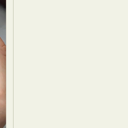
Food Art
n
aphy
r Art
hy
attoo