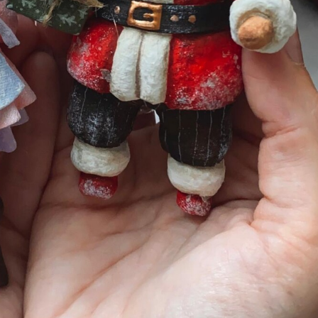
y Life Photography
Exhibition
Fashion Design
Fiber & Textile Art
Furniture Design
Glass Art
Graphic Arts
Illustration
Installatio
eractive Art
Intervention
Landscape Photography
Macro Photogr
up Art
Mixed Media
Muralism & Grafitti
Nature
Painting
Pape
eople & Portraiture
Photo Collage
Photography
Plant Photograp
ic Arts
Pop Culture
Sculpture
Surreal & Fantasy Photography
T
Underwater Photography
Urban Photography
Videos