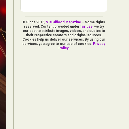
© Since 2015,
Visualflood Magazine
– Some rights
reserved. Content provided under
fair use
: we try
our best to attribute images, videos, and quotes to
their respective creators and original sources.
Cookies help us deliver our services. By using our
services, you agree to our use of cookies:
Privacy
Policy
.
d Arts
aphy
ign