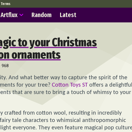
Terms
Artflux
Random
Latest
agic to your Christmas
ton ornaments
968
vity. And what better way to capture the spirit of the
ments for your tree?
Cotton Toys ST
offers a delightfu
ents that are sure to bring a touch of whimsy to your
 crafted from cotton wool, resulting in incredibly
c fairy tale characters to whimsical anthropomorphic
light everyone. They even feature magical pop cultur