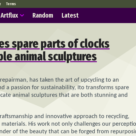
y
Terms
Artflux
Random
Latest
es spare parts of clocks
ble animal sculptures
es repairman, has taken the art of upcycling to an
nd a passion for sustainability, Ito transforms spare
icate animal sculptures that are both stunning and
l craftsmanship and innovative approach to recycling,
d materials. His work not only challenges our percepti
inder of the beauty that can be forged from repurpos