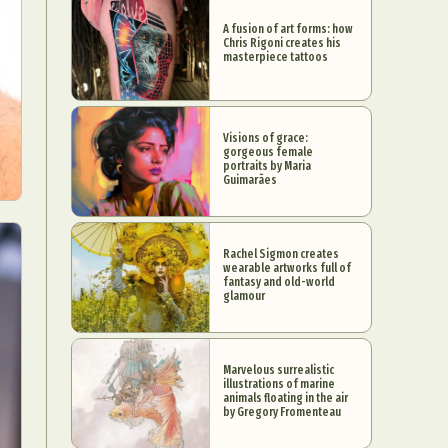
A fusion of art forms: how
Chris Rigoni creates his
masterpiece tattoos
Visions of grace:
gorgeous female
portraits by Maria
Guimarães
Rachel Sigmon creates
wearable artworks full of
fantasy and old-world
glamour
Marvelous surrealistic
illustrations of marine
animals floating in the air
by Gregory Fromenteau