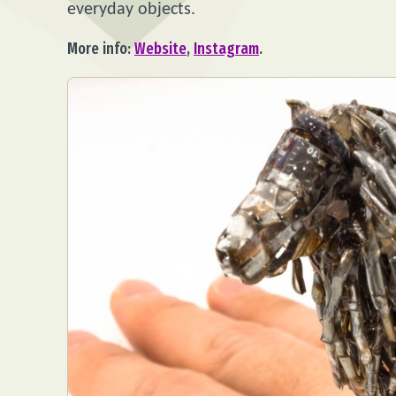
everyday objects.
More info:
Website
,
Instagram
.