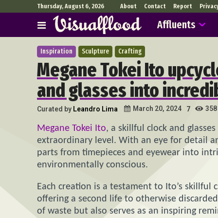
Thursday, August 6, 2026
About
Contact
Report
Privac
Affluents
Inspiration
Sculpture
Crafting
Megane Tokei Ito upcycl
and glasses into incredi
358
March 20, 2024
Curated by
Leandro Lima
7
Megane Tokei Ito
, a skillful clock and glass
extraordinary level. With an eye for detail a
parts from timepieces and eyewear into intr
environmentally conscious.
Each creation is a testament to Ito’s skillfu
offering a second life to otherwise discarde
of waste but also serves as an inspiring rem