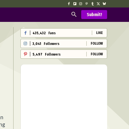
Submit!
LIKE
435,432
Fans
FOLLOW
3,041
Followers
FOLLOW
5,497
Followers
on
ing