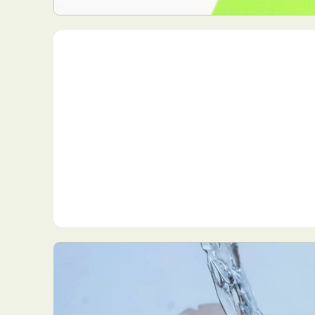
Everyda
Int
Make
P
Plast