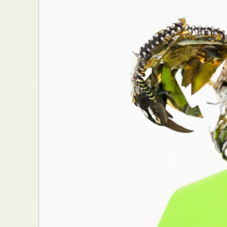
Abst
Ar
C