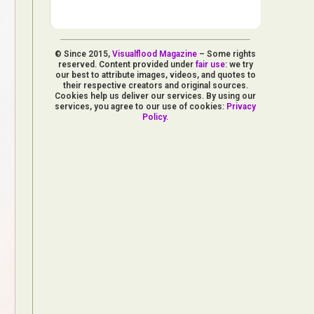
© Since 2015,
Visualflood Magazine
– Some rights
reserved. Content provided under
fair use
: we try
our best to attribute images, videos, and quotes to
their respective creators and original sources.
Cookies help us deliver our services. By using our
services, you agree to our use of cookies:
Privacy
Policy
.
d Arts
aphy
ign