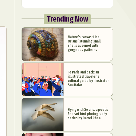
Trending Now
Nature’s canvas: Lisa
Orlans’ stunning snail
shells adorned with
gorgeous patterns
To Paris and back: an
illustrated traveler’s
cultural guide by illustrator
Sua Balac
Flying with Swans: a poetic
fine-art bird photography
series by Darrel Rhea