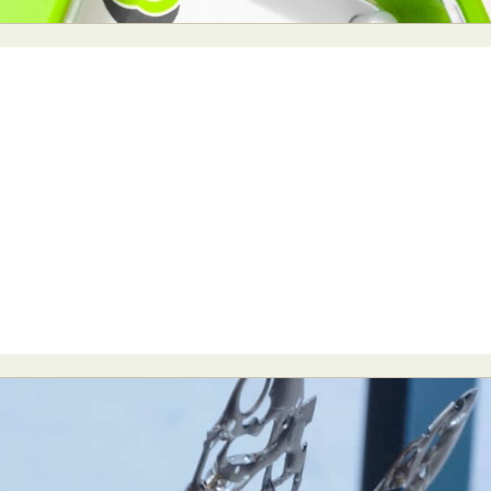
y Life Photography
Exhibition
Fashion Design
Fiber & Textile Art
Furniture Design
Glass Art
Graphic Arts
Illustration
Installatio
eractive Art
Intervention
Landscape Photography
Macro Photogr
up Art
Mixed Media
Muralism & Grafitti
Nature
Painting
Pape
eople & Portraiture
Photo Collage
Photography
Plant Photograp
ic Arts
Pop Culture
Sculpture
Surreal & Fantasy Photography
T
Underwater Photography
Urban Photography
Videos