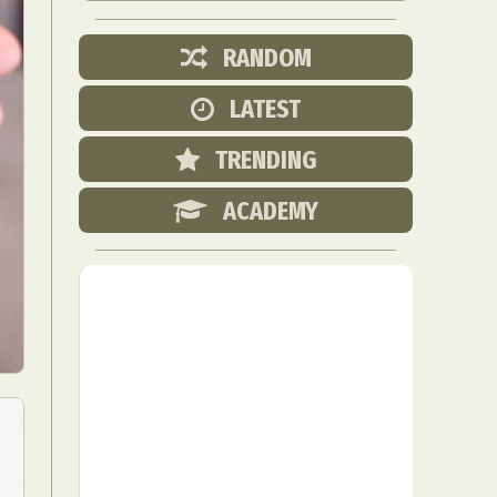
RANDOM
LATEST
TRENDING
ACADEMY