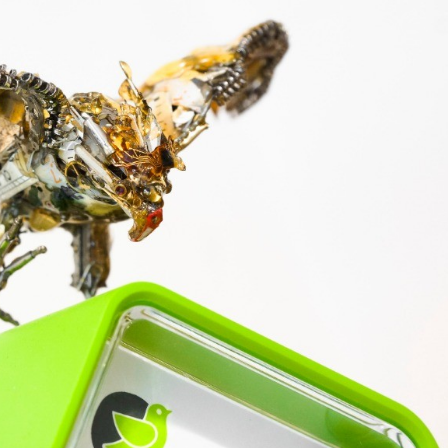
ract Photography
Aerial Photography
Animal Photography
Applie
chitectural Photography
Architecture
Artistic Nude
Astrophotogr
Carving
Ceramic Art
CGI
Classic Art
Collage & Manipulation
onceptual Photography
Crafting
Creative Photography
Decor Des
Digital Art
Digital Installation
Drawing
Environmental Art