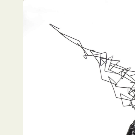
Everyda
Int
Make
P
Plast