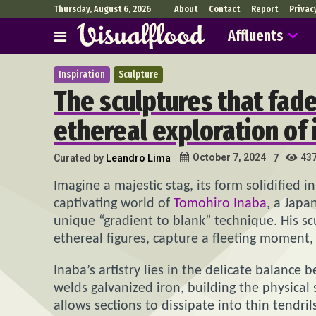
Thursday, August 6, 2026
About
Contact
Report
Privac
Affluents
Inspiration
Sculpture
The sculptures that fad
ethereal exploration o
43
October 7, 2024
Curated by
Leandro Lima
7
Imagine a majestic stag, its form solidified in 
captivating world of
Tomohiro Inaba
, a Japa
unique “gradient to blank” technique. His s
ethereal figures, capture a fleeting moment,
Inaba’s artistry lies in the delicate balanc
welds galvanized iron, building the physical s
allows sections to dissipate into thin tendril