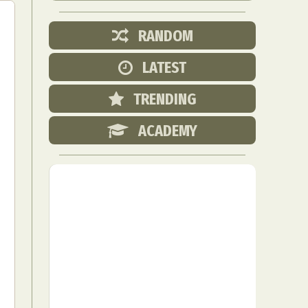
RANDOM
LATEST
TRENDING
ACADEMY