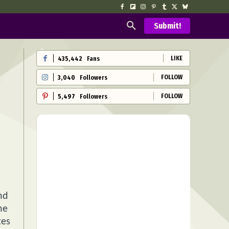
Submit!
LIKE
435,442
Fans
FOLLOW
3,040
Followers
FOLLOW
5,497
Followers
nd
he
tes