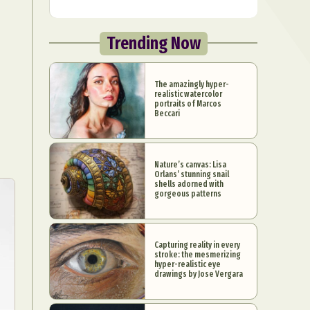
Trending Now
The amazingly hyper-
realistic watercolor
portraits of Marcos
Beccari
Nature’s canvas: Lisa
Orlans’ stunning snail
shells adorned with
gorgeous patterns
Capturing reality in every
stroke: the mesmerizing
hyper-realistic eye
drawings by Jose Vergara