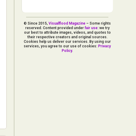
© Since 2015,
Visualflood Magazine
– Some rights
reserved. Content provided under
fair use
: we try
our best to attribute images, videos, and quotes to
their respective creators and original sources.
Cookies help us deliver our services. By using our
services, you agree to our use of cookies:
Privacy
Policy
.
d Arts
aphy
ign