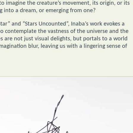
 to imagine the creature’s movement, its origin, or its
ng into a dream, or emerging from one?
 Star” and “Stars Uncounted”, Inaba’s work evokes a
to contemplate the vastness of the universe and the
 are not just visual delights, but portals to a world
gination blur, leaving us with a lingering sense of