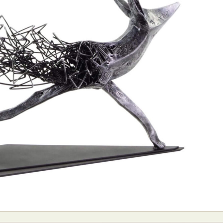
ract Photography
Aerial Photography
Animal Photography
Applie
chitectural Photography
Architecture
Artistic Nude
Astrophotogr
Carving
Ceramic Art
CGI
Classic Art
Collage & Manipulation
onceptual Photography
Crafting
Creative Photography
Decor Des
Digital Art
Digital Installation
Drawing
Environmental Art