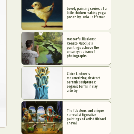
Lovely painting series of a
little chicken making yoga
poses by Lucia Heffernan
Masterful illusions:
Renato Muccillo’s
paintings achieve the
uncanny realism of
photographs
Claire Lindner’s
mesmerizing abstract
ceramic sculptures:
organic forms in clay
artistry
The fabulous and unique
surrealist figurative
paintings of artist Michael
Cheval