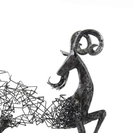
y Life Photography
Exhibition
Fashion Design
Fiber & Textile Art
Furniture Design
Glass Art
Graphic Arts
Illustration
Installatio
eractive Art
Intervention
Landscape Photography
Macro Photogr
up Art
Mixed Media
Muralism & Grafitti
Nature
Painting
Pape
eople & Portraiture
Photo Collage
Photography
Plant Photograp
ic Arts
Pop Culture
Sculpture
Surreal & Fantasy Photography
T
Underwater Photography
Urban Photography
Videos