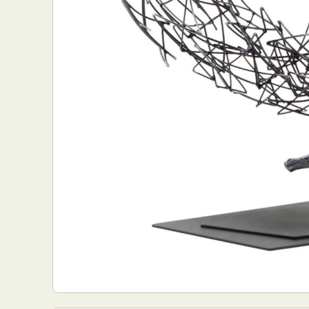
Abst
Ar
C