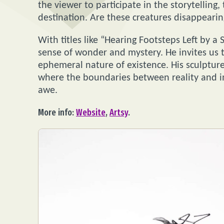
the viewer to participate in the storytelling,
destination. Are these creatures disappeari
With titles like “Hearing Footsteps Left by a
sense of wonder and mystery. He invites us 
ephemeral nature of existence. His sculptures
where the boundaries between reality and ima
awe.
More info:
Website
,
Artsy
.