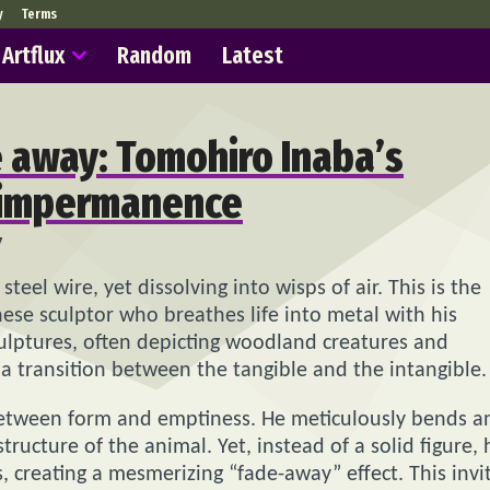
y
Terms
Artflux
Random
Latest
e away: Tomohiro Inaba’s
f impermanence
7
steel wire, yet dissolving into wisps of air. This is the
nese sculptor who breathes life into metal with his
culptures, often depicting woodland creatures and
 a transition between the tangible and the intangible.
e between form and emptiness. He meticulously bends a
tructure of the animal. Yet, instead of a solid figure, 
s, creating a mesmerizing “fade-away” effect. This invi