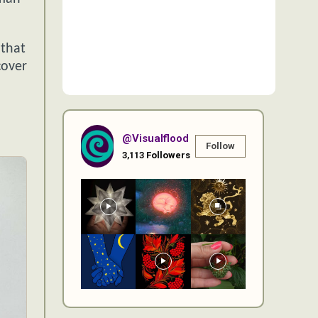
.
 that
cover
@visualflood
Follow
3,113
Followers