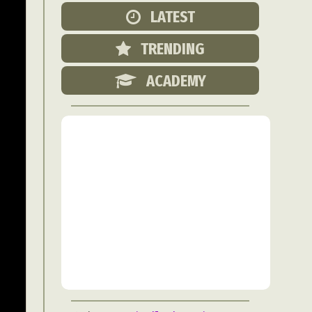
Food Art
LATEST
n
TRENDING
aphy
r Art
ACADEMY
hy
attoo