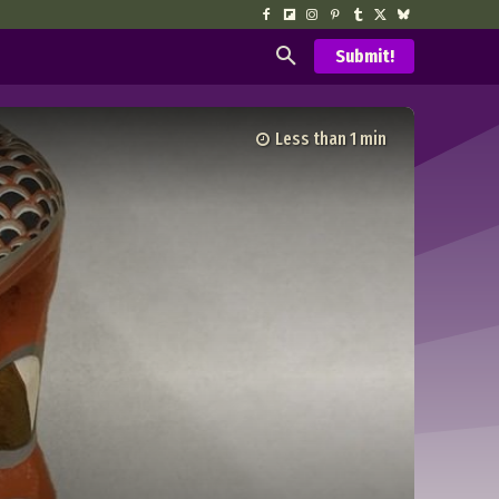
Submit!
Less than 1
min