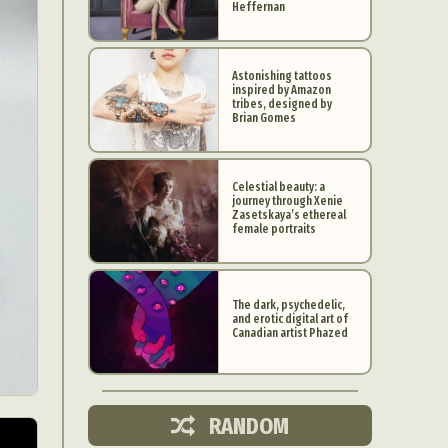
Heffernan
Astonishing tattoos
inspired by Amazon
tribes, designed by
Brian Gomes
Celestial beauty: a
journey through Xenie
Zasetskaya’s ethereal
female portraits
The dark, psychedelic,
and erotic digital art of
d Arts
Canadian artist Phazed
aphy
ign
RANDOM