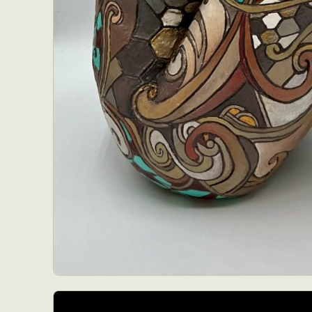
Abst
Ar
C