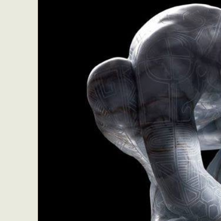
Everyda
Int
Make
P
Plast