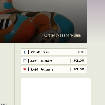
Curated by
Leandro Lima
LIKE
435,413
Fans
FOLLOW
3,041
Followers
FOLLOW
5,497
Followers
es.
uman