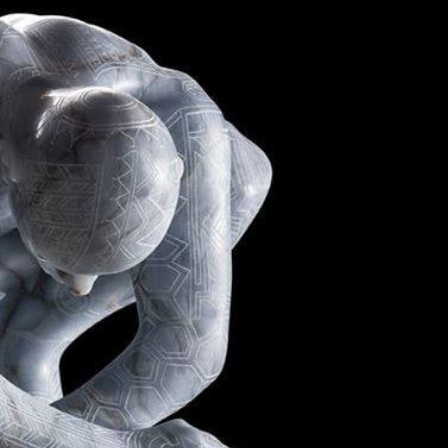
y Life Photography
Exhibition
Fashion Design
Fiber & Textile Art
Furniture Design
Glass Art
Graphic Arts
Illustration
Installatio
eractive Art
Intervention
Landscape Photography
Macro Photogr
up Art
Mixed Media
Muralism & Grafitti
Nature
Painting
Pape
eople & Portraiture
Photo Collage
Photography
Plant Photograp
ic Arts
Pop Culture
Sculpture
Surreal & Fantasy Photography
T
Underwater Photography
Urban Photography
Videos