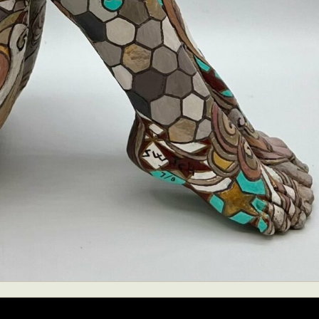
ract Photography
Aerial Photography
Animal Photography
Applie
chitectural Photography
Architecture
Artistic Nude
Astrophotogr
Carving
Ceramic Art
CGI
Classic Art
Collage & Manipulation
onceptual Photography
Crafting
Creative Photography
Decor Des
Digital Art
Digital Installation
Drawing
Environmental Art