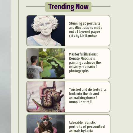
Trending Now
Stunning 3D portraits
and illustrations made
out of layered paper
cuts by Ale Rambar
Masterful illusions:
Renato Muccillo’s
paintings achieve the
uncanny realism of
photographs
Twisted and distorted: a
look into the absurd
animal kingdom of
Bruno Pontiroli
Adorable realistic
portraits of personified
animals by Lucia