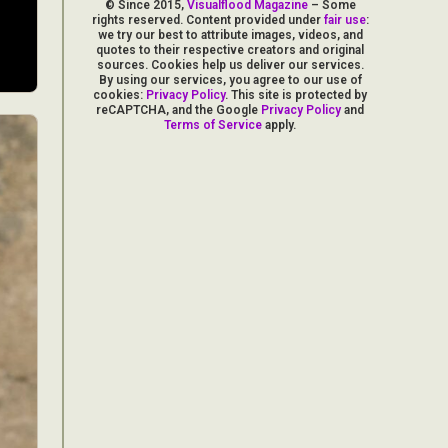
© Since 2015,
Visualflood Magazine
– Some
rights reserved. Content provided under
fair use
:
we try our best to attribute images, videos, and
quotes to their respective creators and original
sources. Cookies help us deliver our services.
By using our services, you agree to our use of
cookies:
Privacy Policy
. This site is protected by
reCAPTCHA, and the Google
Privacy Policy
and
Terms of Service
apply.