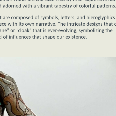
d adorned with a vibrant tapestry of colorful patterns
t are composed of symbols, letters, and hieroglyphics
ce with its own narrative. The intricate designs that 
ne” or “cloak” that is ever-evolving, symbolizing the
 of influences that shape our existence.