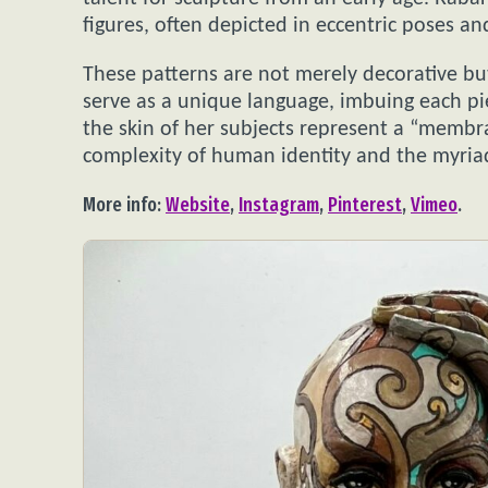
figures, often depicted in eccentric poses an
These patterns are not merely decorative bu
serve as a unique language, imbuing each pie
the skin of her subjects represent a “membra
complexity of human identity and the myriad
More info:
Website
,
Instagram
,
Pinterest
,
Vimeo
.