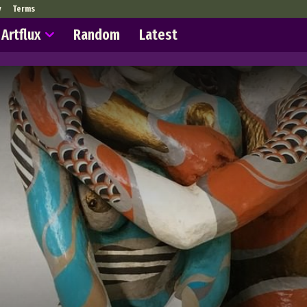
y
Terms
Artflux
Random
Latest