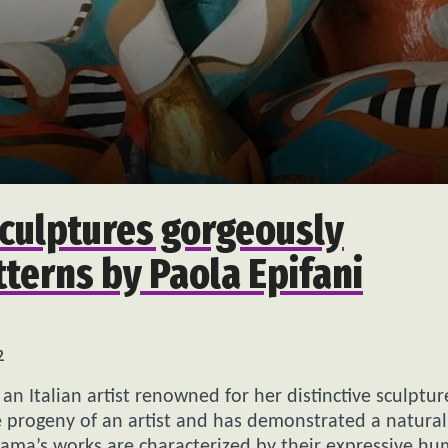
sculptures gorgeously
tterns by Paola Epifani
2
s an Italian artist renowned for her distinctive sculptur
 progeny of an artist and has demonstrated a natural
arama’s works are characterized by their expressive h