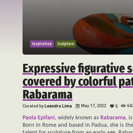
Inspiration
Sculpture
Expressive figurative 
covered by colorful pa
Rabarama
64
May 17, 2022
Curated by
Leandro Lima
5
Paola Epifani
, widely known as
Rabarama
, i
Born in Rome and based in Padua, she is the
talent for sculpture from an early age. Rab