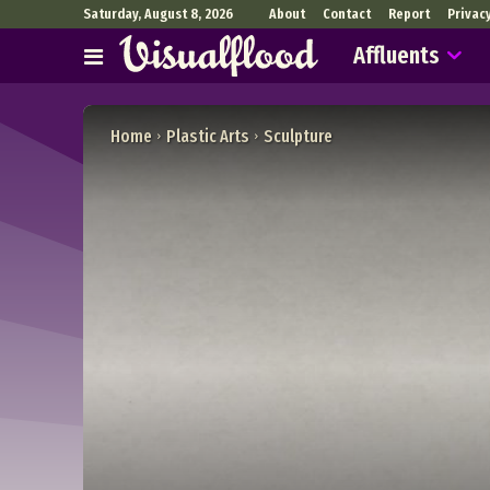
Saturday, August 8, 2026
About
Contact
Report
Privac
Affluents
Home
Plastic Arts
Sculpture