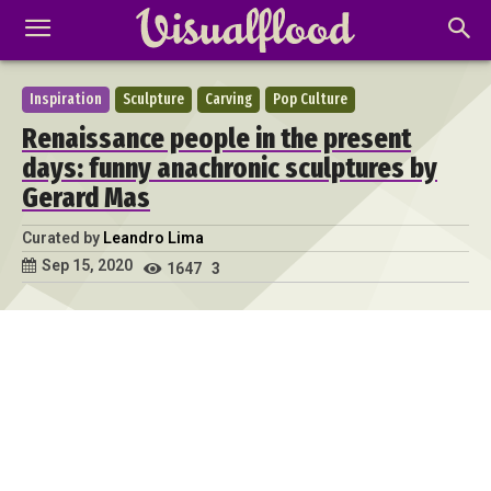
Inspiration
Sculpture
Carving
Pop Culture
Renaissance people in the present
days: funny anachronic sculptures by
Gerard Mas
Curated by
Leandro Lima
Sep 15, 2020
1647
3