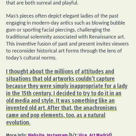
that are both surreal and playful.
Mas’s pieces often depict elegant ladies of the past
engaging in modern-day antics such as blowing bubble
gum or sporting facial piercings, challenging the
traditional solemnity associated with Renaissance art.
This inventive fusion of past and present invites viewers
to reconsider historical art forms through the lens of
today’s cultural norms.
I thought about the millions of attitudes and
situations that old artworks couldn’t capture
because they were simply inappropriate for a lady
in the 15th century. I decided to try to do it in an
old media and style. It was something like an
invented old art. After that, the anachronisms
came and pop elements, too, as a natural
evolution.
More info:
Website
,
Instagram
(h/t:
Vice
,
Art Madrid
).