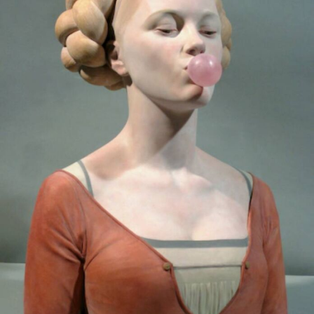
Abstract Photography
Aerial Photography
Animal Photography
Applied Arts
Architectural Photography
Architecture
Artistic Nude
Astrophotography
Carving
Ceramic Art
CGI
Classic Art
Collage & Manipulation
Conceptual Photography
Crafting
Creative Photography
Decor Design
Digital Art
Digital Installation
Drawing
Environmental Art
Everyday Life Photography
Exhibition
Fashion Design
Fiber & Textile Art