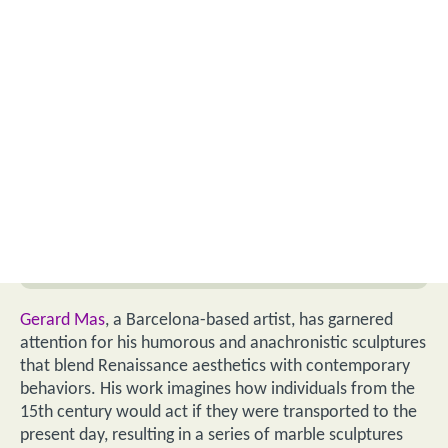
Gerard Mas
, a Barcelona-based artist, has garnered
attention for his humorous and anachronistic sculptures
that blend Renaissance aesthetics with contemporary
behaviors. His work imagines how individuals from the
15th century would act if they were transported to the
present day, resulting in a series of marble sculptures