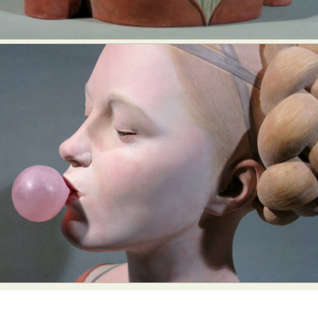
Food Art
Furniture Design
Glass Art
Graphic Arts
Illustration
Installation
Interactive Art
Intervention
Landscape Photography
Macro Photography
Makeup Art
Mixed Media
Muralism & Grafitti
Nature
Painting
Paper Art
People & Portraiture
Photo Collage
Photography
Plant Photography
Plastic Arts
Pop Culture
Sculpture
Surreal & Fantasy Photography
Tattoo
Underwater Photography
Urban Photography
Videos