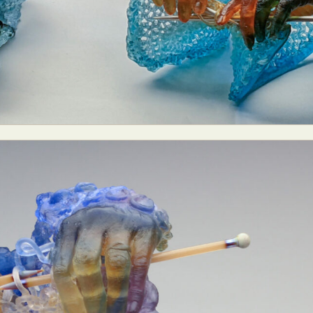
ract Photography
Aerial Photography
Animal Photography
Applie
chitectural Photography
Architecture
Artistic Nude
Astrophotogr
Carving
Ceramic Art
CGI
Classic Art
Collage & Manipulation
onceptual Photography
Crafting
Creative Photography
Decor Des
Digital Art
Digital Installation
Drawing
Environmental Art