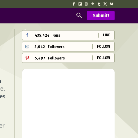
Submit!
LIKE
435,424
Fans
FOLLOW
3,042
Followers
FOLLOW
5,497
Followers
n
e,
es.
er