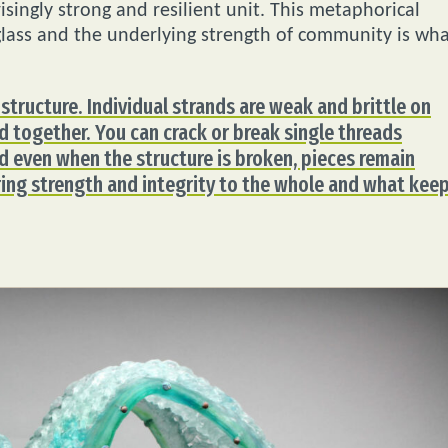
singly strong and resilient unit. This metaphorical
lass and the underlying strength of community is wh
structure. Individual strands are weak and brittle on
 together. You can crack or break single threads
nd even when the structure is broken, pieces remain
ing strength and integrity to the whole and what keep