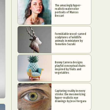
The amazingly hyper-
realistic watercolor
portraits of Marcos
Beccari
Formidable wood-carved
sculptures of wildlife
animals in miniature by
Tomohiro Suzuki
Bonny Carrera designs
playful conceptual chairs
inspired by fruits and
vegetables
Capturing reality in every
stroke: the mesmerizing
hyper-realistic eye
drawings by Jose Vergara