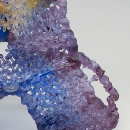
y Life Photography
Exhibition
Fashion Design
Fiber & Textile Art
Furniture Design
Glass Art
Graphic Arts
Illustration
Installatio
eractive Art
Intervention
Landscape Photography
Macro Photogr
up Art
Mixed Media
Muralism & Grafitti
Nature
Painting
Pape
eople & Portraiture
Photo Collage
Photography
Plant Photograp
ic Arts
Pop Culture
Sculpture
Surreal & Fantasy Photography
T
Underwater Photography
Urban Photography
Videos