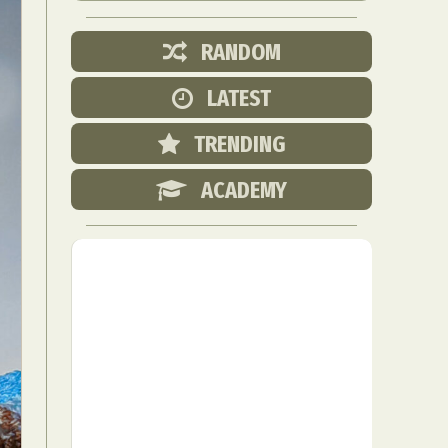
RANDOM
LATEST
TRENDING
ACADEMY