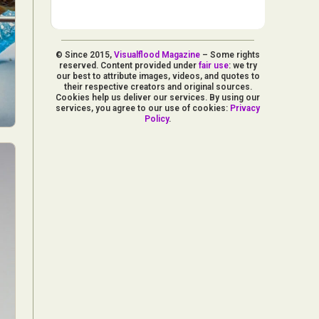
© Since 2015,
Visualflood Magazine
– Some rights
reserved. Content provided under
fair use
: we try
our best to attribute images, videos, and quotes to
their respective creators and original sources.
Cookies help us deliver our services. By using our
services, you agree to our use of cookies:
Privacy
Policy
.
d Arts
aphy
ign