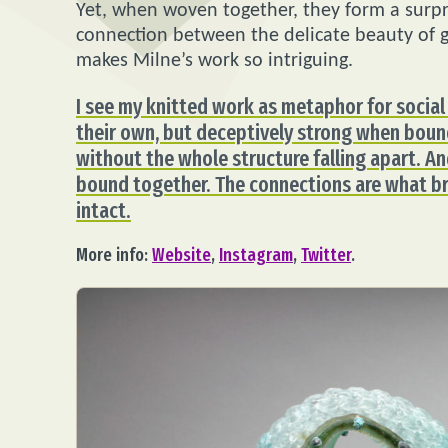
Yet, when woven together, they form a surpri
connection between the delicate beauty of g
makes Milne’s work so intriguing.
I see my knitted work as metaphor for social 
their own, but deceptively strong when bound
without the whole structure falling apart. A
bound together. The connections are what br
intact.
More info:
Website
,
Instagram
,
Twitter
.