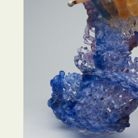
Everyda
Int
Make
P
Plast