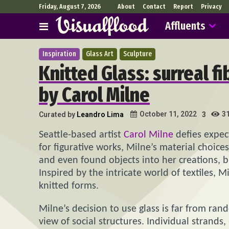
Friday, August 7, 2026
About
Contact
Report
Privacy
Affluents
Inspiration
Glass Art
Sculpture
Knitted Glass: surreal f
by Carol Milne
3
October 11, 2022
Curated by
Leandro Lima
3
Seattle-based artist
Carol Milne
defies expec
for figurative works, Milne’s material choice
and even found objects into her creations, bu
Inspired by the intricate world of textiles, 
knitted forms.
Milne’s decision to use glass is far from ran
view of social structures. Individual strands