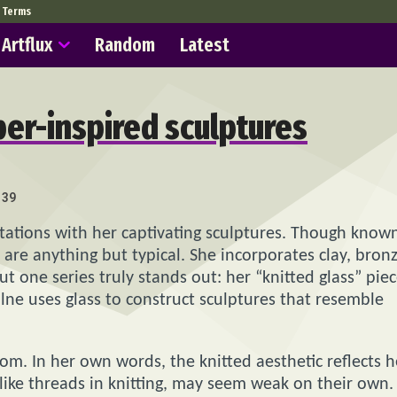
Terms
Artflux
Random
Latest
iber-inspired sculptures
139
tations with her captivating sculptures. Though know
s are anything but typical. She incorporates clay, bronz
t one series truly stands out: her “knitted glass” piec
Milne uses glass to construct sculptures that resemble
dom. In her own words, the knitted aesthetic reflects h
, like threads in knitting, may seem weak on their own.