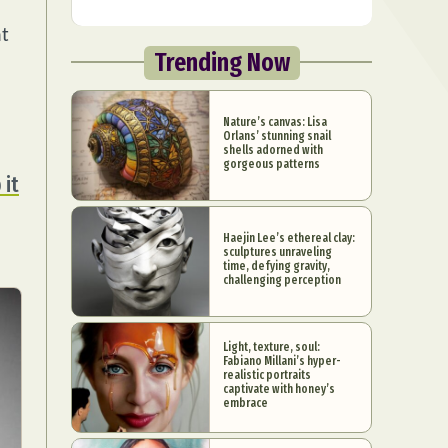
at
Trending Now
Nature’s canvas: Lisa
Orlans’ stunning snail
shells adorned with
gorgeous patterns
 it
Haejin Lee’s ethereal clay:
sculptures unraveling
time, defying gravity,
challenging perception
Light, texture, soul:
Fabiano Millani’s hyper-
realistic portraits
captivate with honey’s
embrace