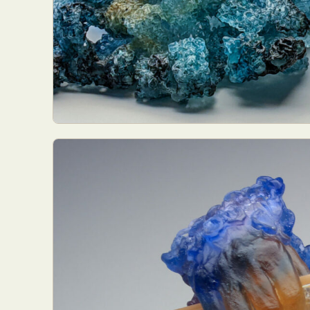
Abst
Ar
C