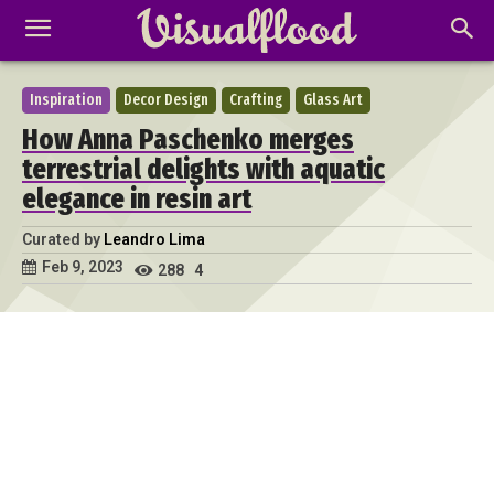
Inspiration
Decor Design
Crafting
Glass Art
How Anna Paschenko merges
terrestrial delights with aquatic
elegance in resin art
Curated by
Leandro Lima
Feb 9, 2023
288
4