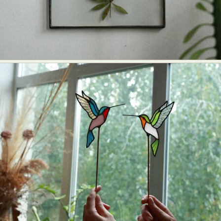
Food Art
Furniture Design
Glass Art
Graphic Arts
Illustration
Installation
Interactive Art
Intervention
Landscape Photography
Macro Photography
Makeup Art
Mixed Media
Muralism & Grafitti
Nature
Painting
Paper Art
People & Portraiture
Photo Collage
Photography
Plant Photography
Plastic Arts
Pop Culture
Sculpture
Surreal & Fantasy Photography
Tattoo
Underwater Photography
Urban Photography
Videos