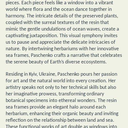
pieces. Each piece feels like a window into a vibrant
world where flora and the ocean dance together in
harmony. The intricate details of the preserved plants,
coupled with the surreal textures of the resin that
mimic the gentle undulations of ocean waves, create a
captivating juxtaposition. This visual symphony invites
us to pause and appreciate the delicate intricacies of
nature. By intertwining herbariums with her innovative
sea frames, Paschenko crafts a narrative that celebrates
the serene beauty of Earth’s diverse ecosystems.
Residing in Kyiv, Ukraine, Paschenko pours her passion
for art and the natural world into every creation. Her
artistry speaks not only to her technical skills but also
her imaginative prowess, transforming ordinary
botanical specimens into ethereal wonders. The resin
sea frames provide an elegant halo around each
herbarium, enhancing their organic beauty and inviting
reflection on the relationship between land and sea.
These functional works of art double as windows into