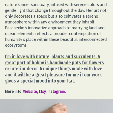
nature’s inner sanctuary, infused with serene colors and
gentle light that change throughout the day. Her art not
only decorates a space but also cultivates a serene
atmosphere within any environment they inhabit.
Paschenko’s innovative approach to marrying land and
ocean elements reflects a broader contemplation of
humanity’s place within these beautiful, interconnected
ecosystems.
I’m in love with nature, plants and succulents. A
great part of hobby is handmade pots for flowers
or interior decor. A unique things made with love
and it will be a great pleasure for me if our work
gives a special mood into your flat.
More info:
Website
,
Etsy
,
Instagram
.