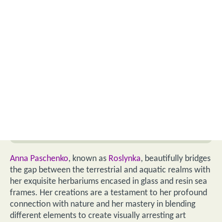
Anna Paschenko
, known as
Roslynka
, beautifully bridges
the gap between the terrestrial and aquatic realms with
her exquisite herbariums encased in glass and resin sea
frames. Her creations are a testament to her profound
connection with nature and her mastery in blending
different elements to create visually arresting art