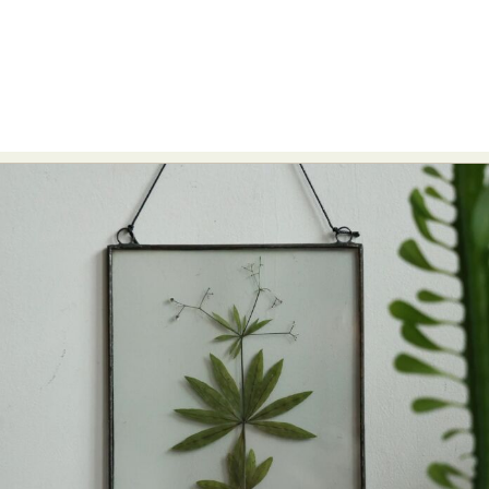
Abstract Photography
Aerial Photography
Animal Photography
Applied Arts
Architectural Photography
Architecture
Artistic Nude
Astrophotography
Carving
Ceramic Art
CGI
Classic Art
Collage & Manipulation
Conceptual Photography
Crafting
Creative Photography
Decor Design
Digital Art
Digital Installation
Drawing
Environmental Art
Everyday Life Photography
Exhibition
Fashion Design
Fiber & Textile Art