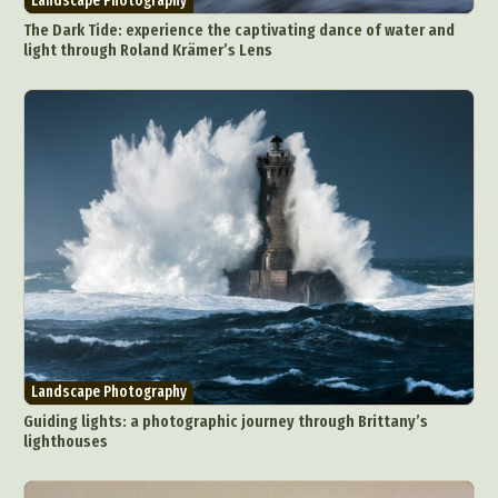
Landscape Photography
The Dark Tide: experience the captivating dance of water and
light through Roland Krämer’s Lens
Landscape Photography
Guiding lights: a photographic journey through Brittany’s
lighthouses