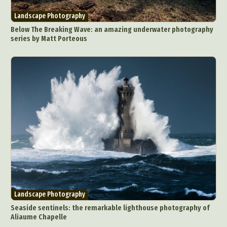
Landscape Photography
Below The Breaking Wave: an amazing underwater photography
series by Matt Porteous
Landscape Photography
Seaside sentinels: the remarkable lighthouse photography of
Aliaume Chapelle