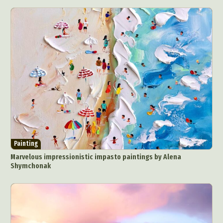
Painting
Marvelous impressionistic impasto paintings by Alena
Shymchonak