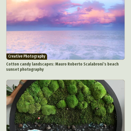
Abstract Photography
Aerial Photography
Animal Photography
Applied Arts
Architectural Photography
Architecture
Creative Photography
Artistic Nude
Astrophotography
Carving
Cotton candy landscapes: Mauro Roberto Scalabroni’s beach
sunset photography
Ceramic Art
CGI
Classic Art
Collage & Manipulation
Conceptual Photography
Crafting
Creative Photography
Decor Design
Digital Art
Digital Installation
Drawing
Environmental Art
Everyday Life Photography
Exhibition
Fashion Design
Fiber & Textile Art
Food Art
Furniture Design
Glass Art
Graphic Arts
Illustration
Installation