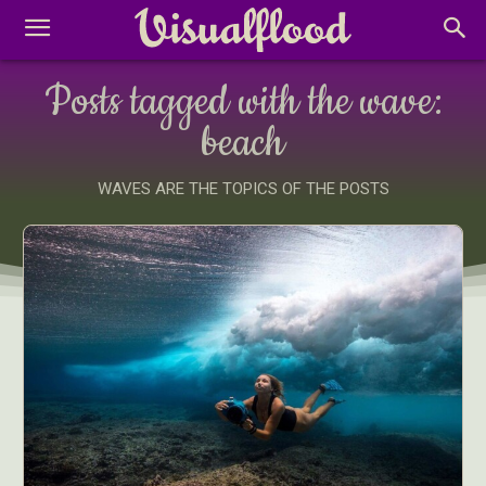
Posts tagged with the wave:
beach
WAVES ARE THE TOPICS OF THE POSTS