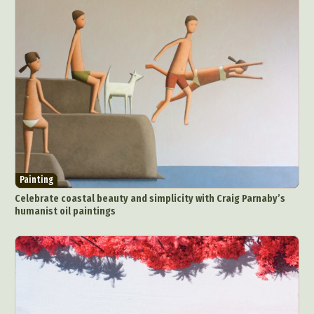
Painting
Celebrate coastal beauty and simplicity with Craig Parnaby’s
humanist oil paintings