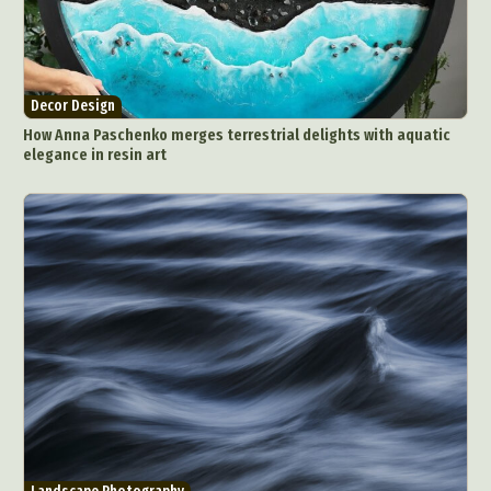
Interactive Art
Intervention
Landscape Photography
Macro Photography
Makeup Art
Mixed Media
Muralism & Grafitti
Decor Design
Nature
Painting
Paper Art
How Anna Paschenko merges terrestrial delights with aquatic
People & Portraiture
Photo Collage
elegance in resin art
Photography
Plant Photography
Plastic Arts
Pop Culture
Sculpture
Surreal & Fantasy Photography
Tattoo
Underwater Photography
Urban Photography
Videos