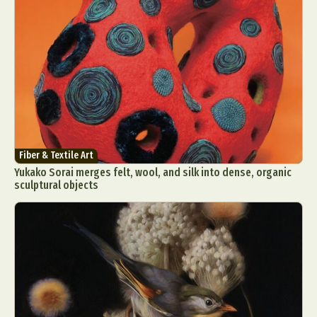
Fiber & Textile Art
Yukako Sorai merges felt, wool, and silk into dense, organic
sculptural objects