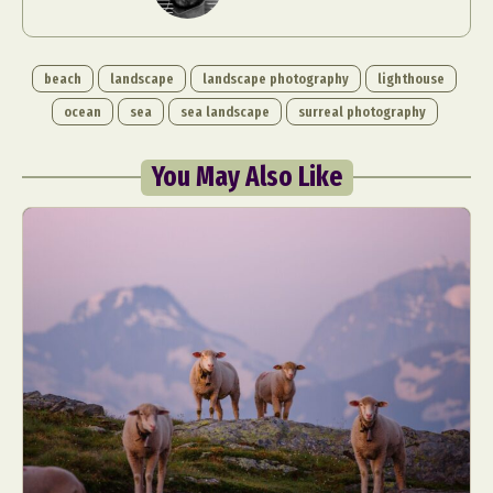
beach
landscape
landscape photography
lighthouse
ocean
sea
sea landscape
surreal photography
You May Also Like