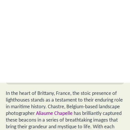
In the heart of Brittany, France, the stoic presence of
lighthouses stands as a testament to their enduring role
in maritime history. Chastre, Belgium-based landscape
photographer
Aliaume Chapelle
has brilliantly captured
these beacons in a series of breathtaking images that
bring their grandeur and mystique to life. With each