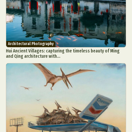
Architectural Photography
Hui Ancient Villages: capturing the timeless beauty of Ming
and Qing architecture with...