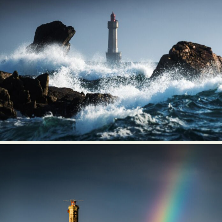
Food Art
Furniture Design
Glass Art
Graphic Arts
Illustration
Installation
Interactive Art
Intervention
Landscape Photography
Macro Photography
Makeup Art
Mixed Media
Muralism & Grafitti
Nature
Painting
Paper Art
People & Portraiture
Photo Collage
Photography
Plant Photography
Plastic Arts
Pop Culture
Sculpture
Surreal & Fantasy Photography
Tattoo
Underwater Photography
Urban Photography
Videos