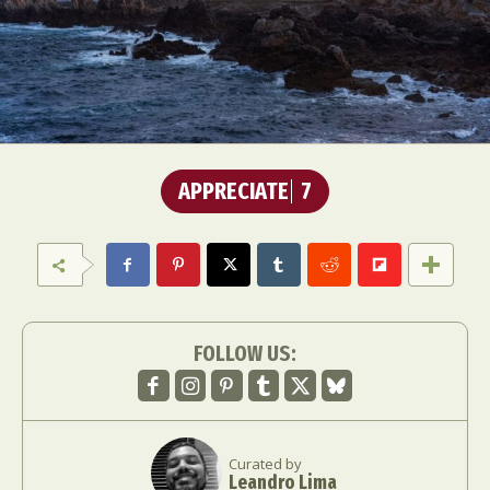
APPRECIATE
7
FOLLOW US:
Curated by
Leandro Lima