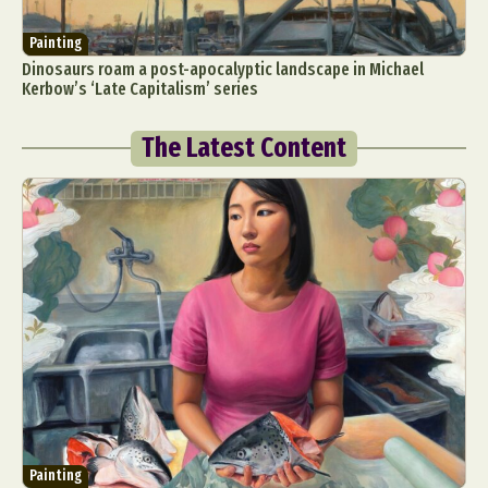
Painting
Dinosaurs roam a post-apocalyptic landscape in Michael
Kerbow’s ‘Late Capitalism’ series
The Latest Content
Painting