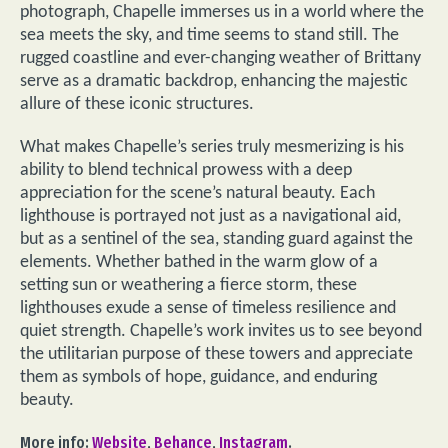
photograph, Chapelle immerses us in a world where the
sea meets the sky, and time seems to stand still. The
rugged coastline and ever-changing weather of Brittany
serve as a dramatic backdrop, enhancing the majestic
allure of these iconic structures.
What makes Chapelle’s series truly mesmerizing is his
ability to blend technical prowess with a deep
appreciation for the scene’s natural beauty. Each
lighthouse is portrayed not just as a navigational aid,
but as a sentinel of the sea, standing guard against the
elements. Whether bathed in the warm glow of a
setting sun or weathering a fierce storm, these
lighthouses exude a sense of timeless resilience and
quiet strength. Chapelle’s work invites us to see beyond
the utilitarian purpose of these towers and appreciate
them as symbols of hope, guidance, and enduring
beauty.
More info:
Website
,
Behance
,
Instagram
.