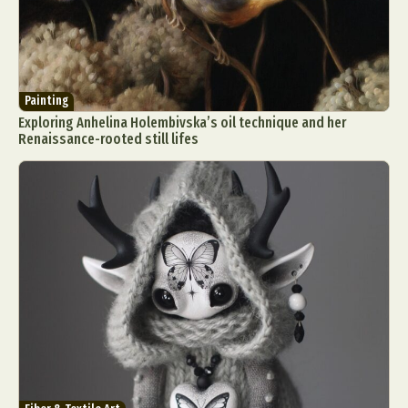
Painting
Exploring Anhelina Holembivska’s oil technique and her
Renaissance-rooted still lifes