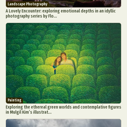
Landscape Photography
A Lovely Encounter: exploring emotional depths in an idyllic
photography series by Flo...
Painting
Exploring the ethereal green worlds and contemplative figures
in Mulgil Kim’s illustrat...