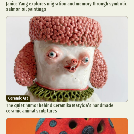
Janice Yang explores migration and memory through symbolic
salmon oil paintings
Ceramic Art
The quiet humor behind Ceramika Matylda’s handmade
ceramic animal sculptures