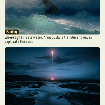
Painting
Where light meets water: Aivazovsky’s translucent waves
captivate the soul