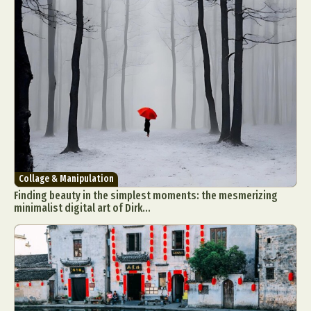
Collage & Manipulation
Finding beauty in the simplest moments: the mesmerizing
minimalist digital art of Dirk...