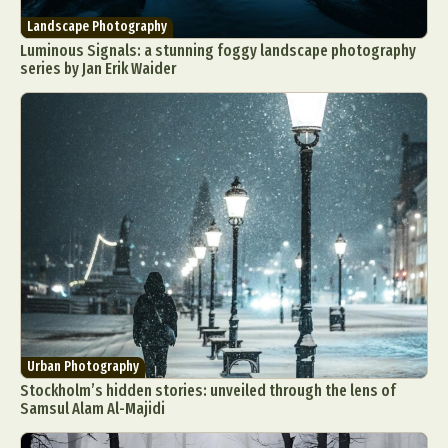
Landscape Photography
Luminous Signals: a stunning foggy landscape photography
series by Jan Erik Waider
Urban Photography
Stockholm’s hidden stories: unveiled through the lens of
Samsul Alam Al-Majidi