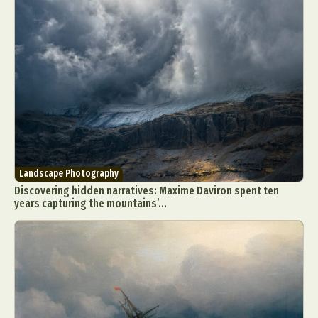
Landscape Photography
Discovering hidden narratives: Maxime Daviron spent ten
years capturing the mountains’...