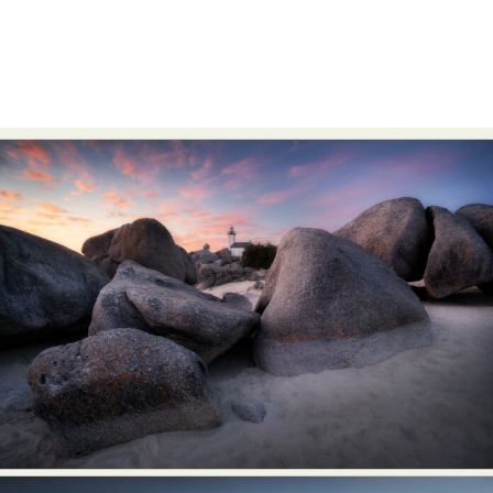
Abstract Photography
Aerial Photography
Animal Photography
Applied Arts
Architectural Photography
Architecture
Artistic Nude
Astrophotography
Carving
Ceramic Art
CGI
Classic Art
Collage & Manipulation
Conceptual Photography
Crafting
Creative Photography
Decor Design
Digital Art
Digital Installation
Drawing
Environmental Art
Everyday Life Photography
Exhibition
Fashion Design
Fiber & Textile Art