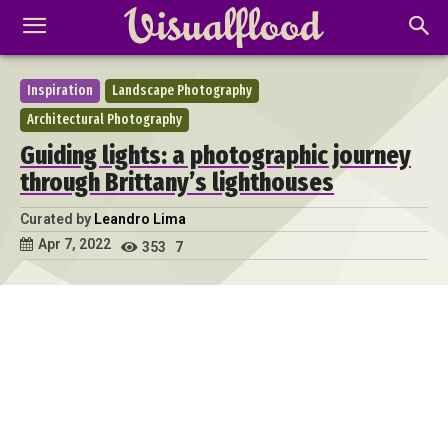
Inspiration
Landscape Photography
Architectural Photography
Guiding lights: a photographic journey
through Brittany’s lighthouses
Curated by
Leandro Lima
Apr 7, 2022
353
7