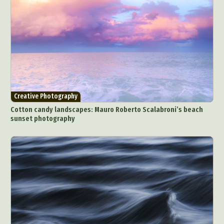
Creative Photography
Cotton candy landscapes: Mauro Roberto Scalabroni’s beach
sunset photography