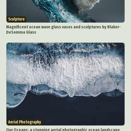
Sculpture
Magnificent ocean wave glass vases and sculptures by Blaker-
DeSomma Glass
Aerial Photography
Our Oceans: a stunning aerial photographic ocean landscape