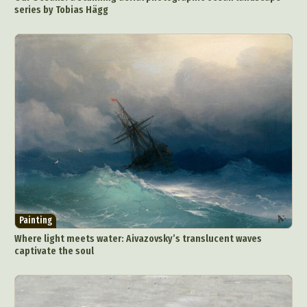
series by Tobias Hägg
Painting
Where light meets water: Aivazovsky’s translucent waves
captivate the soul