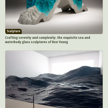
Sculpture
Crafting serenity and complexity: the exquisite sea and
waterbody glass sculptures of Ben Young