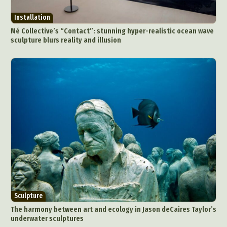
Installation
Mé Collective’s “Contact”: stunning hyper-realistic ocean wave
sculpture blurs reality and illusion
Sculpture
The harmony between art and ecology in Jason deCaires Taylor’s
underwater sculptures