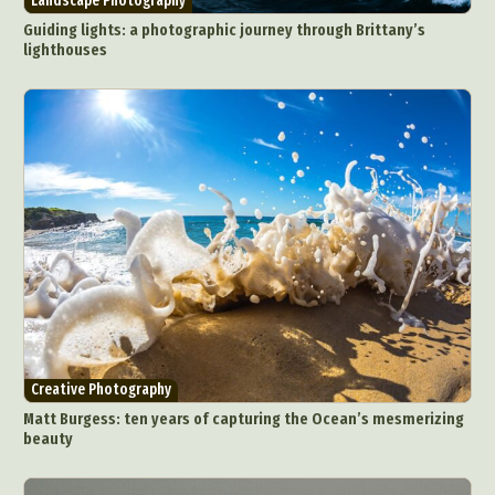
Landscape Photography
Guiding lights: a photographic journey through Brittany’s
lighthouses
Creative Photography
Matt Burgess: ten years of capturing the Ocean’s mesmerizing
beauty