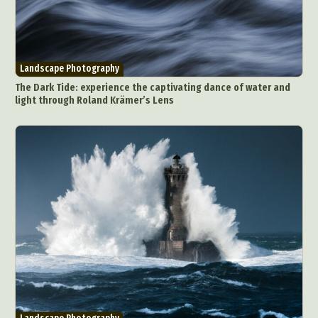
Landscape Photography
The Dark Tide: experience the captivating dance of water and
light through Roland Krämer’s Lens