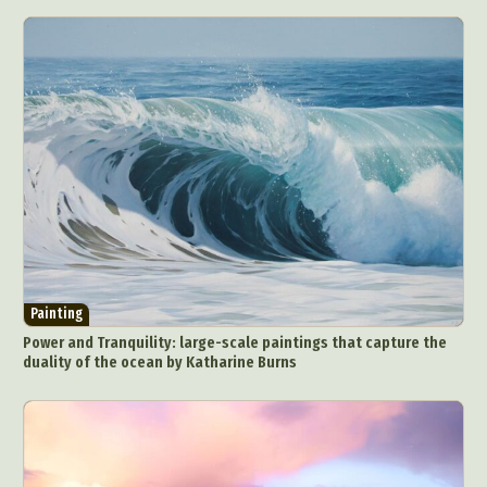
Painting
Power and Tranquility: large-scale paintings that capture the
duality of the ocean by Katharine Burns