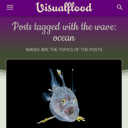
Posts tagged with the wave:
ocean
WAVES ARE THE TOPICS OF THE POSTS