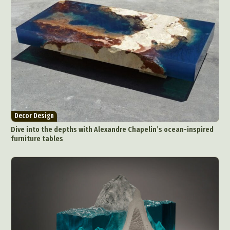
Decor Design
Dive into the depths with Alexandre Chapelin’s ocean-inspired
furniture tables