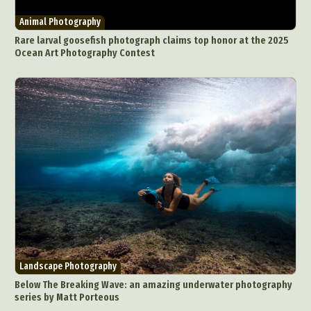
Animal Photography
Rare larval goosefish photograph claims top honor at the 2025
Ocean Art Photography Contest
Landscape Photography
Below The Breaking Wave: an amazing underwater photography
series by Matt Porteous