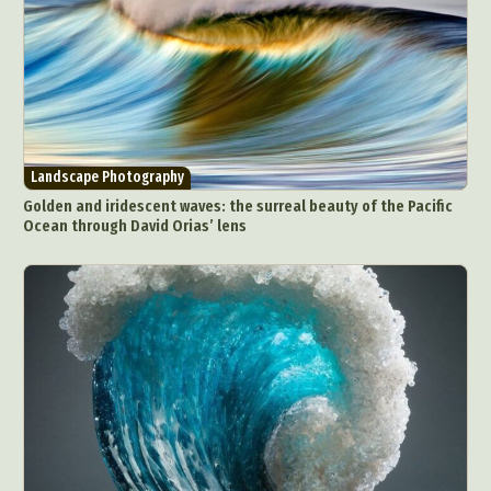
People & Portraiture
Photo Collage
Photography
Plant Photography
Plastic Arts
Pop Culture
Sculpture
Surreal & Fantasy Photography
Tattoo
Underwater Photography
Urban Photography
Landscape Photography
Videos
Golden and iridescent waves: the surreal beauty of the Pacific
Ocean through David Orias’ lens