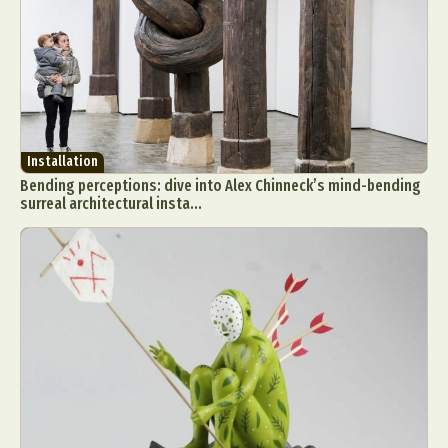
Installation
Bending perceptions: dive into Alex Chinneck’s mind-bending
surreal architectural insta...