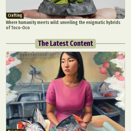
Crafting
Where humanity meets wild: unveiling the enigmatic hybrids
of Toco-Oco
The Latest Content