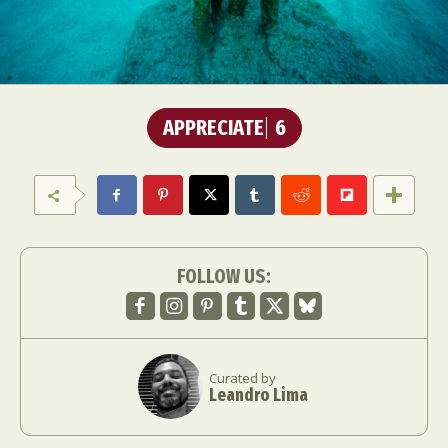
APPRECIATE
6
FOLLOW US:
Curated by
Leandro Lima