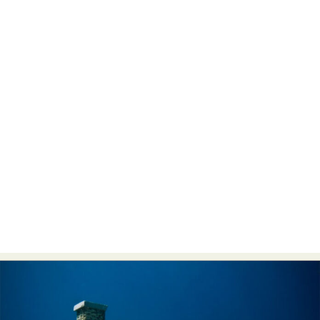
Abstract Photography
Aerial Photography
Animal Photography
Applied Arts
Architectural Photography
Architecture
Artistic Nude
Astrophotography
Carving
Ceramic Art
CGI
Classic Art
Collage & Manipulation
Conceptual Photography
Crafting
Creative Photography
Decor Design
Digital Art
Digital Installation
Drawing
Environmental Art
Everyday Life Photography
Exhibition
Fashion Design
Fiber & Textile Art