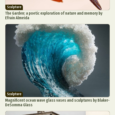
Sculpture
The Garden: a poetic exploration of nature and memory by
Efrain Almeida
Sculpture
Magnificent ocean wave glass vases and sculptures by Blaker-
DeSomma Glass