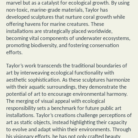
marvel but as a catalyst for ecological growth. By using
non-toxic, marine-grade materials, Taylor has
developed sculptures that nurture coral growth while
offering havens for marine creatures. These
installations are strategically placed worldwide,
becoming vital components of underwater ecosystems,
promoting biodiversity, and fostering conservation
efforts.
Taylor’s work transcends the traditional boundaries of
art by interweaving ecological functionality with
aesthetic sophistication. As these sculptures harmonize
with their aquatic surroundings, they demonstrate the
potential of art to encourage environmental harmony.
The merging of visual appeal with ecological
responsibility sets a benchmark for future public art
installations. Taylor’s creations challenge perceptions of
art as static objects, instead highlighting their capacity
to evolve and adapt within their environments. Through
his visionary efforts, he has not only crafted beauty