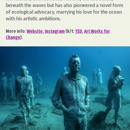
beneath the waves but has also pioneered a novel form
of ecological advocacy, marrying his love for the ocean
with his artistic ambitions.
More info:
Website
,
Instagram
(h/t:
TED
,
Art Works for
Change
).