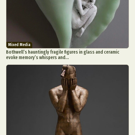
Mixed Media
Bothwell’s hauntingly fragile figures in glass and ceramic
evoke memory’s whispers and...