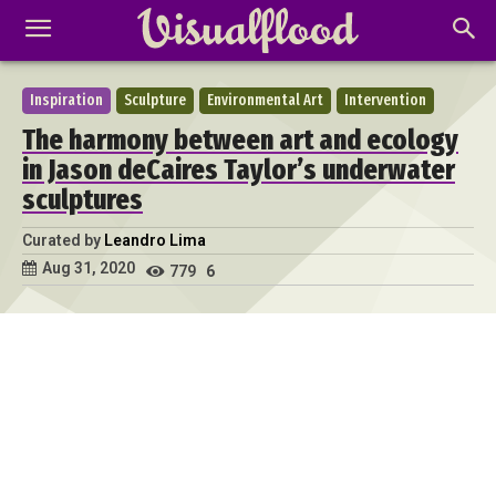
Inspiration
Sculpture
Environmental Art
Intervention
The harmony between art and ecology
in Jason deCaires Taylor’s underwater
sculptures
Curated by
Leandro Lima
Aug 31, 2020
779
6