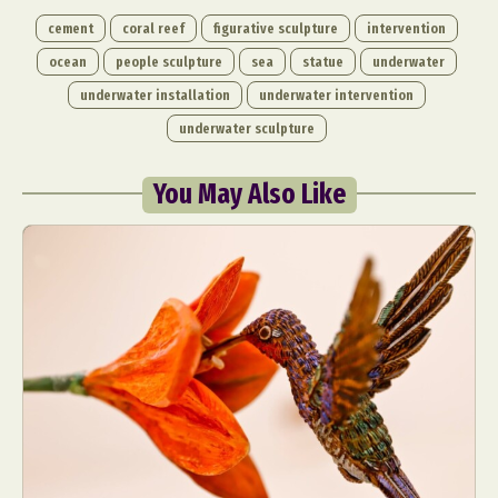
cement
coral reef
figurative sculpture
intervention
ocean
people sculpture
sea
statue
underwater
underwater installation
underwater intervention
underwater sculpture
You May Also Like