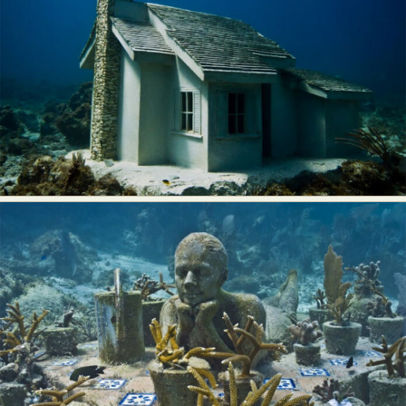
Food Art
Furniture Design
Glass Art
Graphic Arts
Illustration
Installation
Interactive Art
Intervention
Landscape Photography
Macro Photography
Makeup Art
Mixed Media
Muralism & Grafitti
Nature
Painting
Paper Art
People & Portraiture
Photo Collage
Photography
Plant Photography
Plastic Arts
Pop Culture
Sculpture
Surreal & Fantasy Photography
Tattoo
Underwater Photography
Urban Photography
Videos