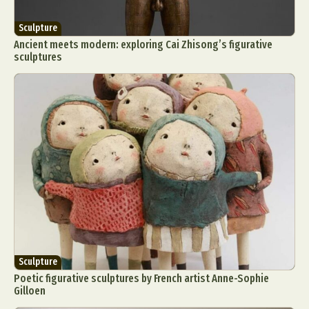
Sculpture
Ancient meets modern: exploring Cai Zhisong’s figurative
sculptures
Sculpture
Poetic figurative sculptures by French artist Anne-Sophie
Gilloen