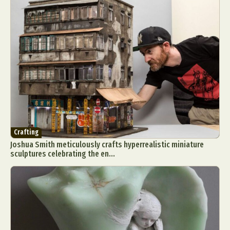
Crafting
Joshua Smith meticulously crafts hyperrealistic miniature
sculptures celebrating the en...