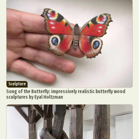
Sculpture
Song of the Butterfly: impressively realistic butterfly wood
sculptures by Eyal Holtzman