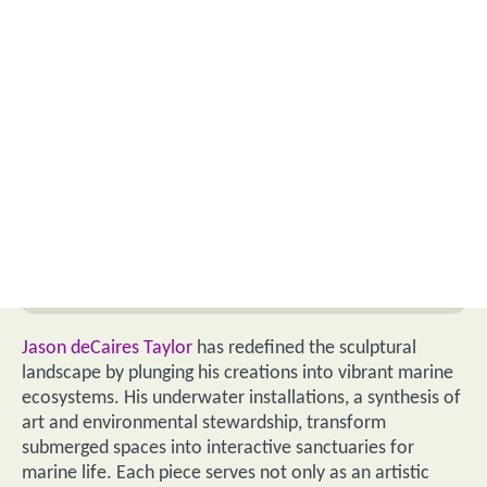
Jason deCaires Taylor
has redefined the sculptural
landscape by plunging his creations into vibrant marine
ecosystems. His underwater installations, a synthesis of
art and environmental stewardship, transform
submerged spaces into interactive sanctuaries for
marine life. Each piece serves not only as an artistic