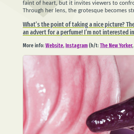
faint of heart, but it invites viewers to con
Through her lens, the grotesque becomes str
What’s the point of taking a nice picture? Th
an advert for a perfume! I’m not interested in
More info:
Website
,
Instagram
(h/t:
The New Yorker