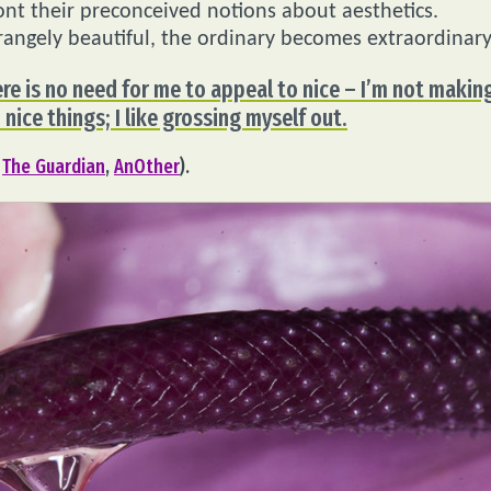
front their preconceived notions about aesthetics.
angely beautiful, the ordinary becomes extraordinary
ere is no need for me to appeal to nice – I’m not makin
 nice things; I like grossing myself out.
,
The Guardian
,
AnOther
).