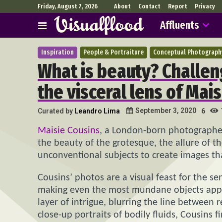
Friday, August 7, 2026
About
Contact
Report
Privacy
Affluents
Inspiration
People & Portraiture
Conceptual Photograph
What is beauty? Challen
the visceral lens of Mai
September 3, 2020
Curated by
Leandro Lima
6
Maisie Cousins
, a London-born photographer, 
the beauty of the grotesque, the allure of t
unconventional subjects to create images tha
Cousins’ photos are a visual feast for the se
making even the most mundane objects appear
layer of intrigue, blurring the line between
close-up portraits of bodily fluids, Cousins 