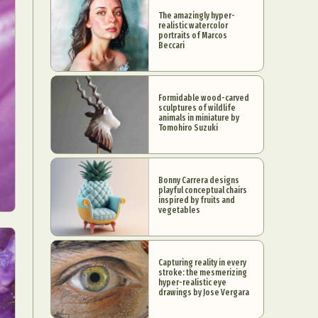
The amazingly hyper-
realistic watercolor
portraits of Marcos
Beccari
Formidable wood-carved
sculptures of wildlife
animals in miniature by
Tomohiro Suzuki
Bonny Carrera designs
playful conceptual chairs
inspired by fruits and
vegetables
Capturing reality in every
stroke: the mesmerizing
hyper-realistic eye
drawings by Jose Vergara