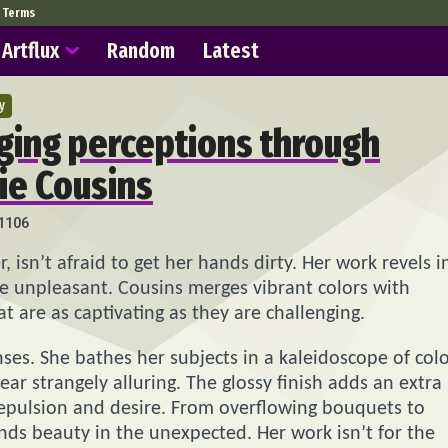
Terms
Artflux
Random
Latest
y
ging perceptions through
sie Cousins
1106
isn’t afraid to get her hands dirty. Her work revels i
he unpleasant. Cousins merges vibrant colors with
t are as captivating as they are challenging.
nses. She bathes her subjects in a kaleidoscope of colo
 strangely alluring. The glossy finish adds an extra
 repulsion and desire. From overflowing bouquets to
finds beauty in the unexpected. Her work isn’t for the