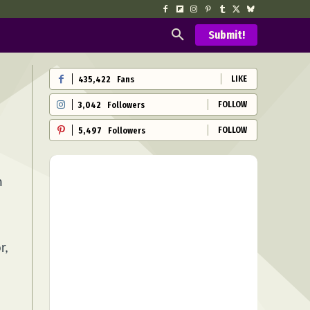
Submit!
LIKE
435,422
Fans
FOLLOW
3,042
Followers
FOLLOW
5,497
Followers
n
r,