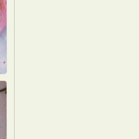
Food Art
n
aphy
r Art
hy
attoo