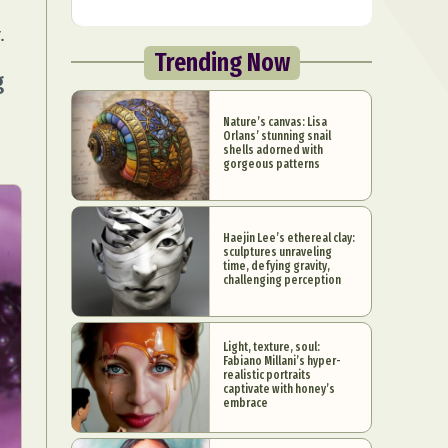
.
Trending Now
g
Nature’s canvas: Lisa
Orlans’ stunning snail
shells adorned with
gorgeous patterns
Haejin Lee’s ethereal clay:
sculptures unraveling
time, defying gravity,
challenging perception
Light, texture, soul:
Fabiano Millani’s hyper-
realistic portraits
captivate with honey’s
embrace