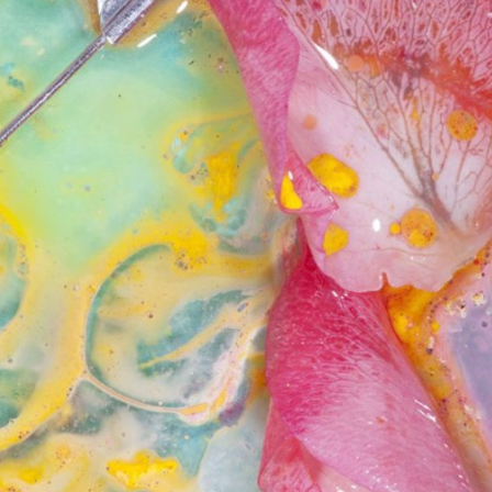
ract Photography
Aerial Photography
Animal Photography
Applie
chitectural Photography
Architecture
Artistic Nude
Astrophotogr
Carving
Ceramic Art
CGI
Classic Art
Collage & Manipulation
onceptual Photography
Crafting
Creative Photography
Decor Des
Digital Art
Digital Installation
Drawing
Environmental Art