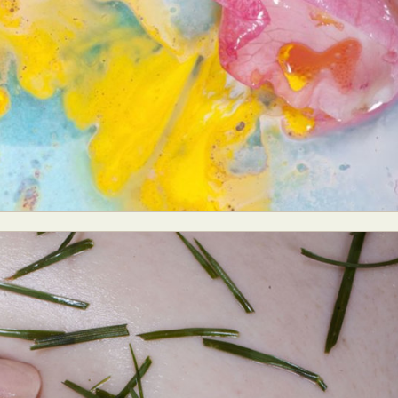
y Life Photography
Exhibition
Fashion Design
Fiber & Textile Art
Furniture Design
Glass Art
Graphic Arts
Illustration
Installatio
eractive Art
Intervention
Landscape Photography
Macro Photogr
up Art
Mixed Media
Muralism & Grafitti
Nature
Painting
Pape
eople & Portraiture
Photo Collage
Photography
Plant Photograp
ic Arts
Pop Culture
Sculpture
Surreal & Fantasy Photography
T
Underwater Photography
Urban Photography
Videos