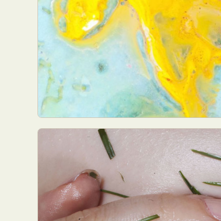
Everyda
Int
Make
P
Plast