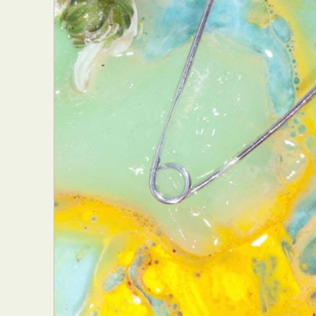
Abst
Ar
C