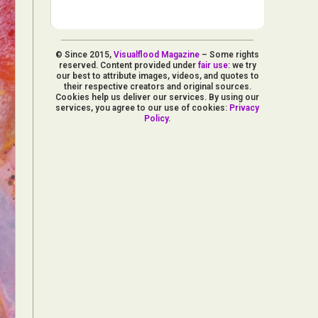
© Since 2015,
Visualflood Magazine
– Some rights
reserved. Content provided under
fair use
: we try
our best to attribute images, videos, and quotes to
their respective creators and original sources.
Cookies help us deliver our services. By using our
services, you agree to our use of cookies:
Privacy
Policy
.
d Arts
aphy
ign