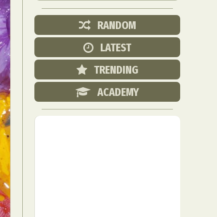
RANDOM
LATEST
TRENDING
ACADEMY