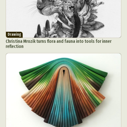
Drawing
Christina Mrozik turns flora and fauna into tools for inner
reflection