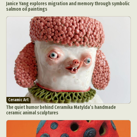
Janice Yang explores migration and memory through symbolic
salmon oil paintings
Ceramic Art
The quiet humor behind Ceramika Matylda’s handmade
ceramic animal sculptures