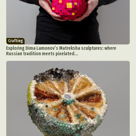
Crafting
Exploring Dima Lamonov’s Matreksha sculptures: where
Russian tradition meets pixelated...