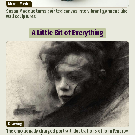
Mixed Media
Susan Maddux turns painted canvas into vibrant garment-like
wall sculptures
A Little Bit of Everything
Drawing
The emotionally charged portrait illustrations of John Fenerov