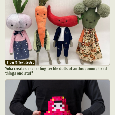
Fiber & Textile Art
Yulia creates enchanting textile dolls of anthropomorphized
things and stuff