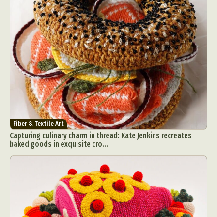
Fiber & Textile Art
Capturing culinary charm in thread: Kate Jenkins recreates
baked goods in exquisite cro...