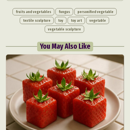
fruits and vegetables
fungus
personified vegetable
textile sculpture
toy
toy art
vegetable
vegetable sculpture
You May Also Like