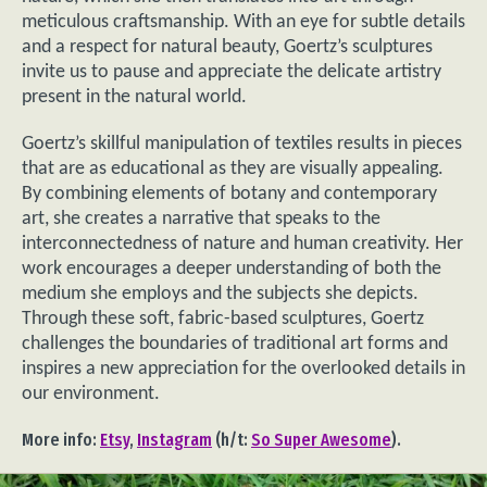
meticulous craftsmanship. With an eye for subtle details
and a respect for natural beauty, Goertz’s sculptures
invite us to pause and appreciate the delicate artistry
present in the natural world.
Goertz’s skillful manipulation of textiles results in pieces
that are as educational as they are visually appealing.
By combining elements of botany and contemporary
art, she creates a narrative that speaks to the
interconnectedness of nature and human creativity. Her
work encourages a deeper understanding of both the
medium she employs and the subjects she depicts.
Through these soft, fabric-based sculptures, Goertz
challenges the boundaries of traditional art forms and
inspires a new appreciation for the overlooked details in
our environment.
More info:
Etsy
,
Instagram
(h/t:
So Super Awesome
).