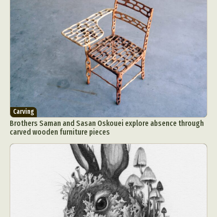
Carving
Brothers Saman and Sasan Oskouei explore absence through
carved wooden furniture pieces