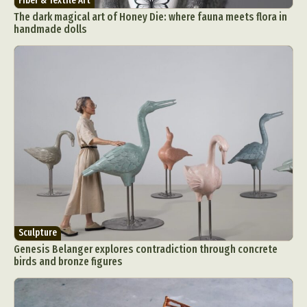
Fiber & Textile Art
The dark magical art of Honey Die: where fauna meets flora in
handmade dolls
Sculpture
Genesis Belanger explores contradiction through concrete
birds and bronze figures