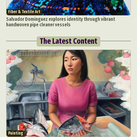
Fiber & Textile Art
Salvador Dominguez explores identity through vibrant
handwoven pipe cleaner vessels
The Latest Content
Painting