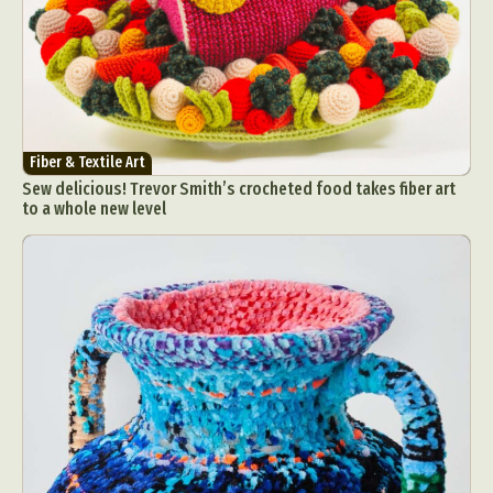
Fiber & Textile Art
Sew delicious! Trevor Smith’s crocheted food takes fiber art
to a whole new level