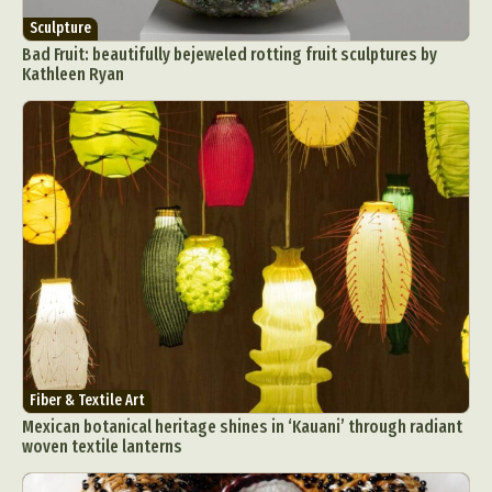
Sculpture
Bad Fruit: beautifully bejeweled rotting fruit sculptures by
Kathleen Ryan
Fiber & Textile Art
Mexican botanical heritage shines in ‘Kauani’ through radiant
woven textile lanterns