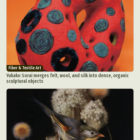
Fiber & Textile Art
Yukako Sorai merges felt, wool, and silk into dense, organic
sculptural objects