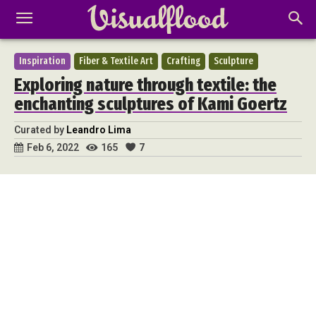
Inspiration
Fiber & Textile Art
Crafting
Sculpture
Exploring nature through textile: the
enchanting sculptures of Kami Goertz
Curated by
Leandro Lima
165
7
Feb 6, 2022