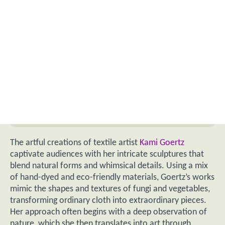
The artful creations of textile artist
Kami Goertz
captivate audiences with her intricate sculptures that
blend natural forms and whimsical details. Using a mix
of hand-dyed and eco-friendly materials, Goertz’s works
mimic the shapes and textures of fungi and vegetables,
transforming ordinary cloth into extraordinary pieces.
Her approach often begins with a deep observation of
nature, which she then translates into art through