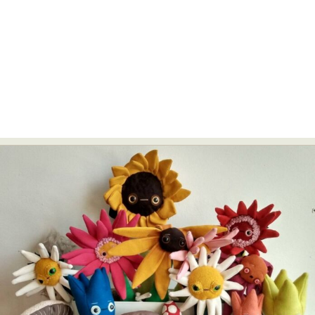
Abstract Photography
Aerial Photography
Animal Photography
Applied Arts
Architectural Photography
Architecture
Artistic Nude
Astrophotography
Carving
Ceramic Art
CGI
Classic Art
Collage & Manipulation
Conceptual Photography
Crafting
Creative Photography
Decor Design
Digital Art
Digital Installation
Drawing
Environmental Art
Everyday Life Photography
Exhibition
Fashion Design
Fiber & Textile Art