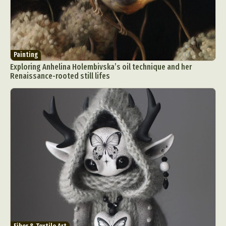
Painting
Exploring Anhelina Holembivska’s oil technique and her
Renaissance-rooted still lifes