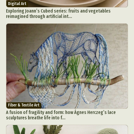
Digital Art
Exploring Joann’s Cubed series: fruits and vegetables
reimagined through artificial int...
Fiber & Textile Art
A fusion of fragility and form: how Ágnes Herczeg’s lace
sculptures breathe life into f...