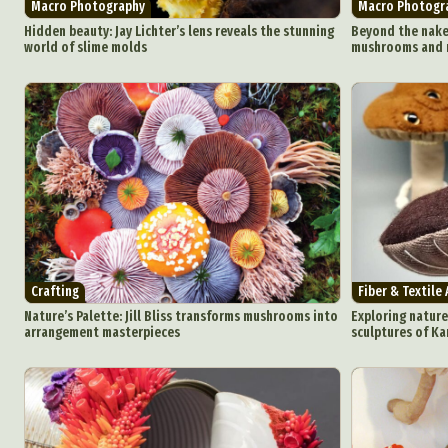
Macro Photography
Macro Photogr
Ar
Hidden beauty: Jay Lichter’s lens reveals the stunning
Beyond the nake
world of slime molds
mushrooms and m
C
Everyda
Int
Make
P
Plast
Crafting
Fiber & Textile 
Nature’s Palette: Jill Bliss transforms mushrooms into
Exploring nature
arrangement masterpieces
sculptures of K