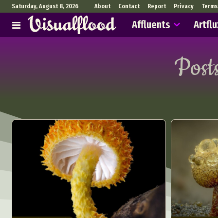
Saturday, August 8, 2026
About
Contact
Report
Privacy
Terms
Affluents
Artflu
Post
Abst