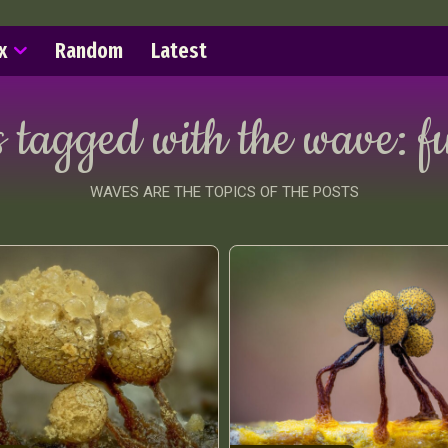
x
Random
Latest
s tagged with the wave:
f
WAVES ARE THE TOPICS OF THE POSTS
ract Photography
Aerial Photography
Animal Photography
Applie