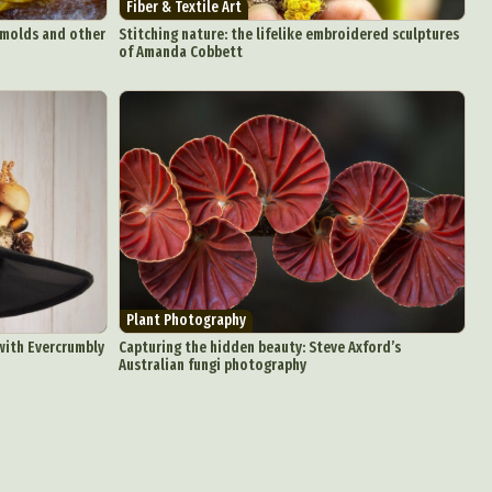
Fiber & Textile Art
aphy
 molds and other
Stitching nature: the lifelike embroidered sculptures
of Amanda Cobbett
ign
Food Art
n
aphy
r Art
hy
attoo
Plant Photography
 with Evercrumbly
Capturing the hidden beauty: Steve Axford’s
Australian fungi photography