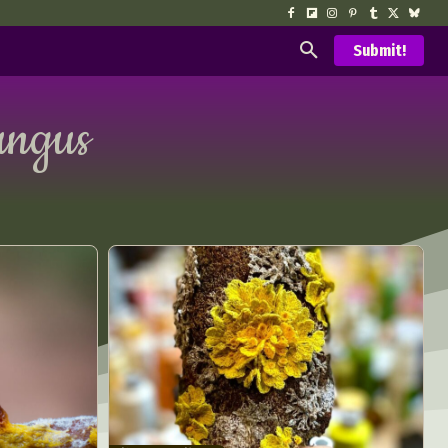
Submit!
ungus
d Arts