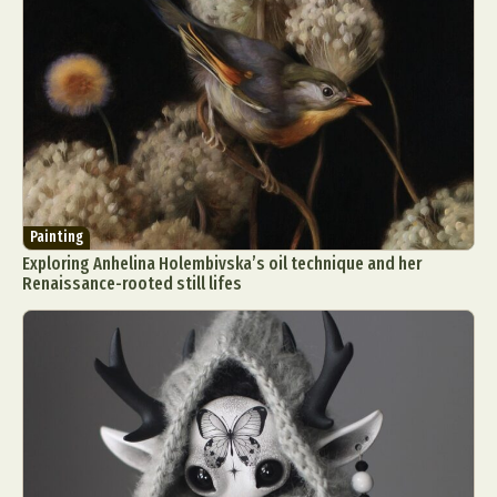
Painting
Exploring Anhelina Holembivska’s oil technique and her
Renaissance-rooted still lifes