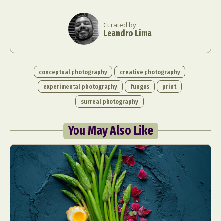
Curated by
Leandro Lima
conceptual photography
creative photography
experimental photography
fungus
print
surreal photography
You May Also Like