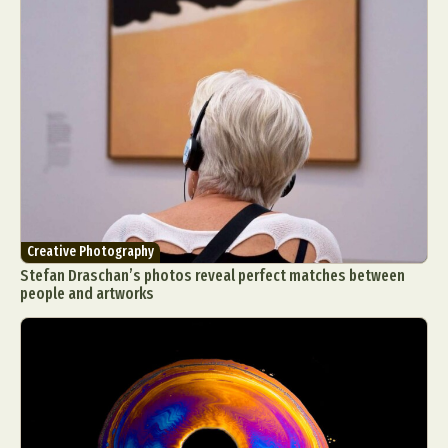
Creative Photography
Stefan Draschan’s photos reveal perfect matches between
people and artworks