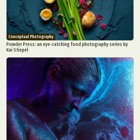
Conceptual Photography
Powder Press: an eye-catching food photography series by
Kai Stiepel