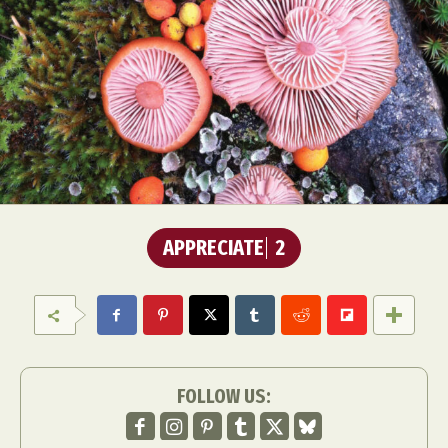
APPRECIATE
2
FOLLOW US: