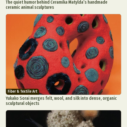
The quiet humor behind Ceramika Matylda’s handmade
ceramic animal sculptures
Fiber & Textile Art
Yukako Sorai merges felt, wool, and silk into dense, organic
sculptural objects