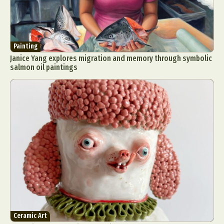
Painting
Janice Yang explores migration and memory through symbolic
salmon oil paintings
Ceramic Art