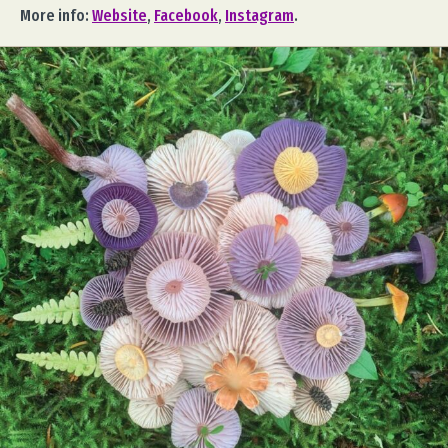
More info:
Website
,
Facebook
,
Instagram
.