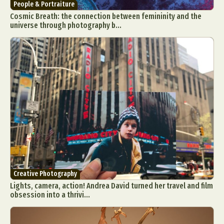
People & Portraiture
Cosmic Breath: the connection between femininity and the
universe through photography b...
Creative Photography
Lights, camera, action! Andrea David turned her travel and film
obsession into a thrivi...