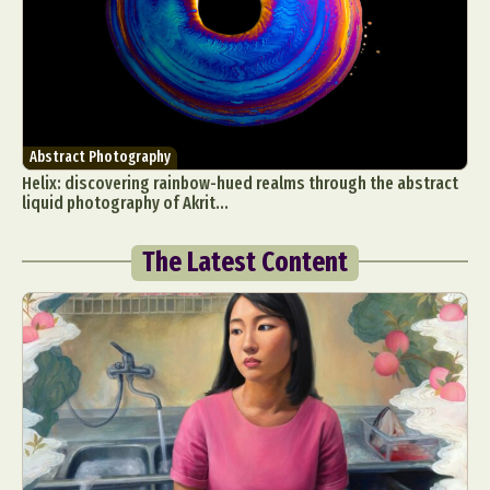
Abstract Photography
Helix: discovering rainbow-hued realms through the abstract
liquid photography of Akrit...
The Latest Content