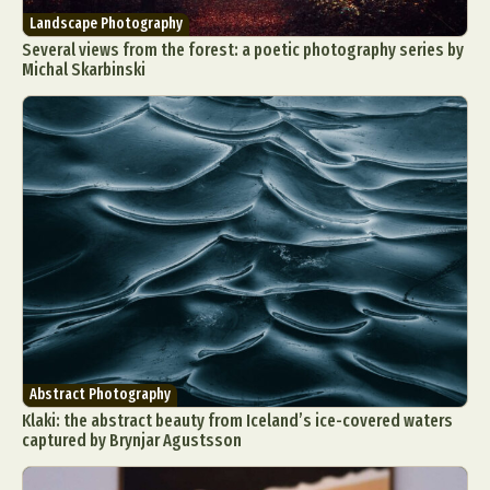
Landscape Photography
Several views from the forest: a poetic photography series by
Michal Skarbinski
Abstract Photography
Klaki: the abstract beauty from Iceland’s ice-covered waters
captured by Brynjar Agustsson