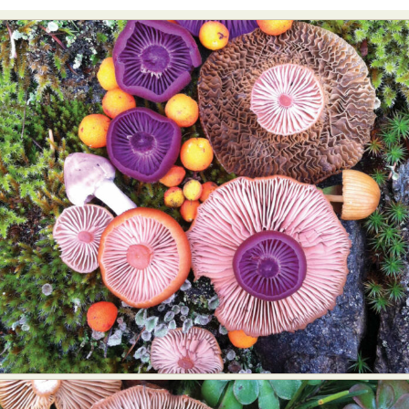
Abstract Photography
Aerial Photography
Animal Photography
Applied Arts
Architectural Photography
Architecture
Artistic Nude
Astrophotography
Carving
Ceramic Art
CGI
Classic Art
Collage & Manipulation
Conceptual Photography
Crafting
Creative Photography
Decor Design
Digital Art
Digital Installation
Drawing
Environmental Art
Everyday Life Photography
Exhibition
Fashion Design
Fiber & Textile Art