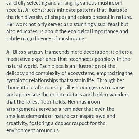
carefully selecting and arranging various mushroom
species, Jill constructs intricate patterns that illustrate
the rich diversity of shapes and colors present in nature.
Her work not only serves as a stunning visual feast but
also educates us about the ecological importance and
subtle magnificence of mushrooms.
Jill Bliss’s artistry transcends mere decoration; it offers a
meditative experience that reconnects people with the
natural world. Each piece is an illustration of the
delicacy and complexity of ecosystems, emphasizing the
symbiotic relationships that sustain life. Through her
thoughtful craftsmanship, Jill encourages us to pause
and appreciate the minute details and hidden wonders
that the forest floor holds. Her mushroom
arrangements serve as a reminder that even the
smallest elements of nature can inspire awe and
creativity, fostering a deeper respect for the
environment around us.