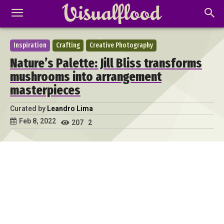
Inspiration
Crafting
Creative Photography
Nature’s Palette: Jill Bliss transforms
mushrooms into arrangement
masterpieces
Curated by
Leandro Lima
Feb 8, 2022
207
2