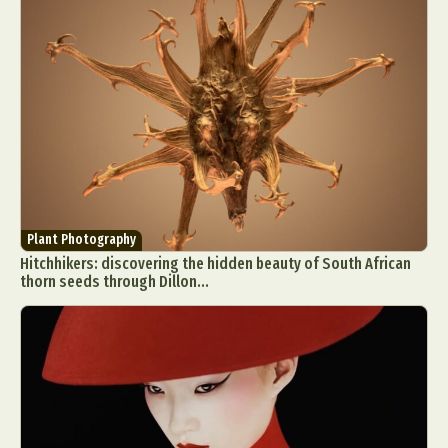
Plant Photography
Hitchhikers: discovering the hidden beauty of South African
thorn seeds through Dillon...