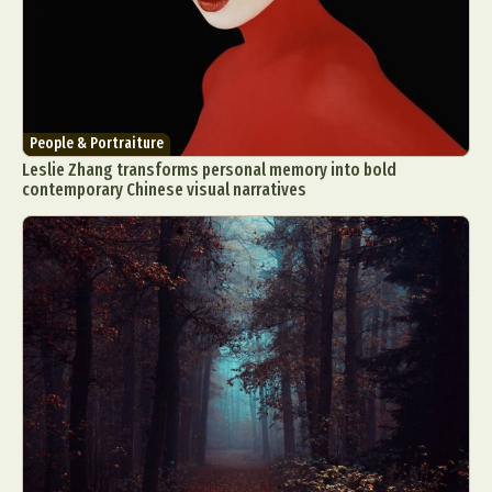
People & Portraiture
Leslie Zhang transforms personal memory into bold
contemporary Chinese visual narratives