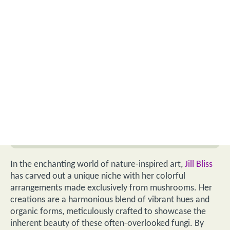
In the enchanting world of nature-inspired art,
Jill Bliss
has carved out a unique niche with her colorful
arrangements made exclusively from mushrooms. Her
creations are a harmonious blend of vibrant hues and
organic forms, meticulously crafted to showcase the
inherent beauty of these often-overlooked fungi. By