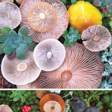
Food Art
Furniture Design
Glass Art
Graphic Arts
Illustration
Installation
Interactive Art
Intervention
Landscape Photography
Macro Photography
Makeup Art
Mixed Media
Muralism & Grafitti
Nature
Painting
Paper Art
People & Portraiture
Photo Collage
Photography
Plant Photography
Plastic Arts
Pop Culture
Sculpture
Surreal & Fantasy Photography
Tattoo
Underwater Photography
Urban Photography
Videos