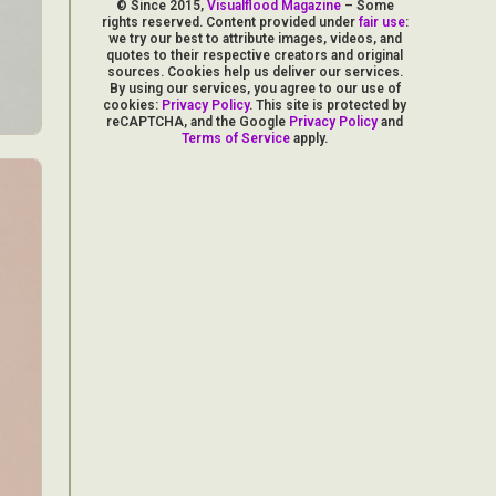
© Since 2015,
Visualflood Magazine
– Some
rights reserved. Content provided under
fair use
:
we try our best to attribute images, videos, and
quotes to their respective creators and original
sources. Cookies help us deliver our services.
By using our services, you agree to our use of
cookies:
Privacy Policy
. This site is protected by
reCAPTCHA, and the Google
Privacy Policy
and
Terms of Service
apply.