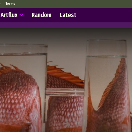
y
Terms
Artflux
Random
Latest