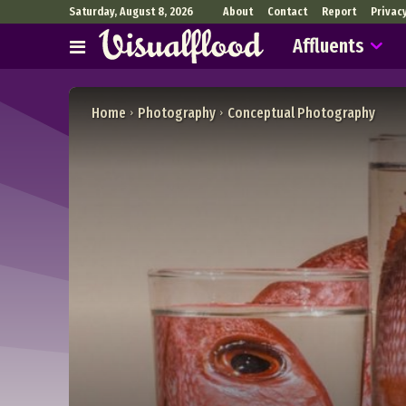
Saturday, August 8, 2026
About
Contact
Report
Privac
Affluents
Home
Photography
Conceptual Photography