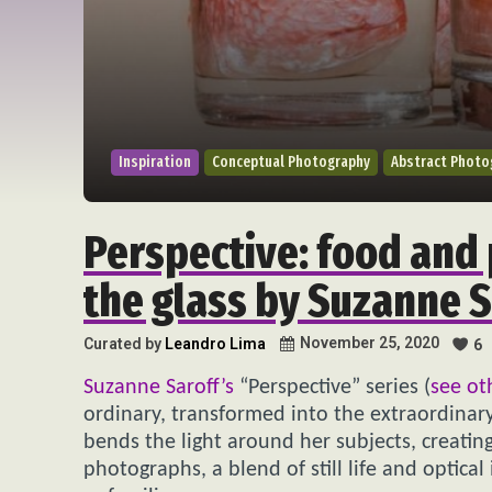
Inspiration
Conceptual Photography
Abstract Photo
Perspective: food and 
the glass by Suzanne S
November 25, 2020
Curated by
Leandro Lima
6
Suzanne Saroff’s
“Perspective” series (
see ot
ordinary, transformed into the extraordinary
bends the light around her subjects, creating
photographs, a blend of still life and optical 