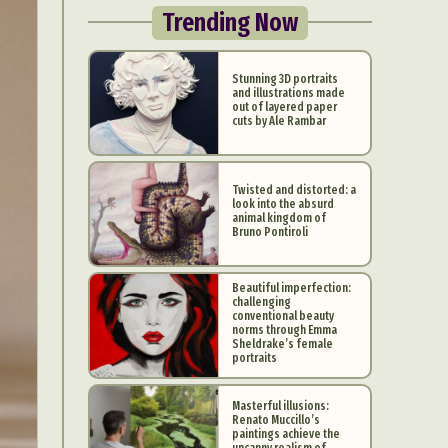
Trending Now
Stunning 3D portraits
and illustrations made
out of layered paper
cuts by Ale Rambar
Twisted and distorted: a
look into the absurd
animal kingdom of
Bruno Pontiroli
Beautiful imperfection:
challenging
conventional beauty
norms through Emma
Sheldrake’s female
portraits
Masterful illusions:
Renato Muccillo’s
paintings achieve the
uncanny realism of