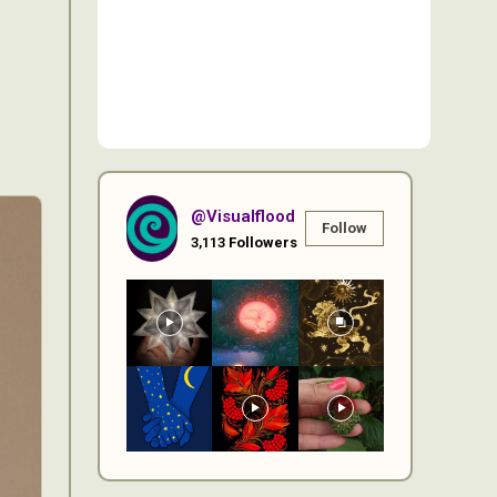
@visualflood
Follow
3,113
Followers