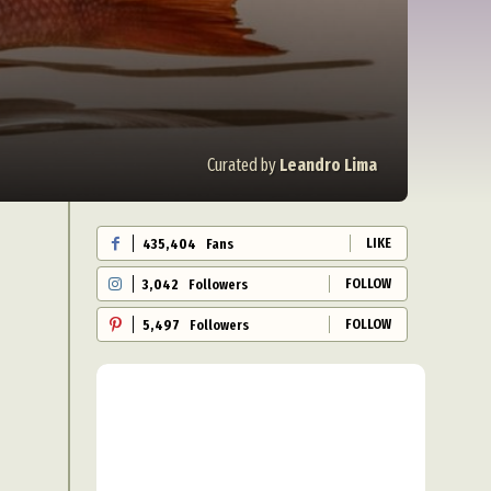
Curated by
Leandro Lima
LIKE
435,404
Fans
FOLLOW
3,042
Followers
FOLLOW
5,497
Followers