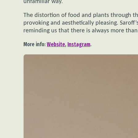
unfamiliar way.
The distortion of food and plants through the
provoking and aesthetically pleasing. Saroff
reminding us that there is always more than
More info:
Website
,
Instagram
.