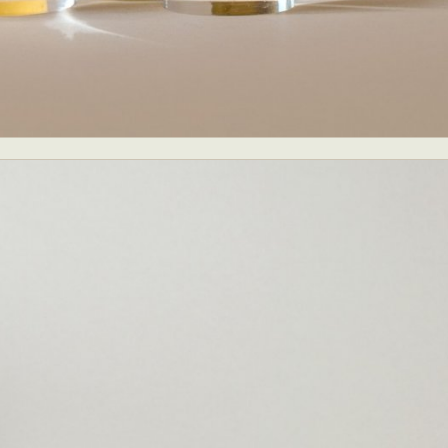
ract Photography
Aerial Photography
Animal Photography
Applie
chitectural Photography
Architecture
Artistic Nude
Astrophotogr
Carving
Ceramic Art
CGI
Classic Art
Collage & Manipulation
onceptual Photography
Crafting
Creative Photography
Decor Des
Digital Art
Digital Installation
Drawing
Environmental Art