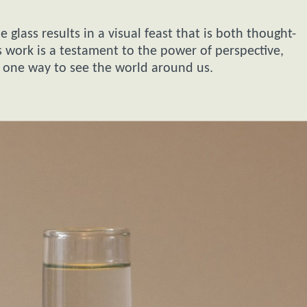
 glass results in a visual feast that is both thought-
’s work is a testament to the power of perspective,
 one way to see the world around us.