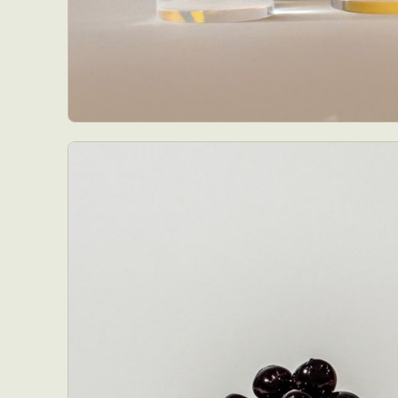
Abst
Ar
C