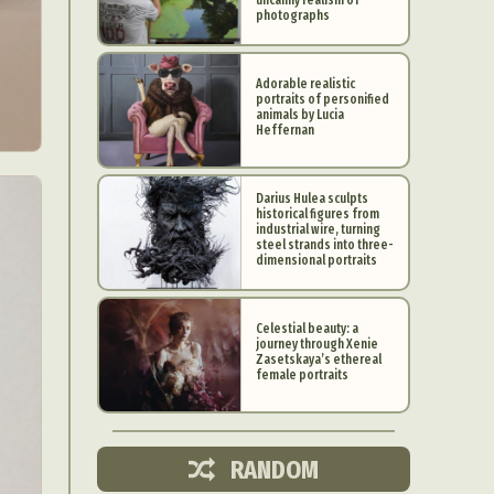
photographs
Adorable realistic
portraits of personified
animals by Lucia
Heffernan
Darius Hulea sculpts
historical figures from
industrial wire, turning
steel strands into three-
dimensional portraits
Celestial beauty: a
journey through Xenie
d Arts
Zasetskaya’s ethereal
female portraits
aphy
ign
RANDOM