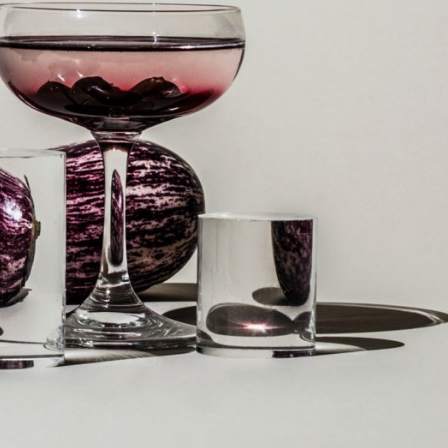
y Life Photography
Exhibition
Fashion Design
Fiber & Textile Art
Furniture Design
Glass Art
Graphic Arts
Illustration
Installatio
eractive Art
Intervention
Landscape Photography
Macro Photogr
up Art
Mixed Media
Muralism & Grafitti
Nature
Painting
Pape
eople & Portraiture
Photo Collage
Photography
Plant Photograp
ic Arts
Pop Culture
Sculpture
Surreal & Fantasy Photography
T
Underwater Photography
Urban Photography
Videos