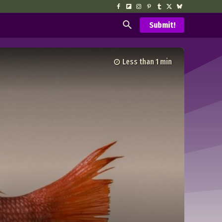
Submit!
Less than 1
min