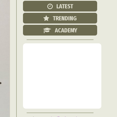
Food Art
LATEST
n
TRENDING
aphy
r Art
ACADEMY
hy
attoo