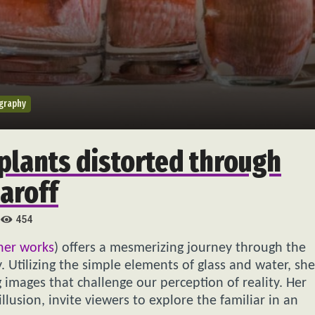
graphy
plants distorted through
aroff
454
her works
) offers a mesmerizing journey through the
. Utilizing the simple elements of glass and water, she
 images that challenge our perception of reality. Her
illusion, invite viewers to explore the familiar in an