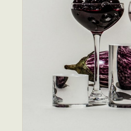
Everyda
Int
Make
P
Plast