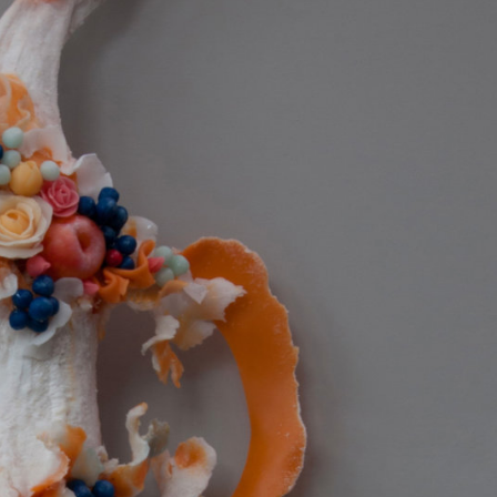
ract Photography
Aerial Photography
Animal Photography
Applie
chitectural Photography
Architecture
Artistic Nude
Astrophotogr
Carving
Ceramic Art
CGI
Classic Art
Collage & Manipulation
onceptual Photography
Crafting
Creative Photography
Decor Des
Digital Art
Digital Installation
Drawing
Environmental Art