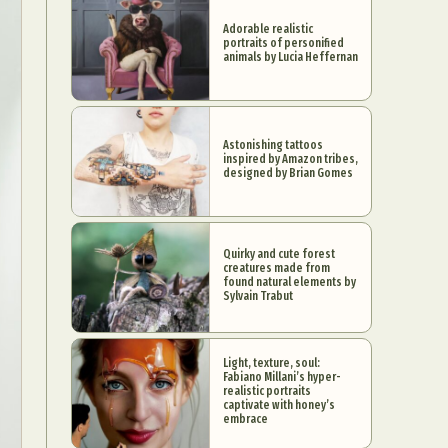
Adorable realistic
portraits of personified
animals by Lucia Heffernan
Astonishing tattoos
inspired by Amazon tribes,
designed by Brian Gomes
Quirky and cute forest
creatures made from
found natural elements by
Sylvain Trabut
Light, texture, soul:
Fabiano Millani’s hyper-
realistic portraits
captivate with honey’s
embrace