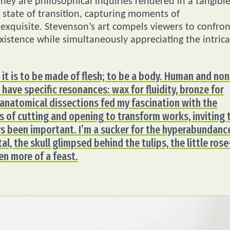
they are philosophical inquiries rendered in a tangibl
e state of transition, capturing moments of
exquisite. Stevenson’s art compels viewers to confron
existence while simultaneously appreciating the intric
it is to be made of flesh; to be a body. Human and non
have specific resonances: wax for fluidity, bronze for
 anatomical dissections fed my fascination with the
ess of cutting and opening to transform works, inviting 
ys been important. I’m a sucker for the hyperabundanc
al, the skull glimpsed behind the tulips, the little rose
en more of a feast.