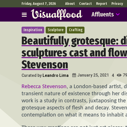
Friday, August 7, 2026
About
Contact
Report
Privacy
Affluents
Inspiration
Sculpture
Crafting
Beautifully grotesque: 
sculptures cast and flo
Stevenson
7
January 25, 2021
Curated by
Leandro Lima
4
Rebecca Stevenson
, a London-based artist, 
transient nature of existence through her di
work is a study in contrasts, juxtaposing th
grotesque aspects of flesh and decay. Steven
contemplation on what it means to inhabit a