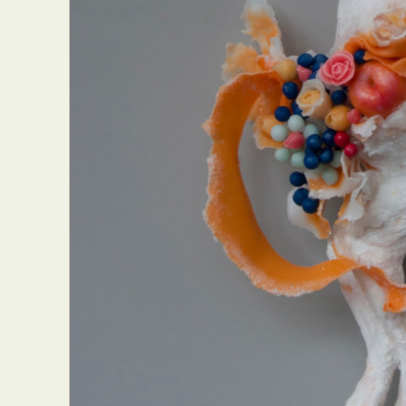
Everyda
Int
Make
P
Plast