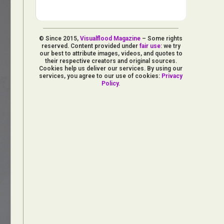
© Since 2015,
Visualflood Magazine
– Some rights
reserved. Content provided under
fair use
: we try
our best to attribute images, videos, and quotes to
their respective creators and original sources.
Cookies help us deliver our services. By using our
services, you agree to our use of cookies:
Privacy
Policy
.
d Arts
aphy
ign