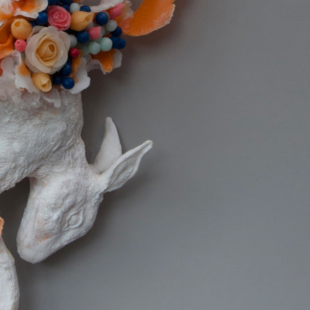
y Life Photography
Exhibition
Fashion Design
Fiber & Textile Art
Furniture Design
Glass Art
Graphic Arts
Illustration
Installatio
eractive Art
Intervention
Landscape Photography
Macro Photogr
up Art
Mixed Media
Muralism & Grafitti
Nature
Painting
Pape
eople & Portraiture
Photo Collage
Photography
Plant Photograp
ic Arts
Pop Culture
Sculpture
Surreal & Fantasy Photography
T
Underwater Photography
Urban Photography
Videos