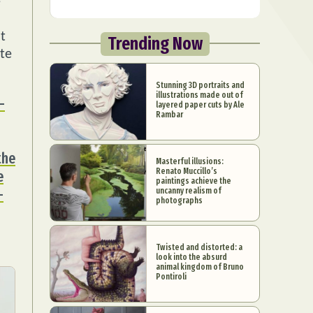
e
t
Trending Now
ate
Stunning 3D portraits and
illustrations made out of
-
layered paper cuts by Ale
Rambar
the
Masterful illusions:
Renato Muccillo’s
e
paintings achieve the
-
uncanny realism of
photographs
Twisted and distorted: a
look into the absurd
animal kingdom of Bruno
Pontiroli