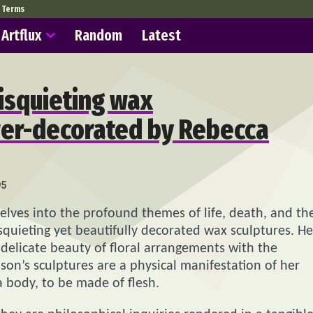
Terms
Artflux
Random
Latest
disquieting wax
wer-decorated by Rebecca
95
delves into the profound themes of life, death, and th
squieting yet beautifully decorated wax sculptures. He
e delicate beauty of floral arrangements with the
son’s sculptures are a physical manifestation of her
 body, to be made of flesh.