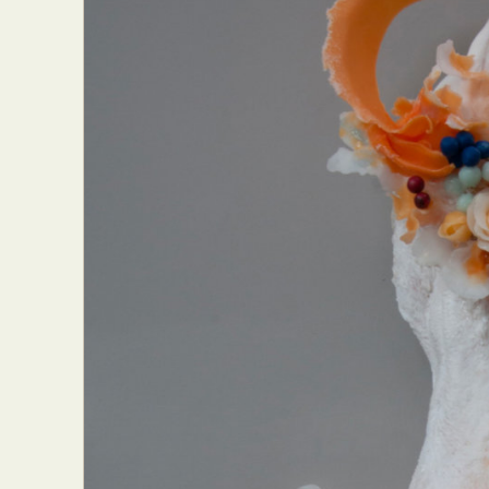
Abst
Ar
C