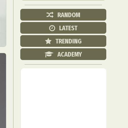
RANDOM
LATEST
TRENDING
ACADEMY