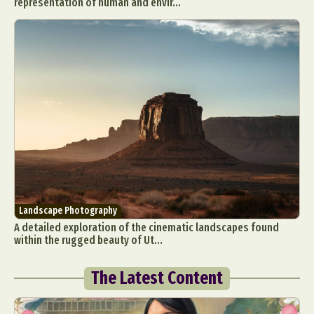
representation of human and envir...
Landscape Photography
A detailed exploration of the cinematic landscapes found
within the rugged beauty of Ut...
The Latest Content