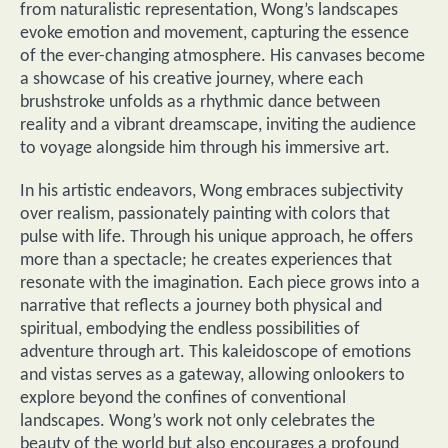
from naturalistic representation, Wong’s landscapes
evoke emotion and movement, capturing the essence
of the ever-changing atmosphere. His canvases become
a showcase of his creative journey, where each
brushstroke unfolds as a rhythmic dance between
reality and a vibrant dreamscape, inviting the audience
to voyage alongside him through his immersive art.
In his artistic endeavors, Wong embraces subjectivity
over realism, passionately painting with colors that
pulse with life. Through his unique approach, he offers
more than a spectacle; he creates experiences that
resonate with the imagination. Each piece grows into a
narrative that reflects a journey both physical and
spiritual, embodying the endless possibilities of
adventure through art. This kaleidoscope of emotions
and vistas serves as a gateway, allowing onlookers to
explore beyond the confines of conventional
landscapes. Wong’s work not only celebrates the
beauty of the world but also encourages a profound