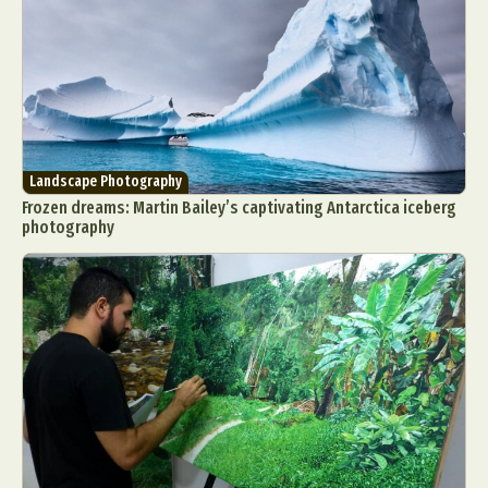
Landscape Photography
Frozen dreams: Martin Bailey’s captivating Antarctica iceberg
photography