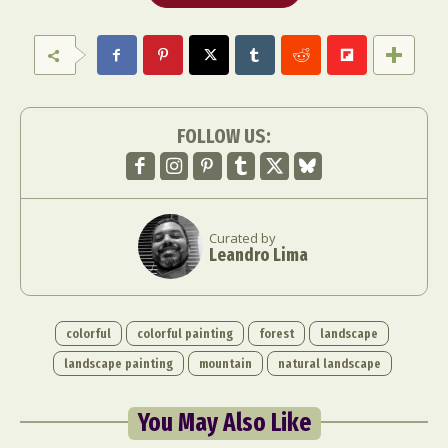
FOLLOW US:
Curated by
Leandro Lima
colorful
colorful painting
forest
landscape
landscape painting
mountain
natural landscape
You May Also Like