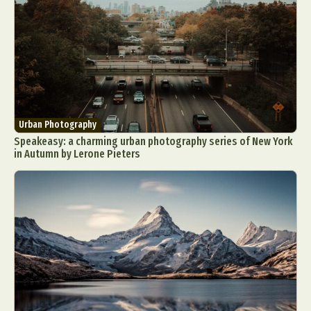
Urban Photography
Speakeasy: a charming urban photography series of New York
in Autumn by Lerone Pieters