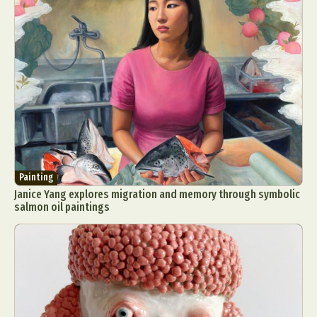
Painting
Janice Yang explores migration and memory through symbolic
salmon oil paintings