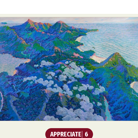
APPRECIATE
6