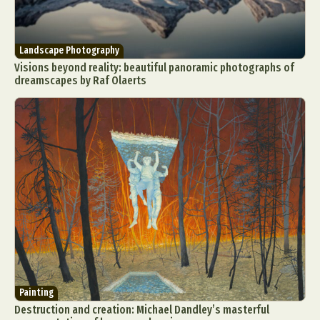
Landscape Photography
Visions beyond reality: beautiful panoramic photographs of
dreamscapes by Raf Olaerts
Painting
Destruction and creation: Michael Dandley’s masterful