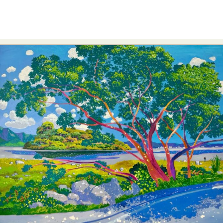
Abstract Photography
Aerial Photography
Animal Photography
Applied Arts
Architectural Photography
Architecture
Artistic Nude
Astrophotography
Carving
Ceramic Art
CGI
Classic Art
Collage & Manipulation
Conceptual Photography
Crafting
Creative Photography
Decor Design
Digital Art
Digital Installation
Drawing
Environmental Art
Everyday Life Photography
Exhibition
Fashion Design
Fiber & Textile Art