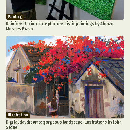
Painting
Rainforests: intricate photorealistic paintings by Alonzo
Morales Bravo
Illustration
Digital daydreams: gorgeous landscape illustrations by John
Stone