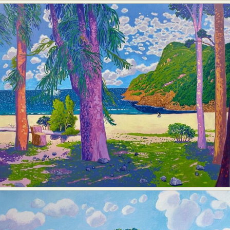
Food Art
Furniture Design
Glass Art
Graphic Arts
Illustration
Installation
Interactive Art
Intervention
Landscape Photography
Macro Photography
Makeup Art
Mixed Media
Muralism & Grafitti
Nature
Painting
Paper Art
People & Portraiture
Photo Collage
Photography
Plant Photography
Plastic Arts
Pop Culture
Sculpture
Surreal & Fantasy Photography
Tattoo
Underwater Photography
Urban Photography
Videos