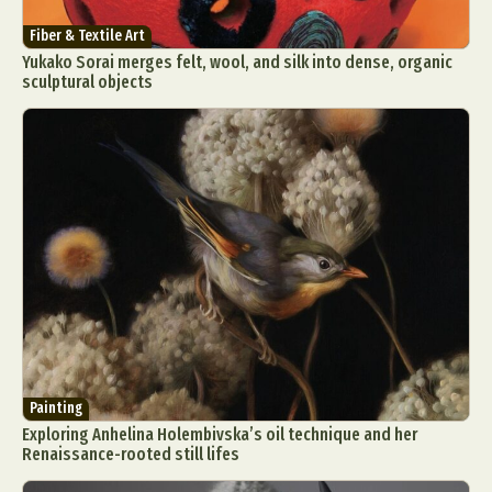
Fiber & Textile Art
Yukako Sorai merges felt, wool, and silk into dense, organic
sculptural objects
Painting
Exploring Anhelina Holembivska’s oil technique and her
Renaissance-rooted still lifes