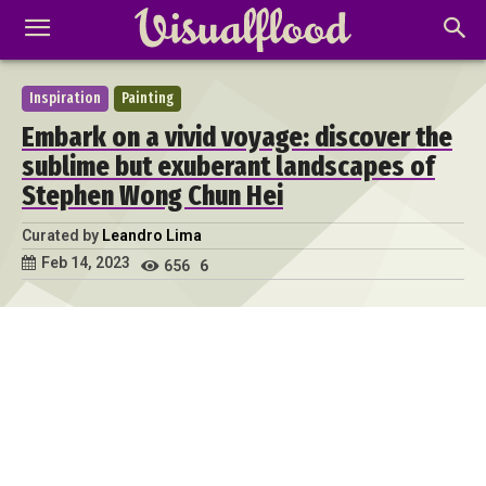
Inspiration
Painting
Embark on a vivid voyage: discover the
sublime but exuberant landscapes of
Stephen Wong Chun Hei
Curated by
Leandro Lima
Feb 14, 2023
656
6