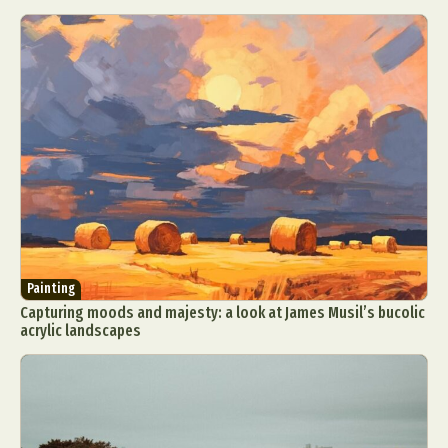
Painting
Capturing moods and majesty: a look at James Musil’s bucolic
acrylic landscapes