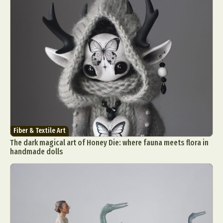
Fiber & Textile Art
The dark magical art of Honey Die: where fauna meets flora in
handmade dolls