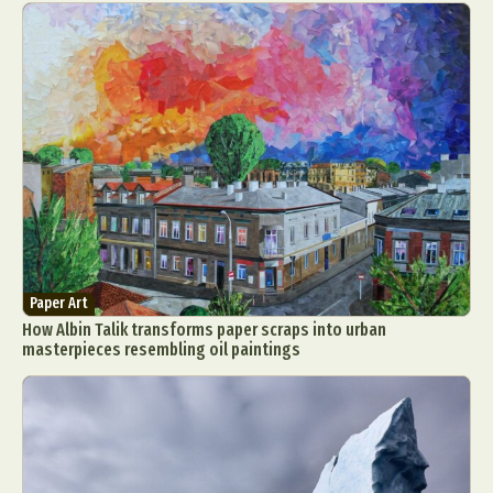
Paper Art
How Albin Talik transforms paper scraps into urban
masterpieces resembling oil paintings