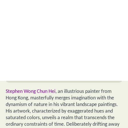
Stephen Wong Chun Hei
, an illustrious painter from
Hong Kong, masterfully merges imagination with the
dynamism of nature in his vibrant landscape paintings.
His artwork, characterized by exaggerated hues and
saturated colors, unveils a realm that transcends the
ordinary constraints of time. Deliberately drifting away