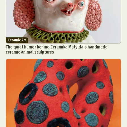
Ceramic Art
The quiet humor behind Ceramika Matylda’s handmade
ceramic animal sculptures