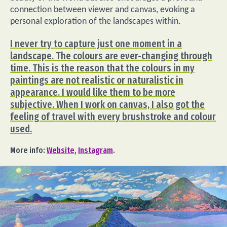
connection between viewer and canvas, evoking a
personal exploration of the landscapes within.
I never try to capture just one moment in a
landscape. The colours are ever-changing through
time. This is the reason that the colours in my
paintings are not realistic or naturalistic in
appearance. I would like them to be more
subjective. When I work on canvas, I also got the
feeling of travel with every brushstroke and colour
used.
More info:
Website
,
Instagram
.