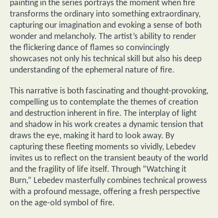
painting in the series portrays the moment when fire
transforms the ordinary into something extraordinary,
capturing our imagination and evoking a sense of both
wonder and melancholy. The artist’s ability to render
the flickering dance of flames so convincingly
showcases not only his technical skill but also his deep
understanding of the ephemeral nature of fire.
This narrative is both fascinating and thought-provoking,
compelling us to contemplate the themes of creation
and destruction inherent in fire. The interplay of light
and shadow in his work creates a dynamic tension that
draws the eye, making it hard to look away. By
capturing these fleeting moments so vividly, Lebedev
invites us to reflect on the transient beauty of the world
and the fragility of life itself. Through “Watching it
Burn,” Lebedev masterfully combines technical prowess
with a profound message, offering a fresh perspective
on the age-old symbol of fire.