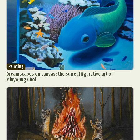
Painting
Dreamscapes on canvas: the surreal figurative art of
Minyoung Choi