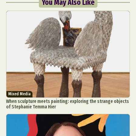
You May Also Like
Mixed Media
When sculpture meets painting: exploring the strange objects
of Stephanie Temma Hier