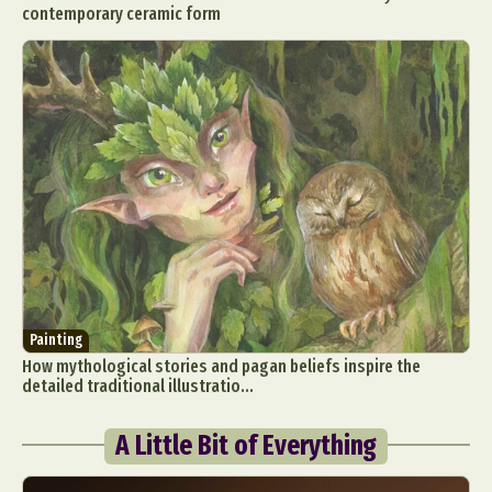
contemporary ceramic form
Painting
How mythological stories and pagan beliefs inspire the
detailed traditional illustratio...
A Little Bit of Everything