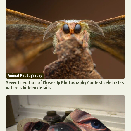
Animal Photography
Seventh edition of Close-Up Photography Contest celebrates
nature’s hidden details