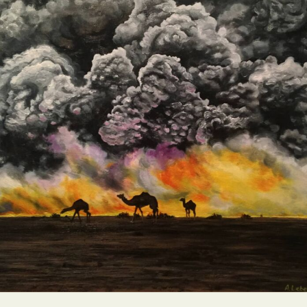
Abstract Photography
Aerial Photography
Animal Photography
Applied Arts
Architectural Photography
Architecture
Artistic Nude
Astrophotography
Carving
Ceramic Art
CGI
Classic Art
Collage & Manipulation
Conceptual Photography
Crafting
Creative Photography
Decor Design
Digital Art
Digital Installation
Drawing
Environmental Art
Everyday Life Photography
Exhibition
Fashion Design
Fiber & Textile Art