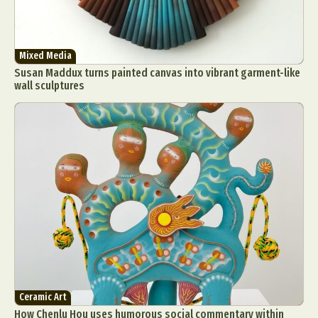
Mixed Media
Susan Maddux turns painted canvas into vibrant garment-like
wall sculptures
Ceramic Art
How Chenlu Hou uses humorous social commentary within