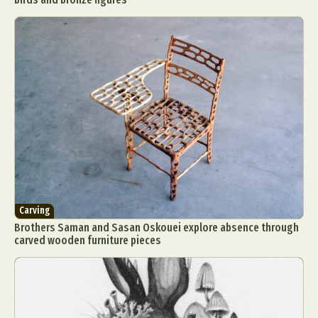
Carving
Brothers Saman and Sasan Oskouei explore absence through
carved wooden furniture pieces