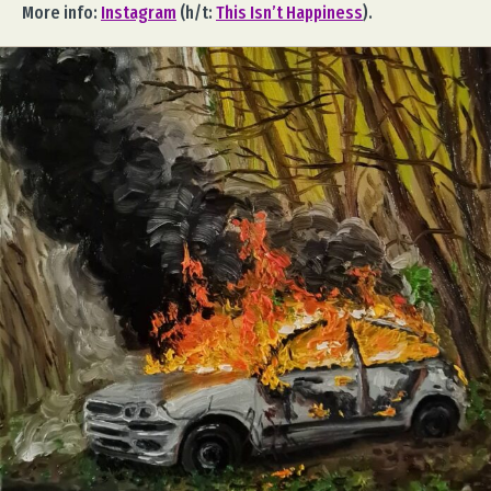
More info:
Instagram
(h/t:
This Isn’t Happiness
).