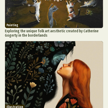
Painting
Exploring the unique folk art aesthetic created by Catherine
Gogerty in the borderlands
Illustration