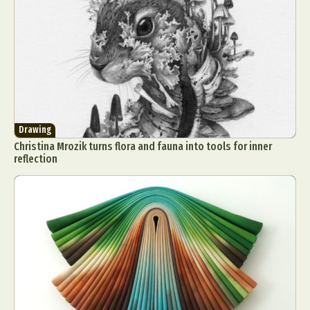
Drawing
Christina Mrozik turns flora and fauna into tools for inner
reflection