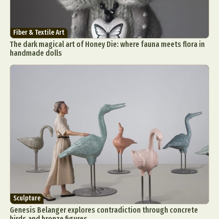
Fiber & Textile Art
The dark magical art of Honey Die: where fauna meets flora in
handmade dolls
Sculpture
Genesis Belanger explores contradiction through concrete
birds and bronze figures