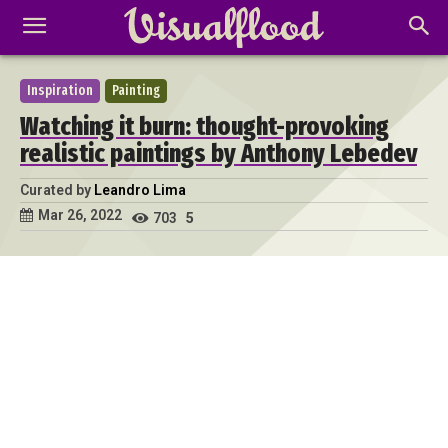
Inspiration
Painting
Watching it burn: thought-provoking
realistic paintings by Anthony Lebedev
Curated by
Leandro Lima
Mar 26, 2022
703
5