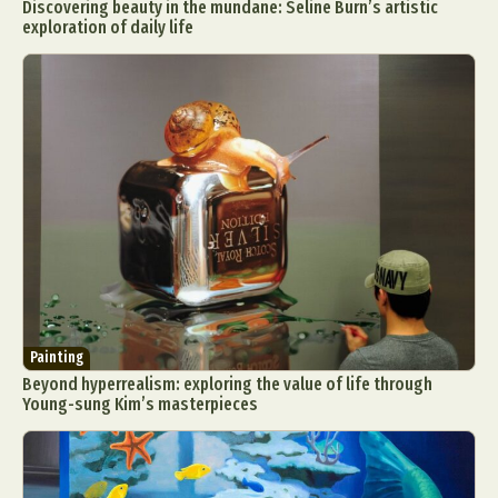
Discovering beauty in the mundane: Seline Burn’s artistic
exploration of daily life
Painting
Beyond hyperrealism: exploring the value of life through
Young-sung Kim’s masterpieces