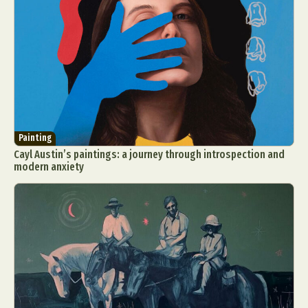
Painting
Cayl Austin’s paintings: a journey through introspection and
modern anxiety