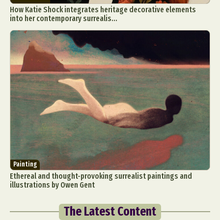
How Katie Shock integrates heritage decorative elements
into her contemporary surrealis...
Painting
Ethereal and thought-provoking surrealist paintings and
illustrations by Owen Gent
The Latest Content