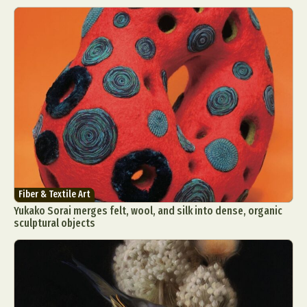
Fiber & Textile Art
Yukako Sorai merges felt, wool, and silk into dense, organic
sculptural objects