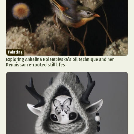
Painting
Exploring Anhelina Holembivska’s oil technique and her
Renaissance-rooted still lifes