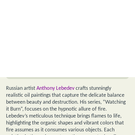
Russian artist
Anthony Lebedev
crafts stunningly
realistic oil paintings that capture the delicate balance
between beauty and destruction. His series, “Watching
it Burn”, focuses on the hypnotic allure of fire.
Lebedev’s meticulous technique brings flames to life,
highlighting the organic shapes and vibrant colors that
fire assumes as it consumes various objects. Each