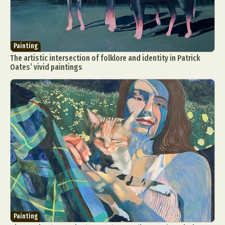
Painting
The artistic intersection of folklore and identity in Patrick
Oates’ vivid paintings
Painting