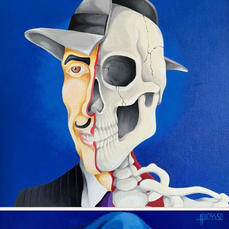
Food Art
Furniture Design
Glass Art
Graphic Arts
Illustration
Installation
Interactive Art
Intervention
Landscape Photography
Macro Photography
Makeup Art
Mixed Media
Muralism & Grafitti
Nature
Painting
Paper Art
People & Portraiture
Photo Collage
Photography
Plant Photography
Plastic Arts
Pop Culture
Sculpture
Surreal & Fantasy Photography
Tattoo
Underwater Photography
Urban Photography
Videos