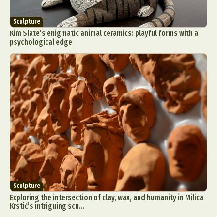
Sculpture
Kim Slate’s enigmatic animal ceramics: playful forms with a
psychological edge
Sculpture
Exploring the intersection of clay, wax, and humanity in Milica
Krstić’s intriguing scu...