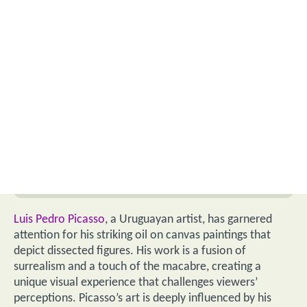
Luis Pedro Picasso
, a Uruguayan artist, has garnered
attention for his striking oil on canvas paintings that
depict dissected figures. His work is a fusion of
surrealism and a touch of the macabre, creating a
unique visual experience that challenges viewers’
perceptions. Picasso’s art is deeply influenced by his