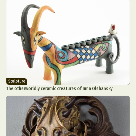
Sculpture
The otherworldly ceramic creatures of Inna Olshansky