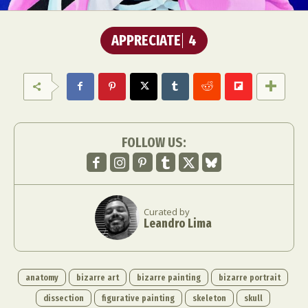
APPRECIATE
4
FOLLOW US:
Curated by
Leandro Lima
anatomy
bizarre art
bizarre painting
bizarre portrait
dissection
figurative painting
skeleton
skull