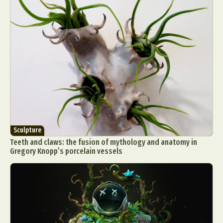
Sculpture
Teeth and claws: the fusion of mythology and anatomy in
Gregory Knopp’s porcelain vessels