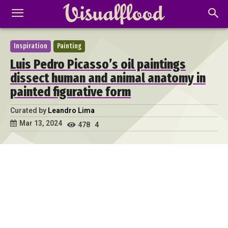
Inspiration
Painting
Luis Pedro Picasso’s oil paintings
dissect human and animal anatomy in
painted figurative form
Curated by
Leandro Lima
Mar 13, 2024
478
4