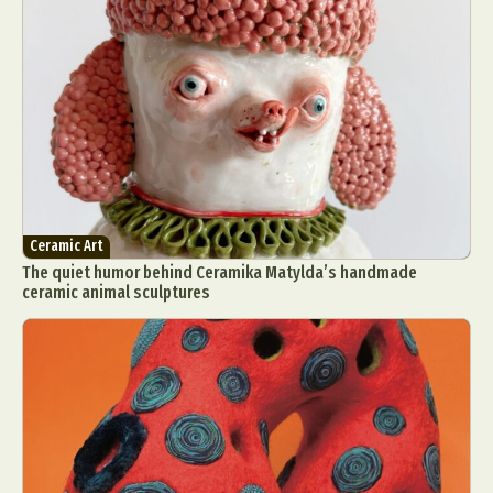
Ceramic Art
The quiet humor behind Ceramika Matylda’s handmade
ceramic animal sculptures