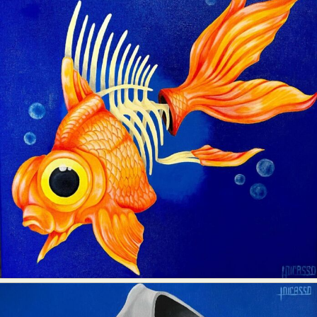
Abstract Photography
Aerial Photography
Animal Photography
Applied Arts
Architectural Photography
Architecture
Artistic Nude
Astrophotography
Carving
Ceramic Art
CGI
Classic Art
Collage & Manipulation
Conceptual Photography
Crafting
Creative Photography
Decor Design
Digital Art
Digital Installation
Drawing
Environmental Art
Everyday Life Photography
Exhibition
Fashion Design
Fiber & Textile Art