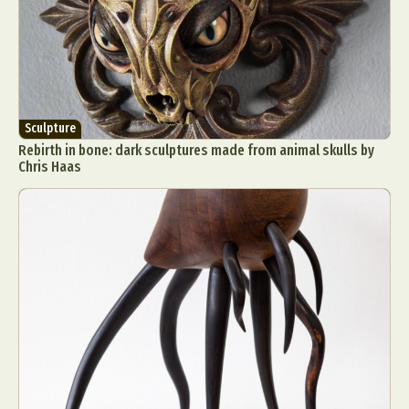
Sculpture
Rebirth in bone: dark sculptures made from animal skulls by
Chris Haas