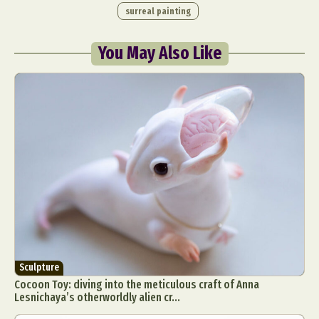
surreal painting
You May Also Like
Sculpture
Cocoon Toy: diving into the meticulous craft of Anna
Lesnichaya’s otherworldly alien cr...