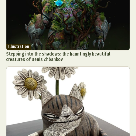
Illustration
Stepping into the shadows: the hauntingly beautiful
creatures of Denis Zhbankov