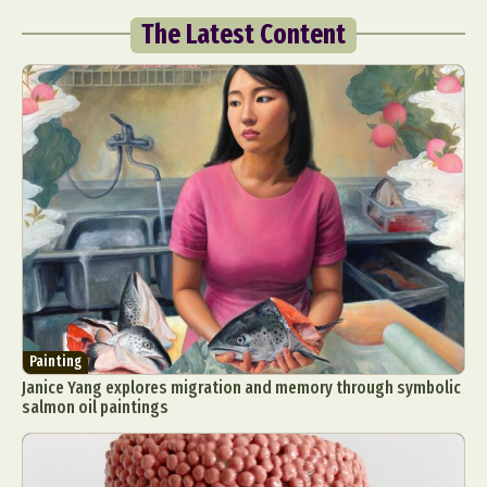
The Latest Content
Painting
Janice Yang explores migration and memory through symbolic
salmon oil paintings