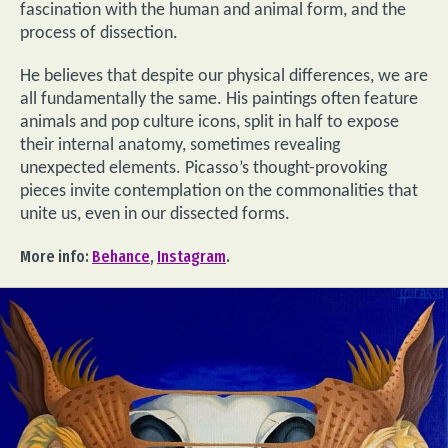
fascination with the human and animal form, and the
process of dissection.
He believes that despite our physical differences, we are
all fundamentally the same. His paintings often feature
animals and pop culture icons, split in half to expose
their internal anatomy, sometimes revealing
unexpected elements. Picasso’s thought-provoking
pieces invite contemplation on the commonalities that
unite us, even in our dissected forms.
More info:
Behance
,
Instagram
.