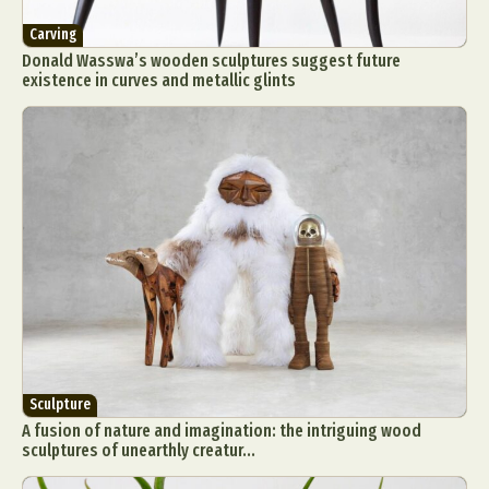
Carving
Donald Wasswa’s wooden sculptures suggest future
existence in curves and metallic glints
Sculpture
A fusion of nature and imagination: the intriguing wood
sculptures of unearthly creatur...