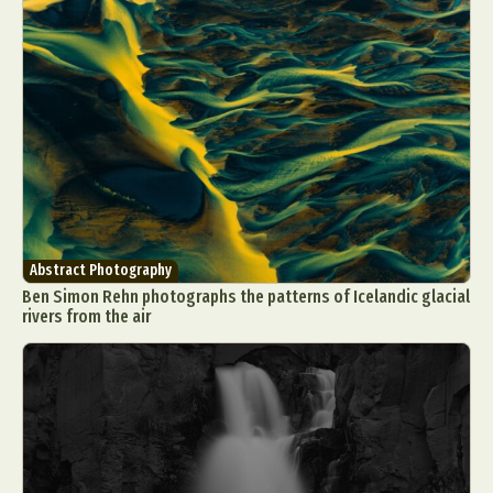
Abstract Photography
Ben Simon Rehn photographs the patterns of Icelandic glacial
rivers from the air