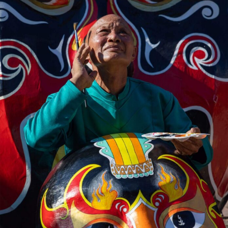
Abstract Photography
Aerial Photography
Animal Photography
Applied Arts
Architectural Photography
Architecture
Artistic Nude
Astrophotography
Carving
Ceramic Art
CGI
Classic Art
Collage & Manipulation
Conceptual Photography
Crafting
Creative Photography
Decor Design
Digital Art
Digital Installation
Drawing
Environmental Art
Everyday Life Photography
Exhibition
Fashion Design
Fiber & Textile Art