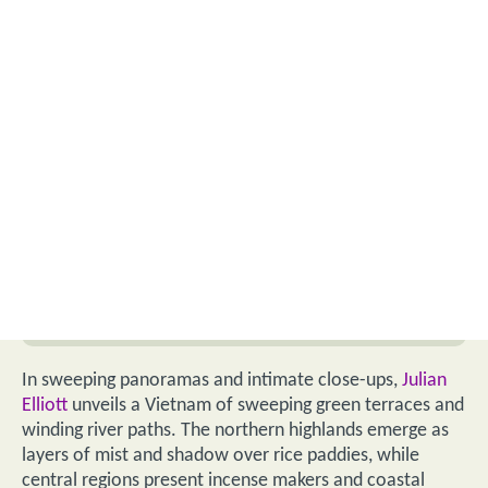
In sweeping panoramas and intimate close-ups,
Julian
Elliott
unveils a Vietnam of sweeping green terraces and
winding river paths. The northern highlands emerge as
layers of mist and shadow over rice paddies, while
central regions present incense makers and coastal