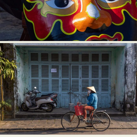
Food Art
Furniture Design
Glass Art
Graphic Arts
Illustration
Installation
Interactive Art
Intervention
Landscape Photography
Macro Photography
Makeup Art
Mixed Media
Muralism & Grafitti
Nature
Painting
Paper Art
People & Portraiture
Photo Collage
Photography
Plant Photography
Plastic Arts
Pop Culture
Sculpture
Surreal & Fantasy Photography
Tattoo
Underwater Photography
Urban Photography
Videos