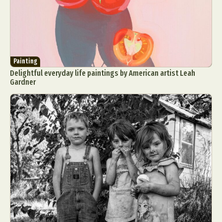
Painting
Delightful everyday life paintings by American artist Leah
Gardner