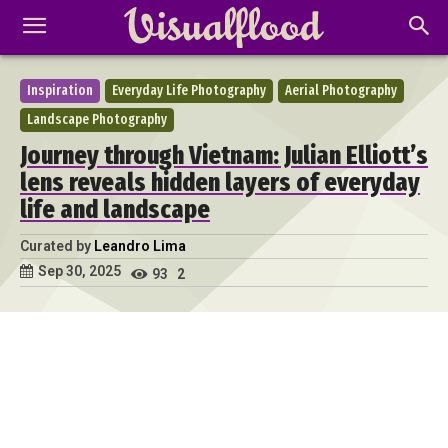
Inspiration
Everyday Life Photography
Aerial Photography
Landscape Photography
Journey through Vietnam: Julian Elliott’s
lens reveals hidden layers of everyday
life and landscape
Curated by
Leandro Lima
Sep 30, 2025
93
2