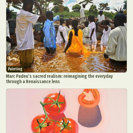
Painting
Marc Padeu’s sacred realism: reimagining the everyday
through a Renaissance lens