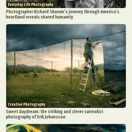
Everyday Life Photography
Photographer Richard Sharum’s journey through America’s
heartland reveals shared humanity
Creative Photography
Sweet daydream: the striking and clever surrealist
photography of Erik Johansson