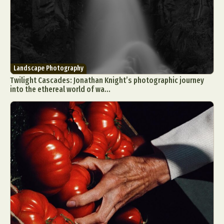
Landscape Photography
Twilight Cascades: Jonathan Knight’s photographic journey
into the ethereal world of wa...