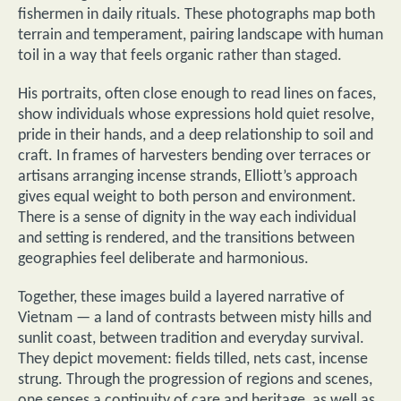
fishermen in daily rituals. These photographs map both
terrain and temperament, pairing landscape with human
toil in a way that feels organic rather than staged.
His portraits, often close enough to read lines on faces,
show individuals whose expressions hold quiet resolve,
pride in their hands, and a deep relationship to soil and
craft. In frames of harvesters bending over terraces or
artisans arranging incense strands, Elliott’s approach
gives equal weight to both person and environment.
There is a sense of dignity in the way each individual
and setting is rendered, and the transitions between
geographies feel deliberate and harmonious.
Together, these images build a layered narrative of
Vietnam — a land of contrasts between misty hills and
sunlit coast, between tradition and everyday survival.
They depict movement: fields tilled, nets cast, incense
strung. Through the progression of regions and scenes,
one senses a continuity of care and heritage, as well as