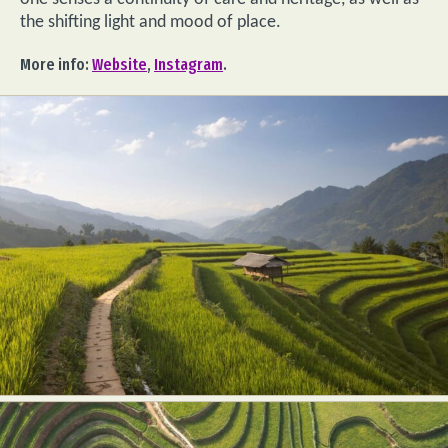
the shifting light and mood of place.
More info:
Website
,
Instagram
.