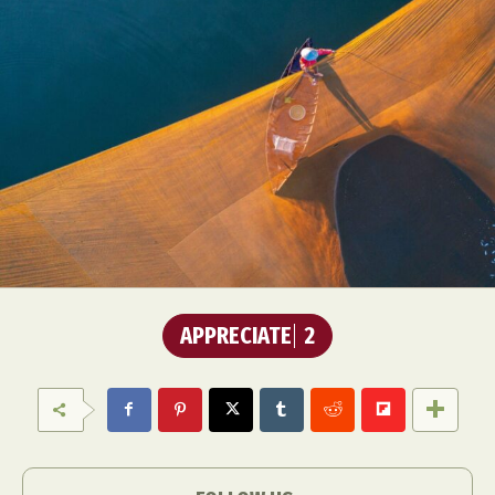
APPRECIATE
2