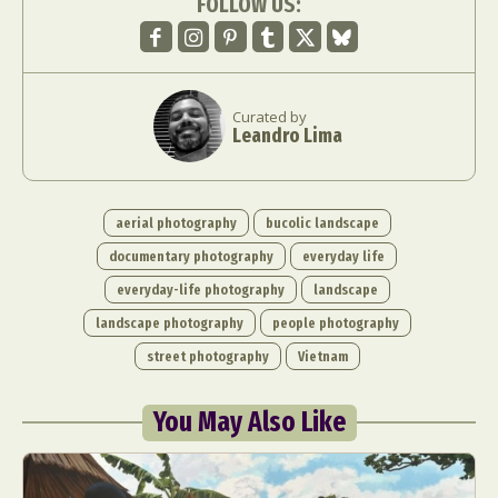
FOLLOW US:
Curated by
Leandro Lima
aerial photography
bucolic landscape
documentary photography
everyday life
everyday-life photography
landscape
landscape photography
people photography
street photography
Vietnam
You May Also Like