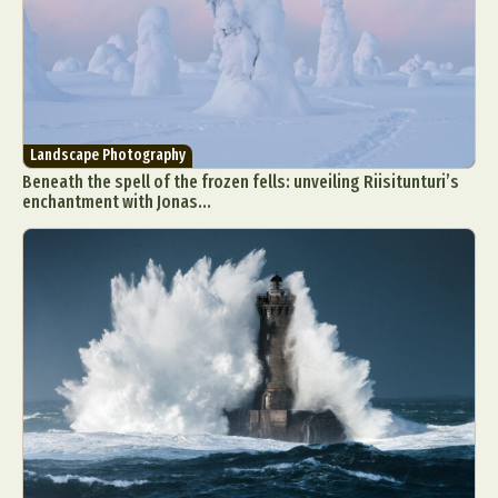
Landscape Photography
Beneath the spell of the frozen fells: unveiling Riisitunturi’s
enchantment with Jonas...