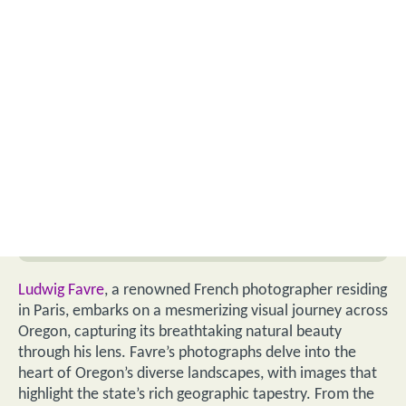
Ludwig Favre
, a renowned French photographer residing
in Paris, embarks on a mesmerizing visual journey across
Oregon, capturing its breathtaking natural beauty
through his lens. Favre’s photographs delve into the
heart of Oregon’s diverse landscapes, with images that
highlight the state’s rich geographic tapestry. From the