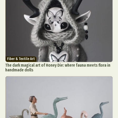
Fiber & Textile Art
The dark magical art of Honey Die: where fauna meets flora in
handmade dolls