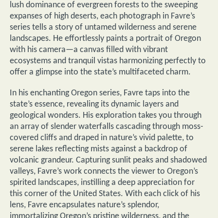
lush dominance of evergreen forests to the sweeping
expanses of high deserts, each photograph in Favre’s
series tells a story of untamed wilderness and serene
landscapes. He effortlessly paints a portrait of Oregon
with his camera—a canvas filled with vibrant
ecosystems and tranquil vistas harmonizing perfectly to
offer a glimpse into the state’s multifaceted charm.
In his enchanting Oregon series, Favre taps into the
state’s essence, revealing its dynamic layers and
geological wonders. His exploration takes you through
an array of slender waterfalls cascading through moss-
covered cliffs and draped in nature’s vivid palette, to
serene lakes reflecting mists against a backdrop of
volcanic grandeur. Capturing sunlit peaks and shadowed
valleys, Favre’s work connects the viewer to Oregon’s
spirited landscapes, instilling a deep appreciation for
this corner of the United States. With each click of his
lens, Favre encapsulates nature’s splendor,
immortalizing Oregon’s pristine wilderness, and the