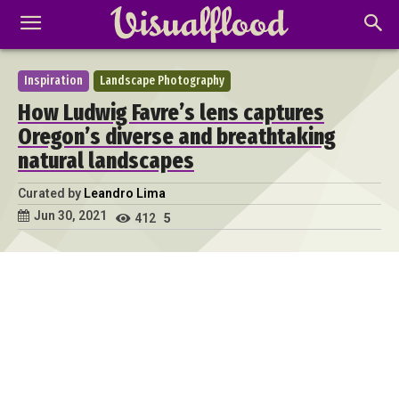
Inspiration
Landscape Photography
How Ludwig Favre’s lens captures
Oregon’s diverse and breathtaking
natural landscapes
Curated by
Leandro Lima
Jun 30, 2021
412
5