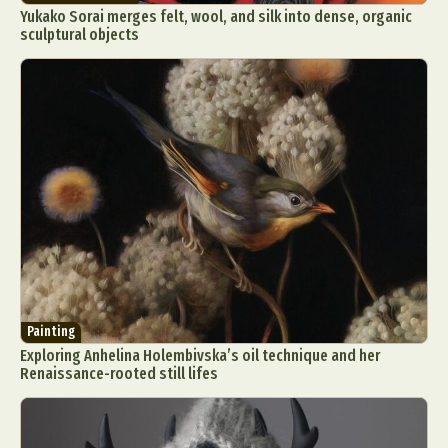
Yukako Sorai merges felt, wool, and silk into dense, organic
sculptural objects
Painting
Exploring Anhelina Holembivska’s oil technique and her
Renaissance-rooted still lifes