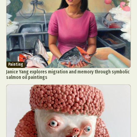
Painting
Janice Yang explores migration and memory through symbolic
salmon oil paintings