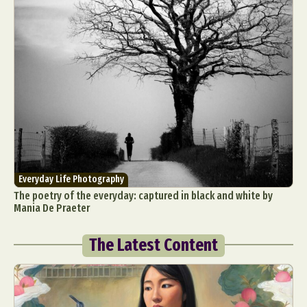
Everyday Life Photography
The poetry of the everyday: captured in black and white by
Mania De Praeter
The Latest Content