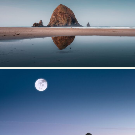
Abstract Photography
Aerial Photography
Animal Photography
Applied Arts
Architectural Photography
Architecture
Artistic Nude
Astrophotography
Carving
Ceramic Art
CGI
Classic Art
Collage & Manipulation
Conceptual Photography
Crafting
Creative Photography
Decor Design
Digital Art
Digital Installation
Drawing
Environmental Art
Everyday Life Photography
Exhibition
Fashion Design
Fiber & Textile Art