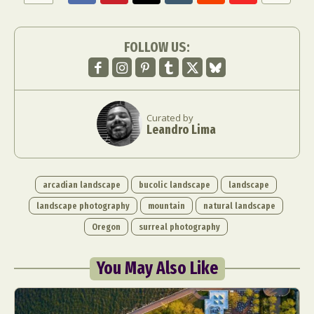
FOLLOW US:
Curated by
Leandro Lima
arcadian landscape
bucolic landscape
landscape
landscape photography
mountain
natural landscape
Oregon
surreal photography
You May Also Like