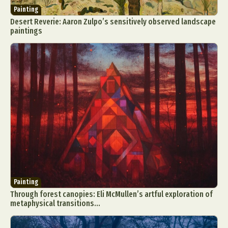
Painting
Desert Reverie: Aaron Zulpo’s sensitively observed landscape
paintings
Painting
Through forest canopies: Eli McMullen’s artful exploration of
metaphysical transitions...