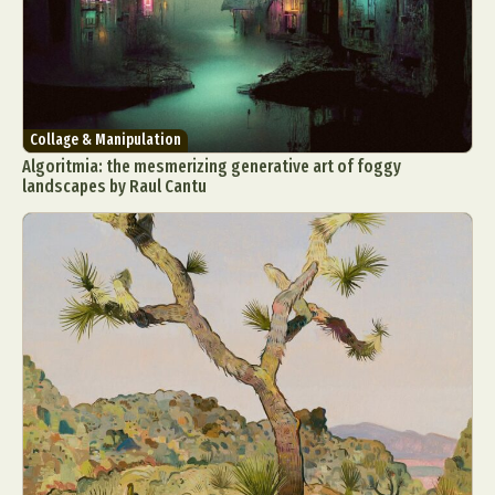
Collage & Manipulation
Algoritmia: the mesmerizing generative art of foggy
landscapes by Raul Cantu