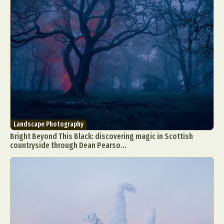
Landscape Photography
Bright Beyond This Black: discovering magic in Scottish
countryside through Dean Pearso...