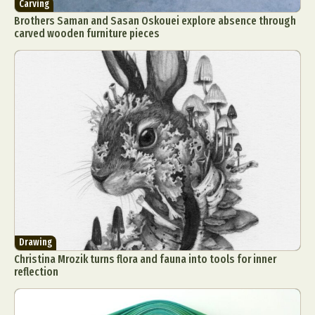
Carving
Brothers Saman and Sasan Oskouei explore absence through
carved wooden furniture pieces
Drawing
Christina Mrozik turns flora and fauna into tools for inner
reflection