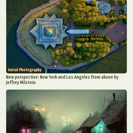
Aerial Photography
New perspective: New York and Los Angeles from above by
Jeffrey Milstein