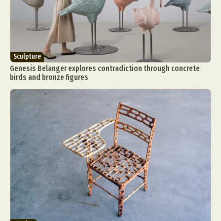
Sculpture
Genesis Belanger explores contradiction through concrete
birds and bronze figures