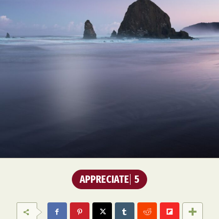
Food Art
Furniture Design
Glass Art
Graphic Arts
Illustration
Installation
Interactive Art
Intervention
Landscape Photography
Macro Photography
Makeup Art
Mixed Media
Muralism & Grafitti
Nature
Painting
Paper Art
People & Portraiture
Photo Collage
Photography
Plant Photography
Plastic Arts
Pop Culture
Sculpture
Surreal & Fantasy Photography
Tattoo
Underwater Photography
Urban Photography
Videos
APPRECIATE
5