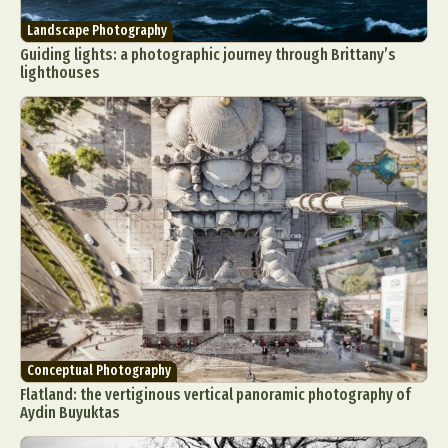
Landscape Photography
Guiding lights: a photographic journey through Brittany’s
lighthouses
Conceptual Photography
Flatland: the vertiginous vertical panoramic photography of
Aydin Buyuktas