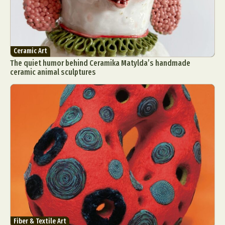
Ceramic Art
The quiet humor behind Ceramika Matylda’s handmade
ceramic animal sculptures
Fiber & Textile Art