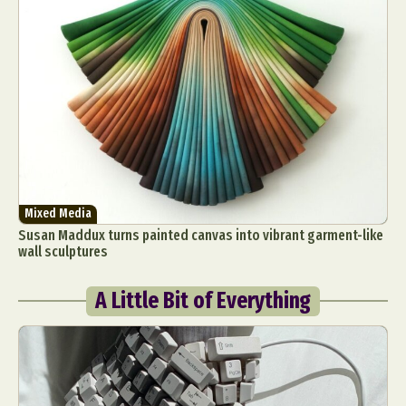
Mixed Media
Susan Maddux turns painted canvas into vibrant garment-like
wall sculptures
A Little Bit of Everything