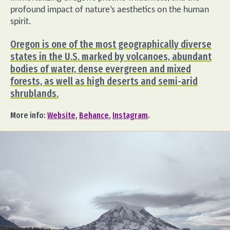
profound impact of nature’s aesthetics on the human
spirit.
Oregon is one of the most geographically diverse
states in the U.S. marked by volcanoes, abundant
bodies of water, dense evergreen and mixed
forests, as well as high deserts and semi-arid
shrublands.
More info:
Website
,
Behance
,
Instagram
.