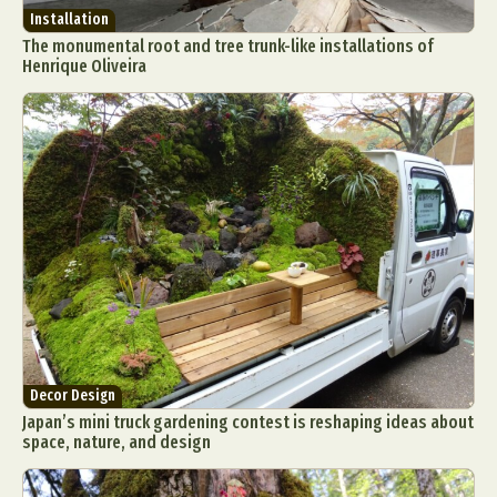
Installation
The monumental root and tree trunk-like installations of
Henrique Oliveira
Decor Design
Japan’s mini truck gardening contest is reshaping ideas about
space, nature, and design