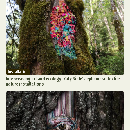
Installation
Interweaving art and ecology: Katy Biele’s ephemeral textile
nature installations