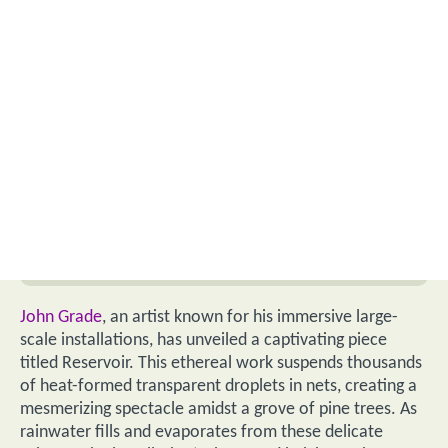
John Grade
, an artist known for his immersive large-
scale installations, has unveiled a captivating piece
titled Reservoir. This ethereal work suspends thousands
of heat-formed transparent droplets in nets, creating a
mesmerizing spectacle amidst a grove of pine trees. As
rainwater fills and evaporates from these delicate