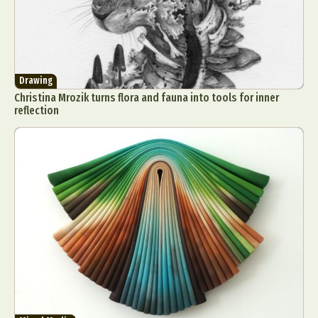
Drawing
Christina Mrozik turns flora and fauna into tools for inner
reflection