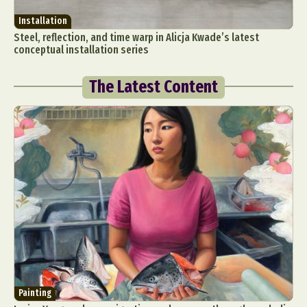
Installation
Steel, reflection, and time warp in Alicja Kwade’s latest
conceptual installation series
The Latest Content
Painting