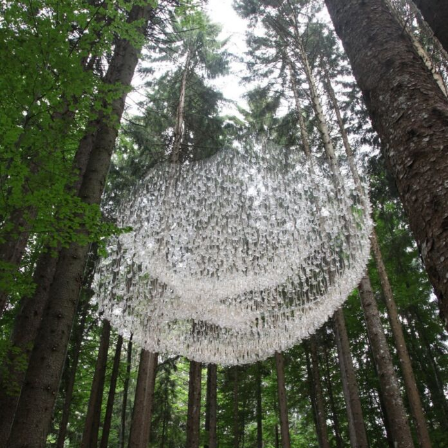
Abstract Photography
Aerial Photography
Animal Photography
Applied Arts
Architectural Photography
Architecture
Artistic Nude
Astrophotography
Carving
Ceramic Art
CGI
Classic Art
Collage & Manipulation
Conceptual Photography
Crafting
Creative Photography
Decor Design
Digital Art
Digital Installation
Drawing
Environmental Art
Everyday Life Photography
Exhibition
Fashion Design
Fiber & Textile Art