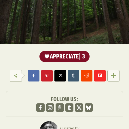
Food Art
Furniture Design
Glass Art
Graphic Arts
Illustration
Installation
Interactive Art
Intervention
Landscape Photography
Macro Photography
Makeup Art
Mixed Media
Muralism & Grafitti
Nature
Painting
Paper Art
People & Portraiture
Photo Collage
APPRECIATE
3
Photography
Plant Photography
Plastic Arts
Pop Culture
Sculpture
Surreal & Fantasy Photography
Tattoo
Underwater Photography
Urban Photography
Videos
FOLLOW US:
Curated by