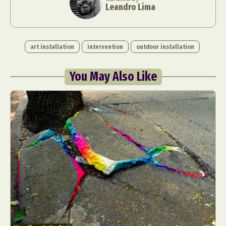
Leandro Lima
art installation
intervention
outdoor installation
You May Also Like