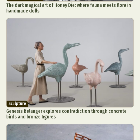
The dark magical art of Honey Die: where fauna meets flora in
handmade dolls
Sculpture
Genesis Belanger explores contradiction through concrete
birds and bronze figures