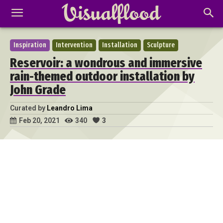
Inspiration
Intervention
Installation
Sculpture
Reservoir: a wondrous and immersive
rain-themed outdoor installation by
John Grade
Curated by
Leandro Lima
340
3
Feb 20, 2021