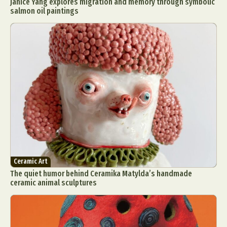
Janice Yang explores migration and memory through symbolic
salmon oil paintings
Ceramic Art
The quiet humor behind Ceramika Matylda’s handmade
ceramic animal sculptures