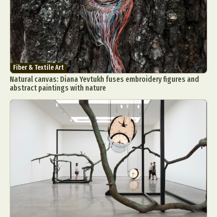
Fiber & Textile Art
Natural canvas: Diana Yevtukh fuses embroidery figures and
abstract paintings with nature