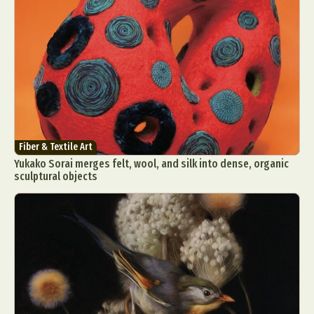
Fiber & Textile Art
Yukako Sorai merges felt, wool, and silk into dense, organic
sculptural objects