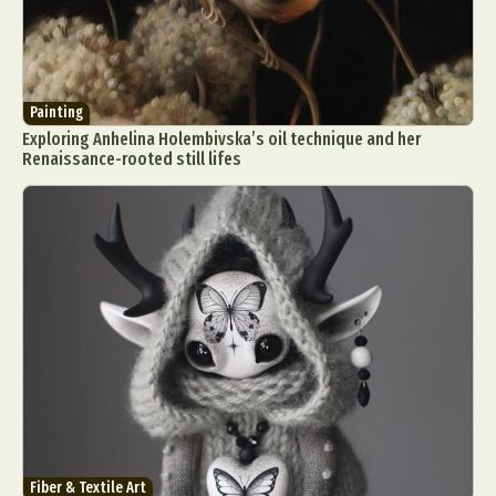
Painting
Exploring Anhelina Holembivska’s oil technique and her
Renaissance-rooted still lifes
Fiber & Textile Art