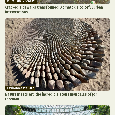
Muralism & Grafitti
Cracked sidewalks transformed: Xomatok’s colorful urban
interventions
Environmental Art
Nature meets art: the incredible stone mandalas of Jon
Foreman