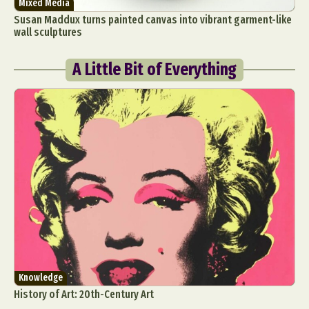
Mixed Media
Susan Maddux turns painted canvas into vibrant garment-like
wall sculptures
A Little Bit of Everything
Knowledge
History of Art: 20th-Century Art