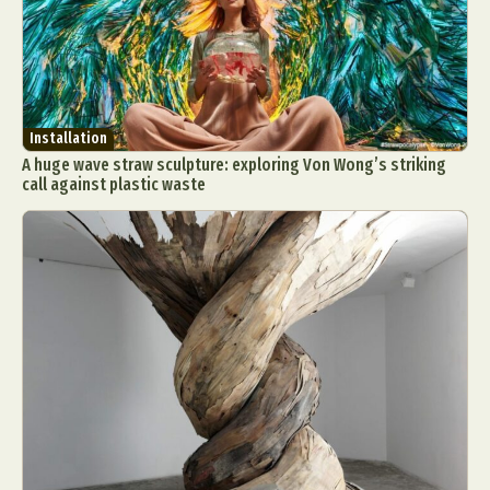
Installation
A huge wave straw sculpture: exploring Von Wong’s striking
call against plastic waste