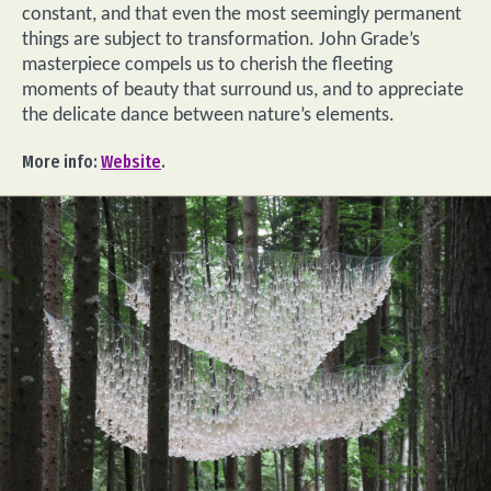
constant, and that even the most seemingly permanent
things are subject to transformation. John Grade’s
masterpiece compels us to cherish the fleeting
moments of beauty that surround us, and to appreciate
the delicate dance between nature’s elements.
More info:
Website
.