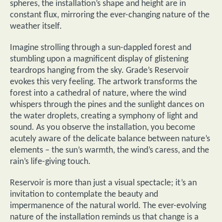
spheres, the installation’s shape and height are in
constant flux, mirroring the ever-changing nature of the
weather itself.
Imagine strolling through a sun-dappled forest and
stumbling upon a magnificent display of glistening
teardrops hanging from the sky. Grade’s Reservoir
evokes this very feeling. The artwork transforms the
forest into a cathedral of nature, where the wind
whispers through the pines and the sunlight dances on
the water droplets, creating a symphony of light and
sound. As you observe the installation, you become
acutely aware of the delicate balance between nature’s
elements – the sun’s warmth, the wind’s caress, and the
rain’s life-giving touch.
Reservoir is more than just a visual spectacle; it’s an
invitation to contemplate the beauty and
impermanence of the natural world. The ever-evolving
nature of the installation reminds us that change is a