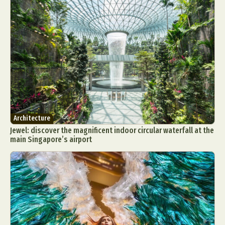
Architecture
Jewel: discover the magnificent indoor circular waterfall at the
main Singapore’s airport