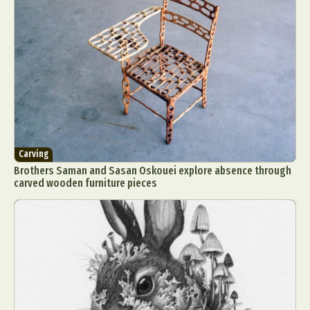
Carving
Brothers Saman and Sasan Oskouei explore absence through
carved wooden furniture pieces