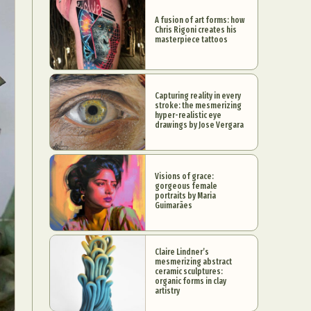
A fusion of art forms: how
Chris Rigoni creates his
masterpiece tattoos
Capturing reality in every
stroke: the mesmerizing
hyper-realistic eye
drawings by Jose Vergara
Visions of grace:
gorgeous female
portraits by Maria
Guimarães
Claire Lindner’s
mesmerizing abstract
ceramic sculptures:
organic forms in clay
artistry