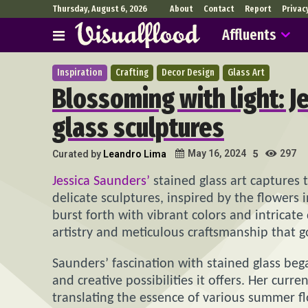
Thursday, August 6, 2026
About
Contact
Report
Privac
Affluents
Inspiration
Crafting
Decor Design
Glass Art
Blossoming with light: J
glass sculptures
297
May 16, 2024
Curated by
Leandro Lima
5
Jessica Saunders’
stained glass art captures 
delicate sculptures, inspired by the flowers
burst forth with vibrant colors and intricate
artistry and meticulous craftsmanship that 
Saunders’ fascination with stained glass be
and creative possibilities it offers. Her curr
translating the essence of various summer fl