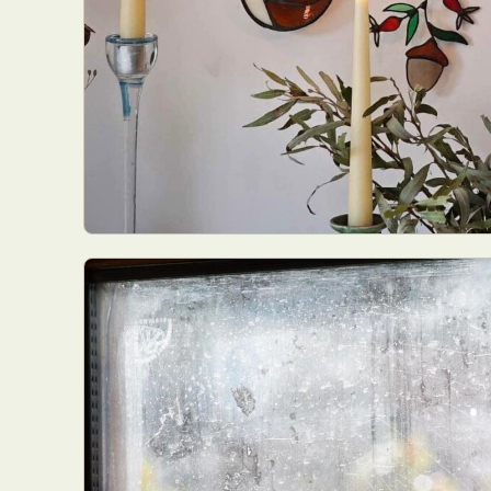
Everyda
Int
Make
P
Plast