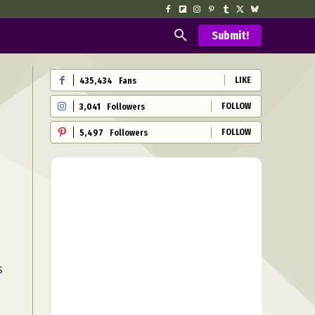
Submit!
LIKE
435,434
Fans
FOLLOW
3,041
Followers
FOLLOW
5,497
Followers
s