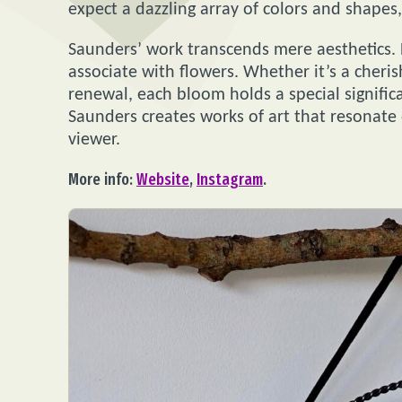
expect a dazzling array of colors and shape
Saunders’ work transcends mere aesthetics.
associate with flowers. Whether it’s a cher
renewal, each bloom holds a special significa
Saunders creates works of art that resonate 
viewer.
More info:
Website
,
Instagram
.