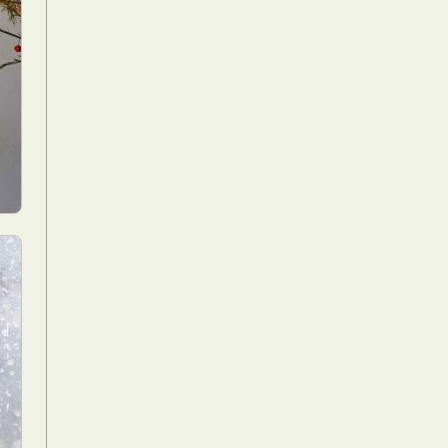
Food Art
n
aphy
r Art
hy
attoo