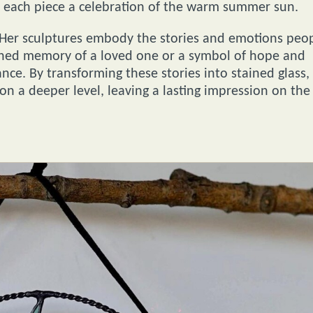
s, each piece a celebration of the warm summer sun.
 Her sculptures embody the stories and emotions peo
ished memory of a loved one or a symbol of hope and
nce. By transforming these stories into stained glass,
on a deeper level, leaving a lasting impression on the