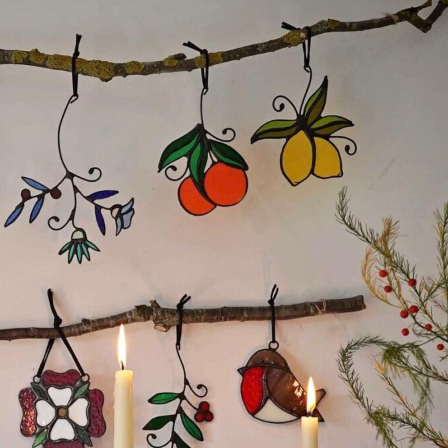
ract Photography
Aerial Photography
Animal Photography
Applie
chitectural Photography
Architecture
Artistic Nude
Astrophotogr
Carving
Ceramic Art
CGI
Classic Art
Collage & Manipulation
onceptual Photography
Crafting
Creative Photography
Decor Des
Digital Art
Digital Installation
Drawing
Environmental Art