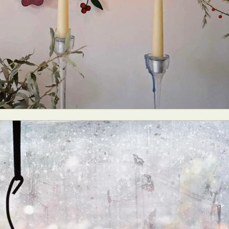
y Life Photography
Exhibition
Fashion Design
Fiber & Textile Art
Furniture Design
Glass Art
Graphic Arts
Illustration
Installatio
eractive Art
Intervention
Landscape Photography
Macro Photogr
up Art
Mixed Media
Muralism & Grafitti
Nature
Painting
Pape
eople & Portraiture
Photo Collage
Photography
Plant Photograp
ic Arts
Pop Culture
Sculpture
Surreal & Fantasy Photography
T
Underwater Photography
Urban Photography
Videos