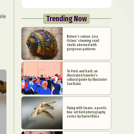
ple
Trending Now
Nature’s canvas: Lisa
Orlans’ stunning snail
shells adorned with
gorgeous patterns
To Paris and back: an
illustrated traveler’s
cultural guide by illustrator
Sua Balac
Flying with Swans: a poetic
fine-art bird photography
series by Darrel Rhea