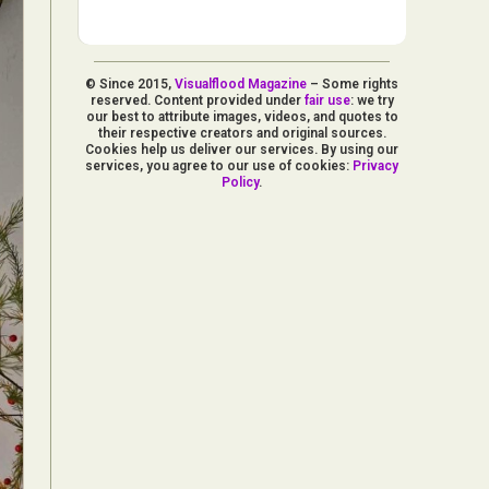
© Since 2015,
Visualflood Magazine
– Some rights
reserved. Content provided under
fair use
: we try
our best to attribute images, videos, and quotes to
their respective creators and original sources.
Cookies help us deliver our services. By using our
services, you agree to our use of cookies:
Privacy
Policy
.
d Arts
aphy
ign