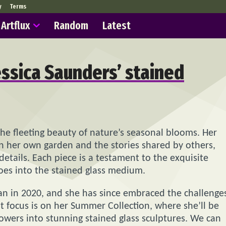
y
Terms
Artflux
Random
Latest
essica Saunders’ stained
the fleeting beauty of nature’s seasonal blooms. Her
 in her own garden and the stories shared by others,
 details. Each piece is a testament to the exquisite
goes into the stained glass medium.
gan in 2020, and she has since embraced the challenge
ent focus is on her Summer Collection, where she’ll be
owers into stunning stained glass sculptures. We can