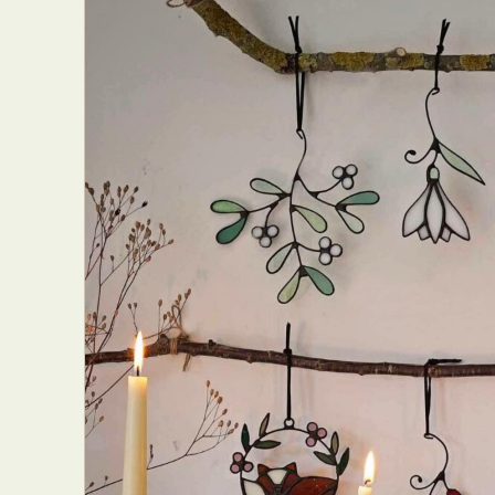
Abst
Ar
C