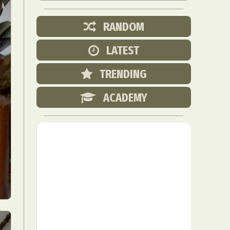
RANDOM
LATEST
TRENDING
ACADEMY