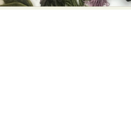
Abstract Photography
Aerial Photography
Animal Photography
Applied Arts
Architectural Photography
Architecture
Artistic Nude
Astrophotography
Carving
Ceramic Art
CGI
Classic Art
Collage & Manipulation
Conceptual Photography
Crafting
Creative Photography
Decor Design
Digital Art
Digital Installation
Drawing
Environmental Art
Everyday Life Photography
Exhibition
Fashion Design
Fiber & Textile Art