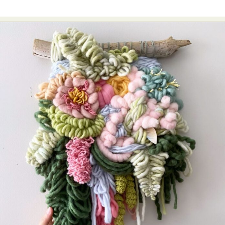
Food Art
Furniture Design
Glass Art
Graphic Arts
Illustration
Installation
Interactive Art
Intervention
Landscape Photography
Macro Photography
Makeup Art
Mixed Media
Muralism & Grafitti
Nature
Painting
Paper Art
People & Portraiture
Photo Collage
Photography
Plant Photography
Plastic Arts
Pop Culture
Sculpture
Surreal & Fantasy Photography
Tattoo
Underwater Photography
Urban Photography
Videos