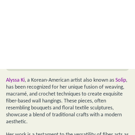
Alyssa Ki
, a Korean-American artist also known as
Solip
,
has been recognized for her unique fusion of weaving,
macramé, and crochet techniques to create exquisite
fiber-based wall hangings. These pieces, often
resembling bouquets and floral textile sculptures,
showcase a blend of traditional crafts with a modern
aesthetic.
Her work is a testament to the versatility of fiber arts as