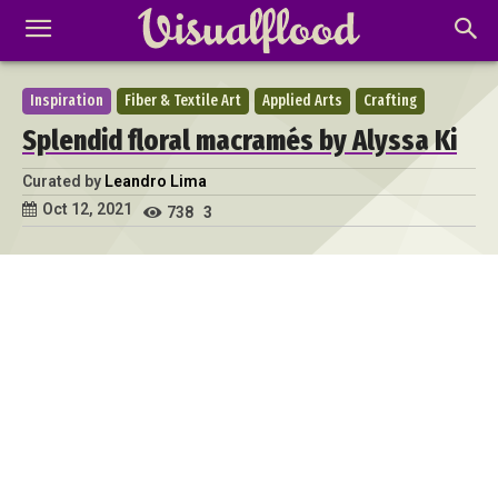
Inspiration
Fiber & Textile Art
Applied Arts
Crafting
Splendid floral macramés by Alyssa Ki
Curated by
Leandro Lima
Oct 12, 2021
738
3