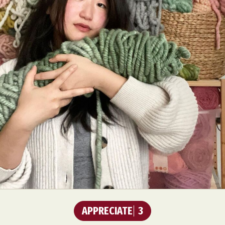
APPRECIATE
3