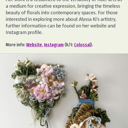
a medium for creative expression, bringing the timeless
beauty of florals into contemporary spaces. For those
interested in exploring more about Alyssa Ki’s artistry,
further information can be found on her website and
Instagram profile.
More info:
Website
,
Instagram
(h/t:
Colossal
).