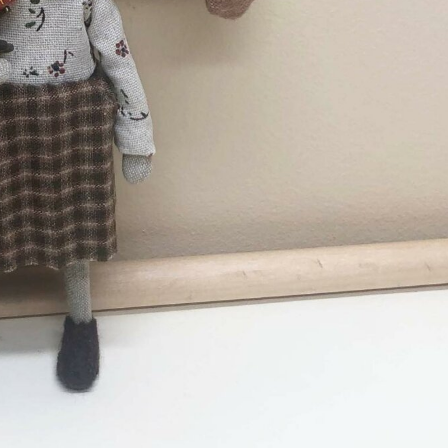
ract Photography
Aerial Photography
Animal Photography
Applie
chitectural Photography
Architecture
Artistic Nude
Astrophotogr
Carving
Ceramic Art
CGI
Classic Art
Collage & Manipulation
onceptual Photography
Crafting
Creative Photography
Decor Des
Digital Art
Digital Installation
Drawing
Environmental Art