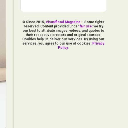
© Since 2015,
Visualflood Magazine
– Some rights
reserved. Content provided under
fair use
: we try
our best to attribute images, videos, and quotes to
their respective creators and original sources.
Cookies help us deliver our services. By using our
services, you agree to our use of cookies:
Privacy
Policy
.
d Arts
aphy
ign