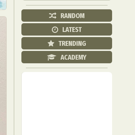
RANDOM
LATEST
TRENDING
ACADEMY