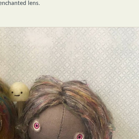
 enchanted lens.