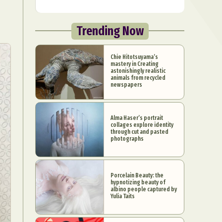
Trending Now
Chie Hitotsuyama’s
mastery in Creating
astonishingly realistic
animals from recycled
newspapers
Alma Haser’s portrait
collages explore identity
through cut and pasted
photographs
Porcelain Beauty: the
hypnotizing beauty of
albino people captured by
Yulia Taits