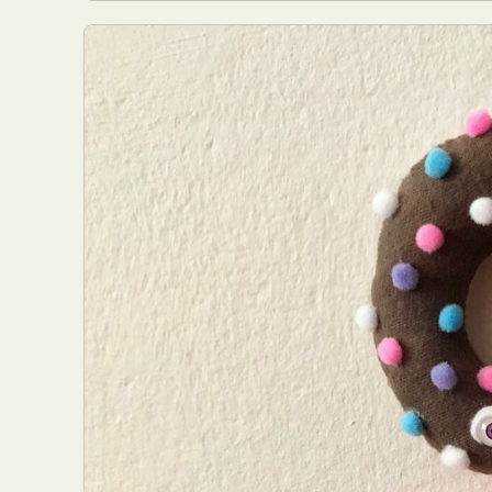
Everyda
Int
Make
P
Plast