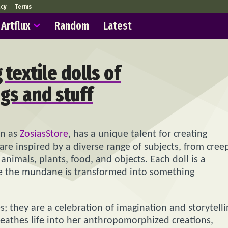
acy
Terms
Artflux
Random
Latest
textile dolls of
gs and stuff
wn as
ZosiasStore
, has a unique talent for creating
s are inspired by a diverse range of subjects, from cree
animals, plants, food, and objects. Each doll is a
re the mundane is transformed into something
es; they are a celebration of imagination and storytelli
breathes life into her anthropomorphized creations,