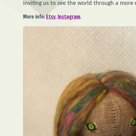
inviting us to see the world through a more
More info:
Etsy
,
Instagram
.