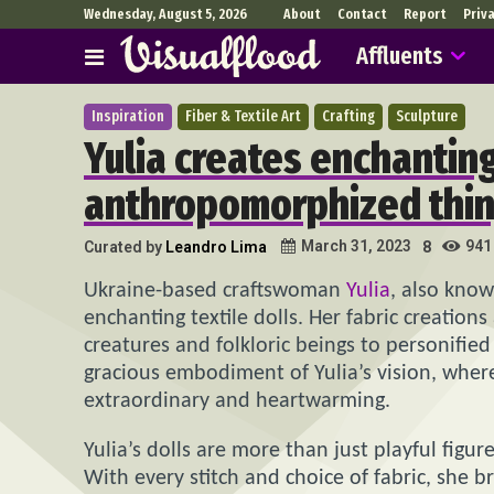
Wednesday, August 5, 2026
About
Contact
Report
Priv
Affluents
Inspiration
Fiber & Textile Art
Crafting
Sculpture
Yulia creates enchanting 
anthropomorphized thin
941
March 31, 2023
Curated by
Leandro Lima
8
Ukraine-based craftswoman
Yulia
, also kno
enchanting textile dolls. Her fabric creation
creatures and folkloric beings to personified 
gracious embodiment of Yulia’s vision, whe
extraordinary and heartwarming.
Yulia’s dolls are more than just playful figur
With every stitch and choice of fabric, she 