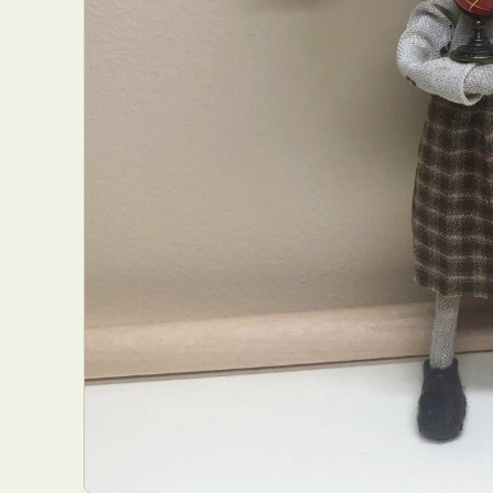
Abst
Ar
C