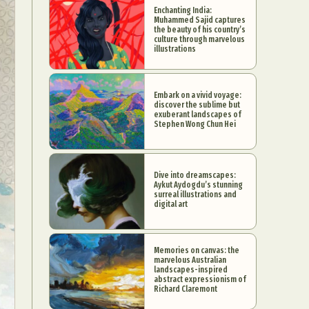
Enchanting India:
Muhammed Sajid captures
the beauty of his country’s
culture through marvelous
illustrations
Embark on a vivid voyage:
discover the sublime but
exuberant landscapes of
Stephen Wong Chun Hei
Dive into dreamscapes:
Aykut Aydogdu’s stunning
surreal illustrations and
digital art
Memories on canvas: the
marvelous Australian
landscapes-inspired
abstract expressionism of
Richard Claremont