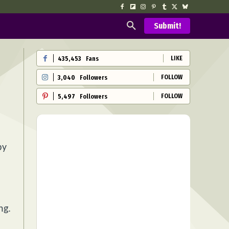
Submit!
LIKE
435,453
Fans
FOLLOW
3,040
Followers
FOLLOW
5,497
Followers
py
ng.