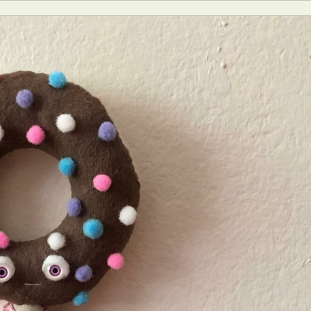
y Life Photography
Exhibition
Fashion Design
Fiber & Textile Art
Furniture Design
Glass Art
Graphic Arts
Illustration
Installatio
eractive Art
Intervention
Landscape Photography
Macro Photogr
up Art
Mixed Media
Muralism & Grafitti
Nature
Painting
Pape
eople & Portraiture
Photo Collage
Photography
Plant Photograp
ic Arts
Pop Culture
Sculpture
Surreal & Fantasy Photography
T
Underwater Photography
Urban Photography
Videos