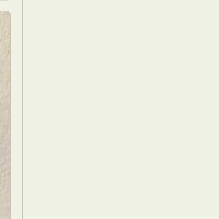
Food Art
n
aphy
r Art
hy
attoo