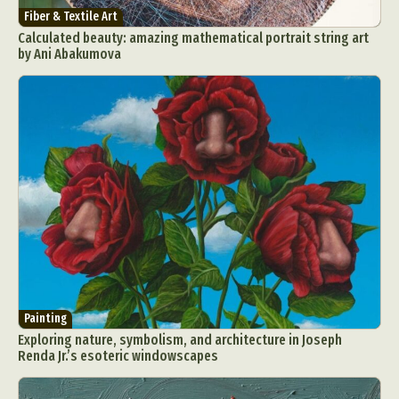
Fiber & Textile Art
Calculated beauty: amazing mathematical portrait string art
by Ani Abakumova
Painting
Exploring nature, symbolism, and architecture in Joseph
Renda Jr.’s esoteric windowscapes