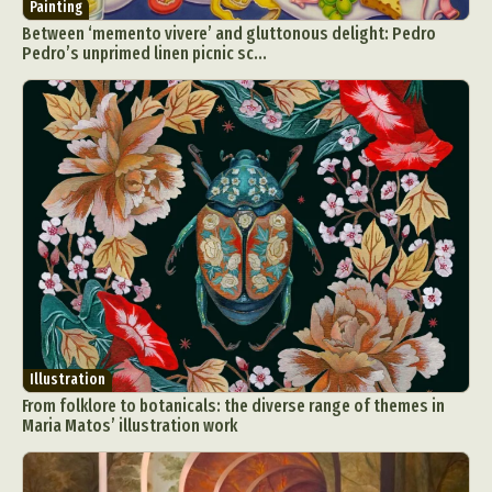
Painting
Between ‘memento vivere’ and gluttonous delight: Pedro
Pedro’s unprimed linen picnic sc...
Illustration
From folklore to botanicals: the diverse range of themes in
Maria Matos’ illustration work