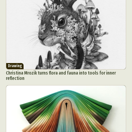
Drawing
Christina Mrozik turns flora and fauna into tools for inner
reflection