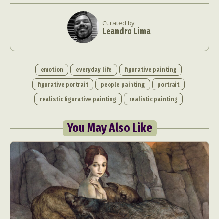
Curated by
Leandro Lima
emotion
everyday life
figurative painting
figurative portrait
people painting
portrait
Abstract Photography
Aerial Photography
realistic figurative painting
realistic painting
Animal Photography
Applied Arts
Architectural Photography
Architecture
You May Also Like
Artistic Nude
Astrophotography
Carving
Ceramic Art
CGI
Classic Art
Collage & Manipulation
Conceptual Photography
Crafting
Creative Photography
Decor Design
Digital Art
Digital Installation
Drawing
Environmental Art
Everyday Life Photography
Exhibition
Fashion Design
Fiber & Textile Art