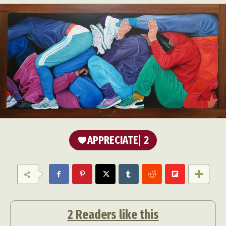
APPRECIATE
2
2
Readers like this