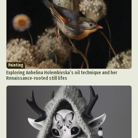
Painting
Exploring Anhelina Holembivska’s oil technique and her
Renaissance-rooted still lifes