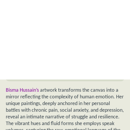
Bisma Hussain’s
artwork transforms the canvas into a
mirror reflecting the complexity of human emotion. Her
unique paintings, deeply anchored in her personal
battles with chronic pain, social anxiety, and depression,
reveal an intimate narrative of struggle and resilience.
The vibrant hues and fluid forms she employs speak