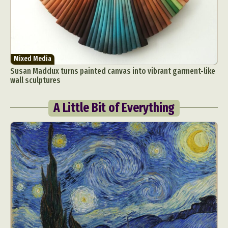
Mixed Media
Susan Maddux turns painted canvas into vibrant garment-like
wall sculptures
A Little Bit of Everything