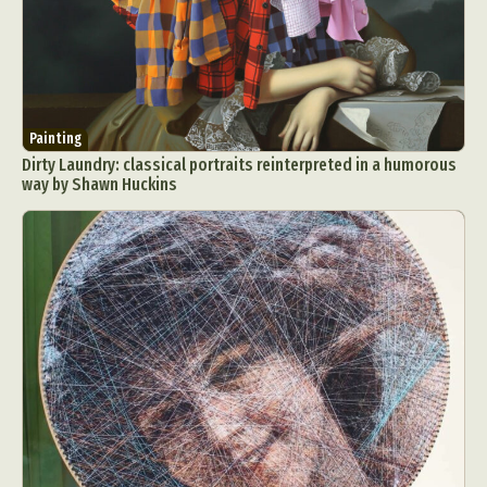
Painting
Dirty Laundry: classical portraits reinterpreted in a humorous
way by Shawn Huckins