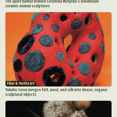
The quiet humor behind Ceramika Matylda’s handmade
ceramic animal sculptures
Fiber & Textile Art
Yukako Sorai merges felt, wool, and silk into dense, organic
sculptural objects