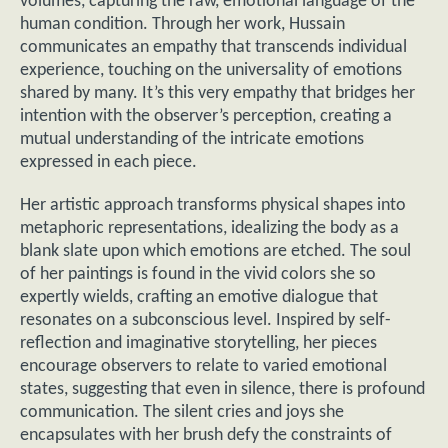
volumes, capturing the raw, emotional language of the
human condition. Through her work, Hussain
communicates an empathy that transcends individual
experience, touching on the universality of emotions
shared by many. It’s this very empathy that bridges her
intention with the observer’s perception, creating a
mutual understanding of the intricate emotions
expressed in each piece.
Her artistic approach transforms physical shapes into
metaphoric representations, idealizing the body as a
blank slate upon which emotions are etched. The soul
of her paintings is found in the vivid colors she so
expertly wields, crafting an emotive dialogue that
resonates on a subconscious level. Inspired by self-
reflection and imaginative storytelling, her pieces
encourage observers to relate to varied emotional
states, suggesting that even in silence, there is profound
communication. The silent cries and joys she
encapsulates with her brush defy the constraints of