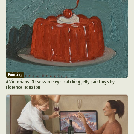
Painting
A Victorians’ Obsession: eye-catching jelly paintings by
Florence Houston