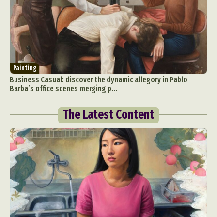
Painting
Business Casual: discover the dynamic allegory in Pablo
Barba’s office scenes merging p...
The Latest Content