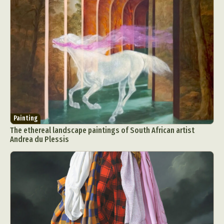
Painting
The ethereal landscape paintings of South African artist
Andrea du Plessis