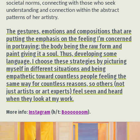
societal norms, connecting with those who seek
understanding and connection within the abstract
patterns of her artistry.
The gestures, emotions and compositions that are
putting the emphasis on the feeling I’m concerned
in portraying; the body being the raw form and
paint giving it a soul. Thus, developing some
language. I choose these strategies by picturing
myself in different situations and being
empathetic toward countless people feeling the
same way for countless reasons, so others (not
just artists or art experts) feel seen and heard
when they look at my work.
More info:
Instagram
(h/t:
Booooooom
).