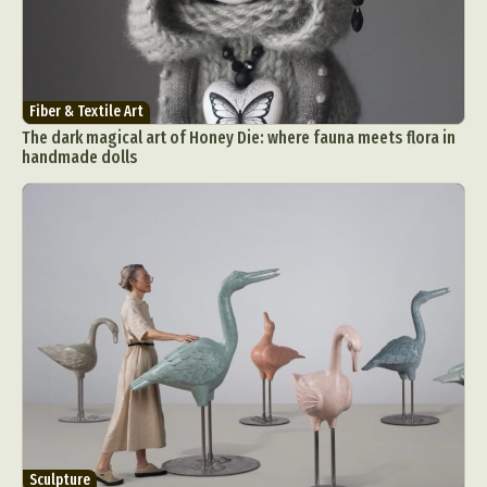
Fiber & Textile Art
The dark magical art of Honey Die: where fauna meets flora in
handmade dolls
Sculpture