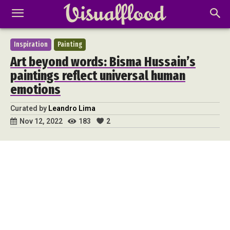
Inspiration
Painting
Art beyond words: Bisma Hussain’s
paintings reflect universal human
emotions
Curated by
Leandro Lima
183
2
Nov 12, 2022