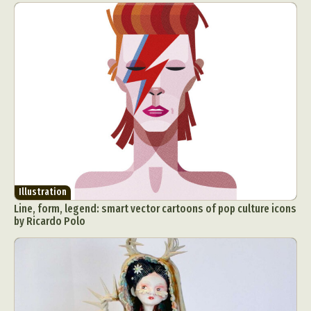
Illustration
Line, form, legend: smart vector cartoons of pop culture icons
by Ricardo Polo