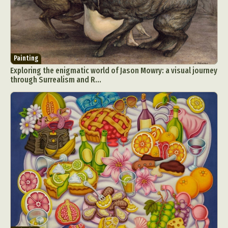
Food Art
Furniture Design
Glass Art
Graphic Arts
Illustration
Installation
Interactive Art
Intervention
Landscape Photography
Macro Photography
Painting
Makeup Art
Mixed Media
Muralism & Grafitti
Exploring the enigmatic world of Jason Mowry: a visual journey
through Surrealism and R...
Nature
Painting
Paper Art
People & Portraiture
Photo Collage
Photography
Plant Photography
Plastic Arts
Pop Culture
Sculpture
Surreal & Fantasy Photography
Tattoo
Underwater Photography
Urban Photography
Videos