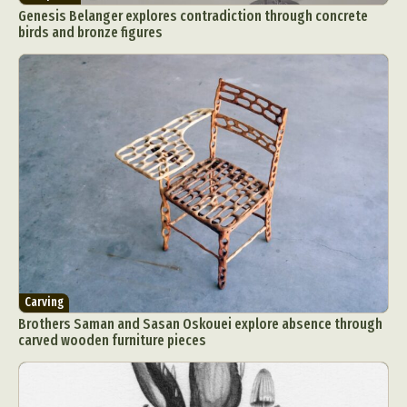
Genesis Belanger explores contradiction through concrete
birds and bronze figures
Carving
Brothers Saman and Sasan Oskouei explore absence through
carved wooden furniture pieces