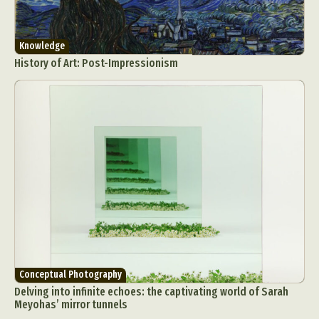
Knowledge
History of Art: Post-Impressionism
Conceptual Photography
Delving into infinite echoes: the captivating world of Sarah
Meyohas’ mirror tunnels