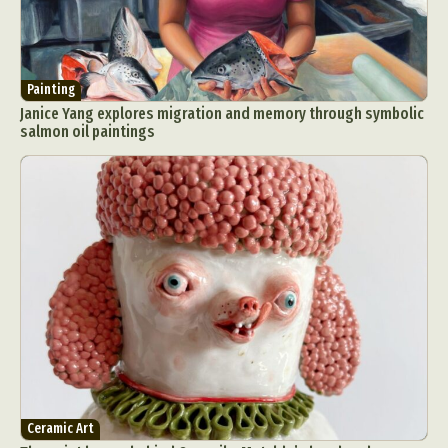
Painting
Janice Yang explores migration and memory through symbolic
salmon oil paintings
Ceramic Art