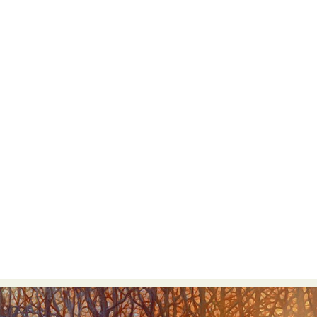
Abstract Photography
Aerial Photography
Animal Photography
Applied Arts
Architectural Photography
Architecture
Artistic Nude
Astrophotography
Carving
Ceramic Art
CGI
Classic Art
Collage & Manipulation
Conceptual Photography
Crafting
Creative Photography
Decor Design
Digital Art
Digital Installation
Drawing
Environmental Art
Everyday Life Photography
Exhibition
Fashion Design
Fiber & Textile Art