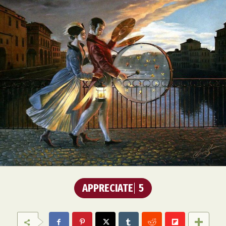
APPRECIATE
5