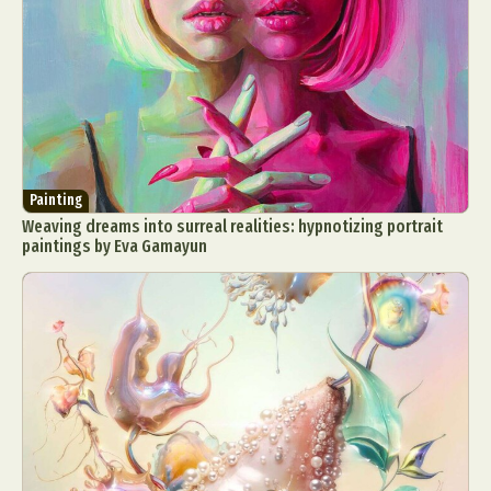
Painting
Weaving dreams into surreal realities: hypnotizing portrait
paintings by Eva Gamayun