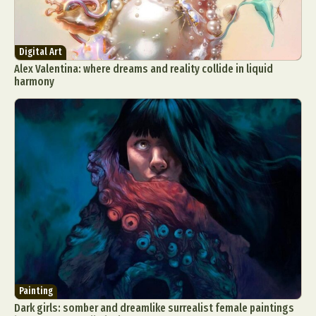
Digital Art
Alex Valentina: where dreams and reality collide in liquid
harmony
Painting
Dark girls: somber and dreamlike surrealist female paintings