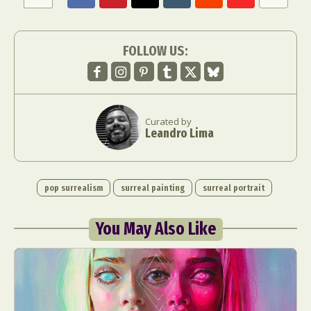
FOLLOW US:
Curated by
Leandro Lima
pop surrealism
surreal painting
surreal portrait
You May Also Like