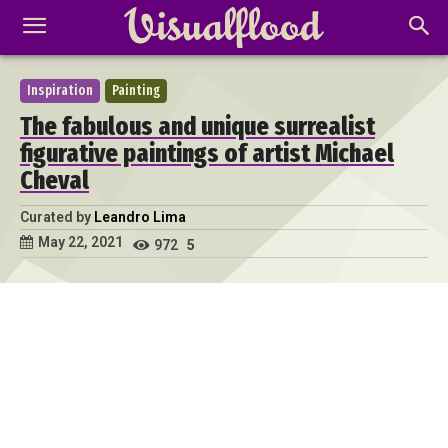
Inspiration
Painting
The fabulous and unique surrealist
figurative paintings of artist Michael
Cheval
Curated by
Leandro Lima
May 22, 2021
972
5