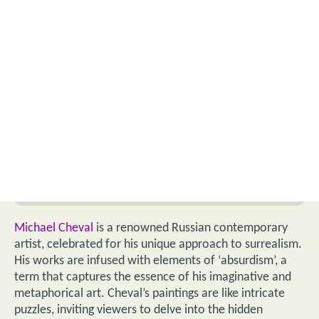
Michael Cheval
is a renowned Russian contemporary
artist, celebrated for his unique approach to surrealism.
His works are infused with elements of ‘absurdism’, a
term that captures the essence of his imaginative and
metaphorical art. Cheval’s paintings are like intricate
puzzles, inviting viewers to delve into the hidden