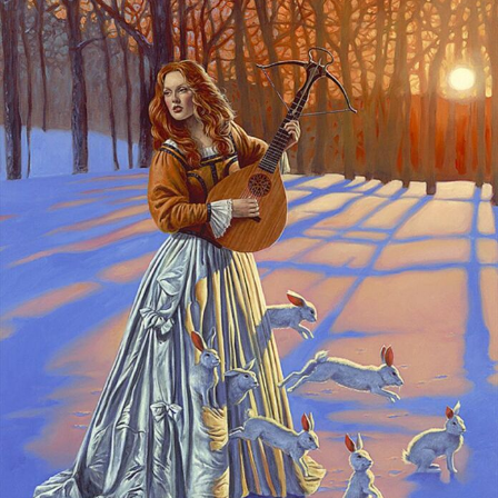
Food Art
Furniture Design
Glass Art
Graphic Arts
Illustration
Installation
Interactive Art
Intervention
Landscape Photography
Macro Photography
Makeup Art
Mixed Media
Muralism & Grafitti
Nature
Painting
Paper Art
People & Portraiture
Photo Collage
Photography
Plant Photography
Plastic Arts
Pop Culture
Sculpture
Surreal & Fantasy Photography
Tattoo
Underwater Photography
Urban Photography
Videos