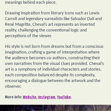
meanings behind each piece.
Drawing inspiration from literary icons such as Lewis
Carroll and legendary surrealists like Salvador Dalí and
René Magritte, Cheval’s art represents an inverted
reality, challenging the conventional logic and
perceptions of the viewer.
His style is not born from dreams but from a conscious
imagination, crafting a game of interpretation where
the audience becomes co-authors, constructing their
own narratives from the visual clues provided. Cheval’s
art is a symphony of individual characters and stories,
each composition balanced despite its complexity,
encouraging a dialogue between the artwork and the
observer.
More info:
Website
,
Instagram
,
YouTube
.