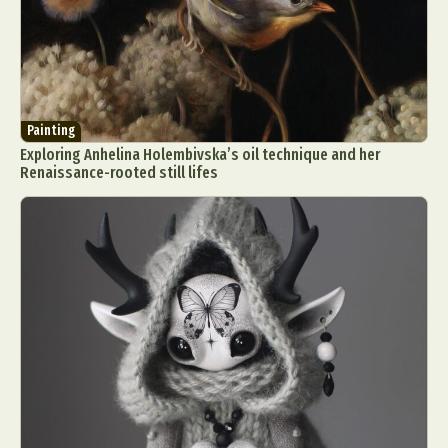
Painting
Exploring Anhelina Holembivska’s oil technique and her
Renaissance-rooted still lifes