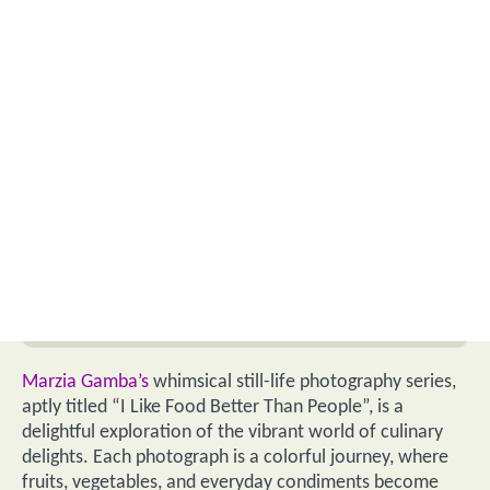
Marzia Gamba’s
whimsical still-life photography series,
aptly titled “I Like Food Better Than People”, is a
delightful exploration of the vibrant world of culinary
delights. Each photograph is a colorful journey, where
fruits, vegetables, and everyday condiments become