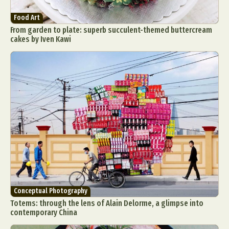
Food Art
From garden to plate: superb succulent-themed buttercream
cakes by Iven Kawi
Conceptual Photography
Totems: through the lens of Alain Delorme, a glimpse into
contemporary China