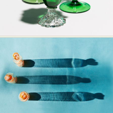
Abstract Photography
Aerial Photography
Animal Photography
Applied Arts
Architectural Photography
Architecture
Artistic Nude
Astrophotography
Carving
Ceramic Art
CGI
Classic Art
Collage & Manipulation
Conceptual Photography
Crafting
Creative Photography
Decor Design
Digital Art
Digital Installation
Drawing
Environmental Art
Everyday Life Photography
Exhibition
Fashion Design
Fiber & Textile Art