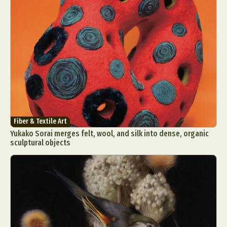
Fiber & Textile Art
Yukako Sorai merges felt, wool, and silk into dense, organic
sculptural objects