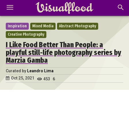
Inspiration
Mixed Media
Abstract Photography
Creative Photography
I Like Food Better Than People: a
playful still-life photography series by
Marzia Gamba
Curated by
Leandro Lima
Oct 25, 2021
453
6