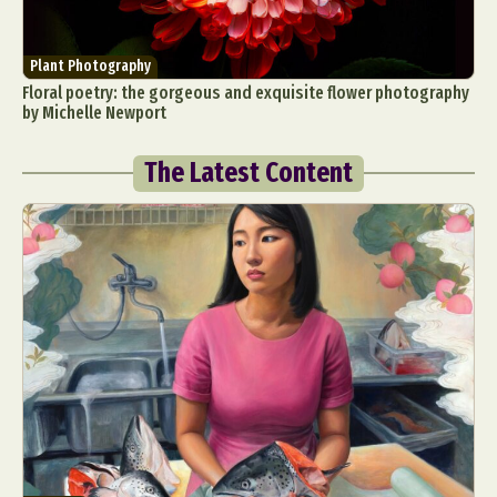
Plant Photography
Floral poetry: the gorgeous and exquisite flower photography
by Michelle Newport
The Latest Content