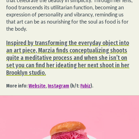
that celebrate the beauty in simplicity. Through her lens,
food transcends its utilitarian function, becoming an
expression of personality and vibrancy, reminding us
that art can be as nourishing for the soul as food is for
the body.
Inspired by transforming the everyday object into
an art piece, Marzia finds conceptualizing shoots
quite a meditative process and when she isn’t on
set you can find her ideating her next shoot in her
Brooklyn studio.
More info:
Website
,
Instagram
(h/t:
Fubiz
).