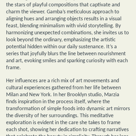
the stars of playful compositions that captivate and
charm the viewer. Gamba’s meticulous approach to
aligning hues and arranging objects results in a visual
feast, blending minimalism with vivid storytelling. By
harmonizing unexpected combinations, she invites us to
look beyond the ordinary, emphasizing the artistic
potential hidden within our daily sustenance. It’s a
series that joyfully blurs the line between nourishment
and art, evoking smiles and sparking curiosity with each
frame.
Her influences are a rich mix of art movements and
cultural experiences gathered from her life between
Milan and New York. In her Brooklyn studio, Marzia
finds inspiration in the process itself, where the
transformation of simple foods into dynamic art mirrors
the diversity of her surroundings. This meditative
exploration is evident in the care she takes to frame
each shot, showing her dedication to crafting narratives