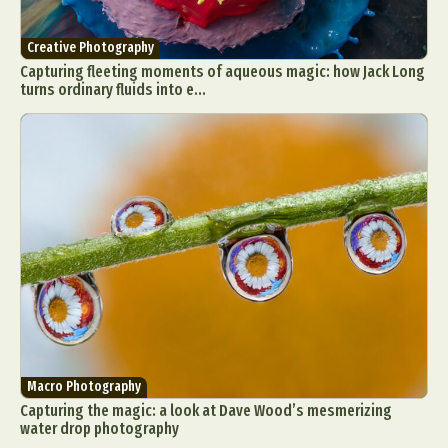
Creative Photography
Capturing fleeting moments of aqueous magic: how Jack Long
turns ordinary fluids into e...
Macro Photography
Capturing the magic: a look at Dave Wood’s mesmerizing
water drop photography