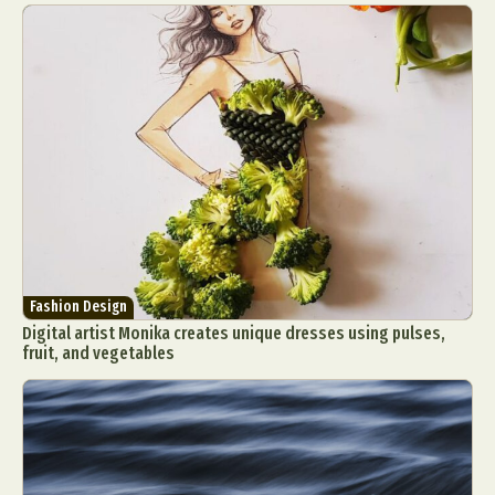
Fashion Design
Digital artist Monika creates unique dresses using pulses,
fruit, and vegetables