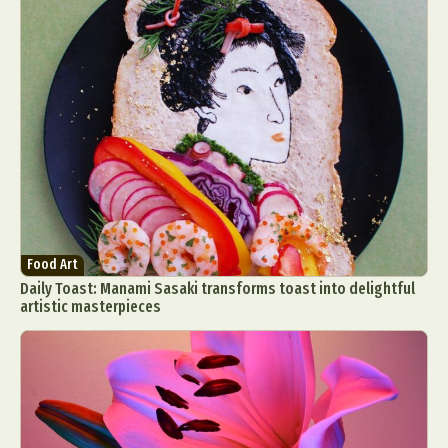
Food Art
Daily Toast: Manami Sasaki transforms toast into delightful
artistic masterpieces