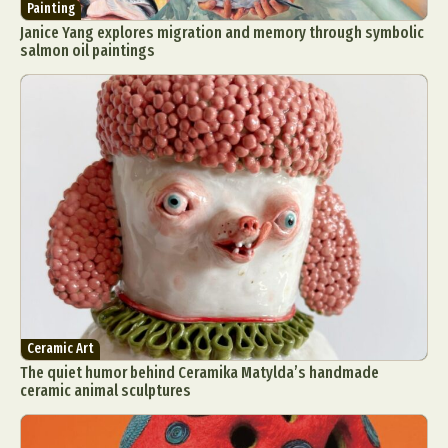
Painting
Janice Yang explores migration and memory through symbolic
salmon oil paintings
Ceramic Art
The quiet humor behind Ceramika Matylda’s handmade
ceramic animal sculptures