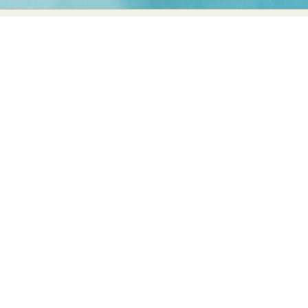
Food Art
Furniture Design
Glass Art
Graphic Arts
Illustration
Installation
Interactive Art
Intervention
Landscape Photography
Macro Photography
Makeup Art
Mixed Media
Muralism & Grafitti
Nature
Painting
Paper Art
People & Portraiture
Photo Collage
Photography
Plant Photography
Plastic Arts
Pop Culture
Sculpture
Surreal & Fantasy Photography
Tattoo
Underwater Photography
Urban Photography
Videos