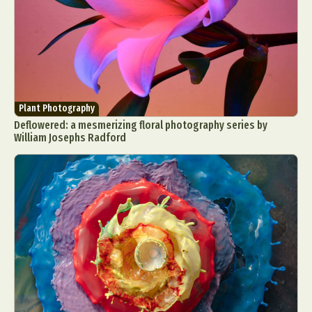
Plant Photography
Deflowered: a mesmerizing floral photography series by
William Josephs Radford