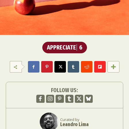
APPRECIATE
6
FOLLOW US:
Curated by
Leandro Lima