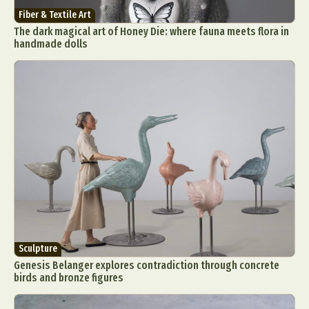
Fiber & Textile Art
The dark magical art of Honey Die: where fauna meets flora in
handmade dolls
Sculpture
Genesis Belanger explores contradiction through concrete
birds and bronze figures