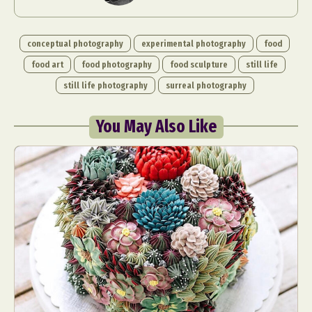
conceptual photography
experimental photography
food
food art
food photography
food sculpture
still life
still life photography
surreal photography
You May Also Like