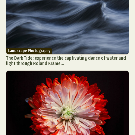
Landscape Photography
The Dark Tide: experience the captivating dance of water and
light through Roland Kräme...