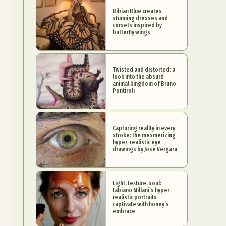
Bibian Blue creates
stunning dresses and
corsets inspired by
butterfly wings
Twisted and distorted: a
look into the absurd
animal kingdom of Bruno
Pontiroli
Capturing reality in every
stroke: the mesmerizing
hyper-realistic eye
drawings by Jose Vergara
Light, texture, soul:
Fabiano Millani’s hyper-
realistic portraits
captivate with honey’s
embrace