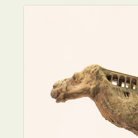
Abst
Ar
C