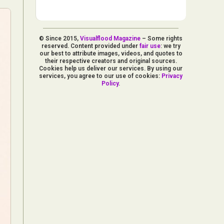
© Since 2015,
Visualflood Magazine
– Some rights
reserved. Content provided under
fair use
: we try
our best to attribute images, videos, and quotes to
their respective creators and original sources.
Cookies help us deliver our services. By using our
services, you agree to our use of cookies:
Privacy
Policy
.
d Arts
aphy
ign