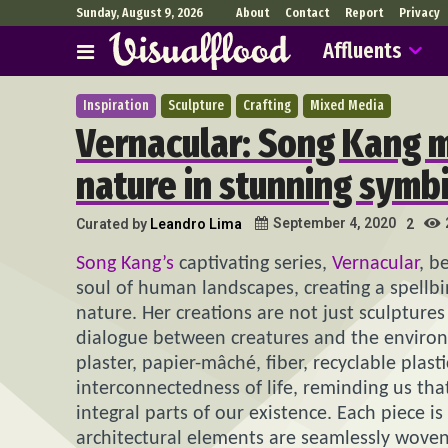
Sunday, August 9, 2026
About
Contact
Report
Privacy
Affluents
Inspiration
Sculpture
Crafting
Mixed Media
Vernacular: Song Kang m
nature in stunning symbi
September 4, 2020
Curated by
Leandro Lima
2
Song Kang’s
captivating series,
Vernacular
, b
soul of human landscapes, creating a spellb
nature. Her creations are not just sculptures
dialogue between creatures and the environm
plaster, papier-mâché, fiber, recyclable plas
interconnectedness of life, reminding us th
integral parts of our existence. Each piece i
architectural elements are seamlessly woven