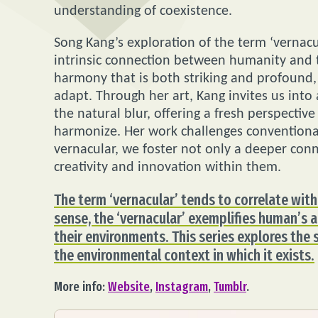
understanding of coexistence.
Song Kang’s exploration of the term ‘vernac
intrinsic connection between humanity and t
harmony that is both striking and profound,
adapt. Through her art, Kang invites us int
the natural blur, offering a fresh perspecti
harmonize. Her work challenges conventional
vernacular, we foster not only a deeper conn
creativity and innovation within them.
The term ‘vernacular’ tends to correlate with
sense, the ‘vernacular’ exemplifies human’s a
their environments. This series explores the
the environmental context in which it exists.
More info:
Website
,
Instagram
,
Tumblr
.