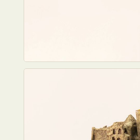
Everyda
Int
Make
P
Plast