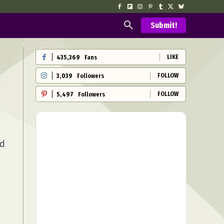
Submit!
LIKE
435,369
Fans
FOLLOW
3,039
Followers
FOLLOW
5,497
Followers
nd