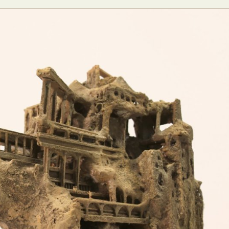
ract Photography
Aerial Photography
Animal Photography
Applie
chitectural Photography
Architecture
Artistic Nude
Astrophotogr
Carving
Ceramic Art
CGI
Classic Art
Collage & Manipulation
onceptual Photography
Crafting
Creative Photography
Decor Des
Digital Art
Digital Installation
Drawing
Environmental Art