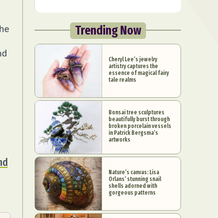
Trending Now
the
nd
Cheryl Lee’s jewelry
artistry captures the
essence of magical fairy
tale realms
Bonsai tree sculptures
beautifully burst through
broken porcelain vessels
in Patrick Bergsma’s
artworks
nd
Nature’s canvas: Lisa
Orlans’ stunning snail
shells adorned with
gorgeous patterns