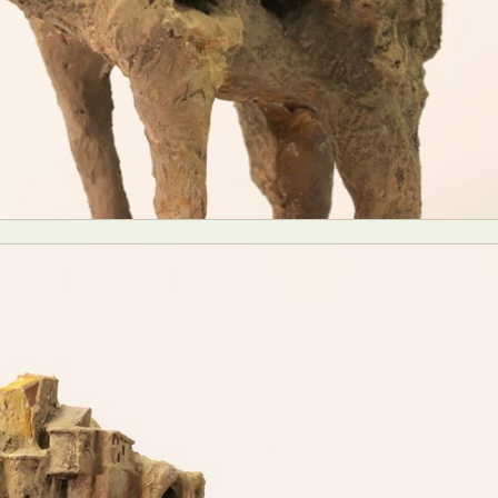
y Life Photography
Exhibition
Fashion Design
Fiber & Textile Art
Furniture Design
Glass Art
Graphic Arts
Illustration
Installatio
eractive Art
Intervention
Landscape Photography
Macro Photogr
up Art
Mixed Media
Muralism & Grafitti
Nature
Painting
Pape
eople & Portraiture
Photo Collage
Photography
Plant Photograp
ic Arts
Pop Culture
Sculpture
Surreal & Fantasy Photography
T
Underwater Photography
Urban Photography
Videos