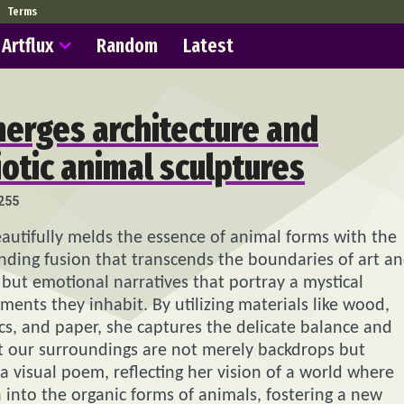
Terms
Artflux
Random
Latest
erges architecture and
otic animal sculptures
255
eautifully melds the essence of animal forms with the
inding fusion that transcends the boundaries of art a
 but emotional narratives that portray a mystical
ents they inhabit. By utilizing materials like wood,
tics, and paper, she captures the delicate balance and
at our surroundings are not merely backdrops but
s a visual poem, reflecting her vision of a world where
 into the organic forms of animals, fostering a new