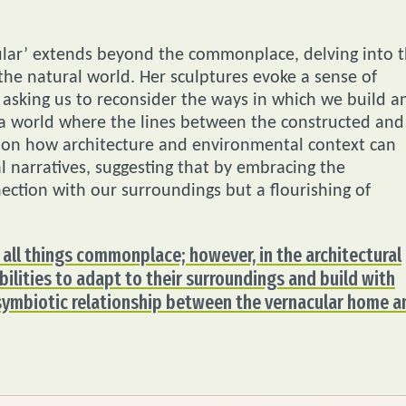
ular’ extends beyond the commonplace, delving into 
he natural world. Her sculptures evoke a sense of
 asking us to reconsider the ways in which we build a
o a world where the lines between the constructed and
ve on how architecture and environmental context can
 narratives, suggesting that by embracing the
ection with our surroundings but a flourishing of
 all things commonplace; however, in the architectural
bilities to adapt to their surroundings and build with
 symbiotic relationship between the vernacular home a