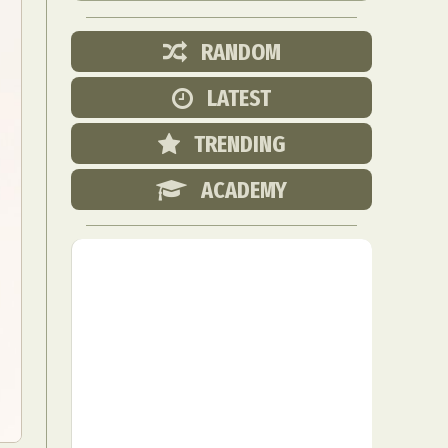
RANDOM
LATEST
TRENDING
ACADEMY